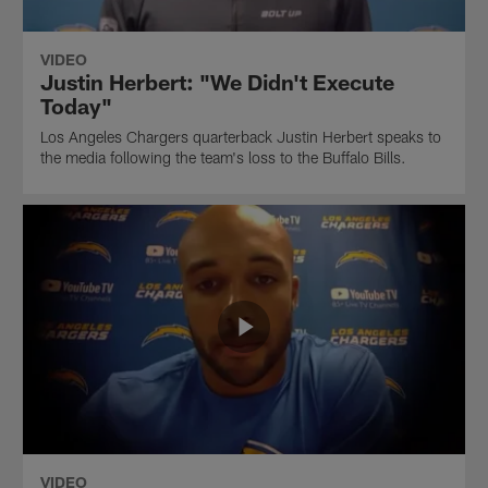
VIDEO
Justin Herbert: "We Didn't Execute
Today"
Los Angeles Chargers quarterback Justin Herbert speaks to
the media following the team's loss to the Buffalo Bills.
VIDEO