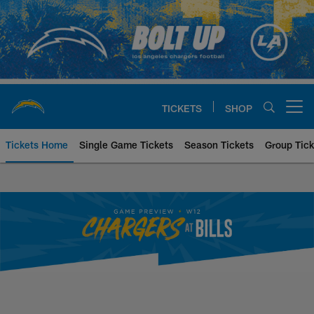
Skip
to
main
content
TICKETS
SHOP
Open menu button
Tickets Home
Single Game Tickets
Season Tickets
Group Tick
Los Angeles Chargers at Buffalo