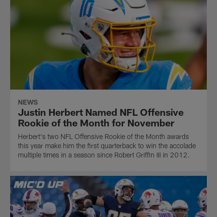
NEWS
Justin Herbert Named NFL Offensive
Rookie of the Month for November
Herbert's two NFL Offensive Rookie of the Month awards
this year make him the first quarterback to win the accolade
multiple times in a season since Robert Griffin III in 2012.