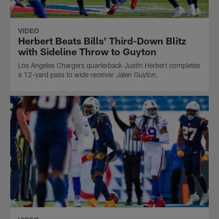
VIDEO
Herbert Beats Bills' Third-Down Blitz
with Sideline Throw to Guyton
Los Angeles Chargers quarterback Justin Herbert completes
a 12-yard pass to wide receiver Jalen Guyton.