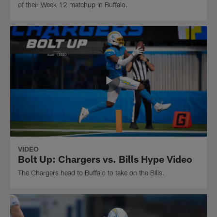
of their Week 12 matchup in Buffalo.
VIDEO
Bolt Up: Chargers vs. Bills Hype Video
The Chargers head to Buffalo to take on the Bills.