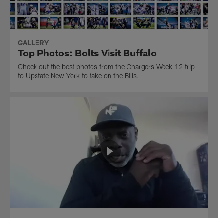
GALLERY
Top Photos: Bolts Visit Buffalo
Check out the best photos from the Chargers Week 12 trip
to Upstate New York to take on the Bills.