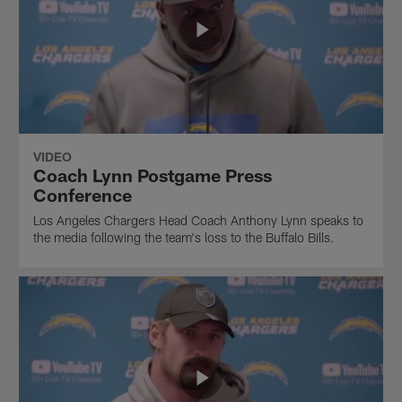
VIDEO
Coach Lynn Postgame Press
Conference
Los Angeles Chargers Head Coach Anthony Lynn speaks to
the media following the team's loss to the Buffalo Bills.