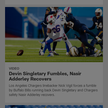
VIDEO
Devin Singletary Fumbles, Nasir
Adderley Recovers
Los Angeles Chargers linebacker Nick Vigil forces a fumble
by Buffalo Bills running back Devin Singletary and Chargers
safety Nasir Adderley recovers.