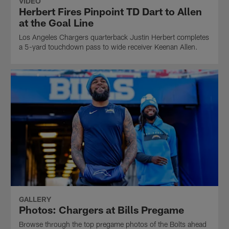
VIDEO
Herbert Fires Pinpoint TD Dart to Allen
at the Goal Line
Los Angeles Chargers quarterback Justin Herbert completes
a 5-yard touchdown pass to wide receiver Keenan Allen.
GALLERY
Photos: Chargers at Bills Pregame
Browse through the top pregame photos of the Bolts ahead