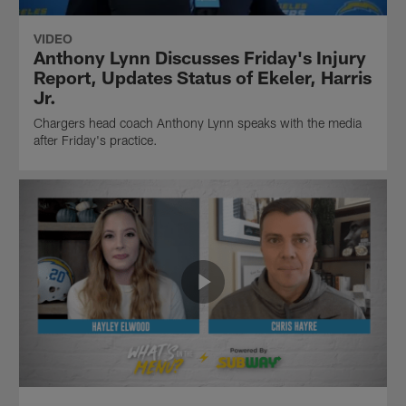
VIDEO
Anthony Lynn Discusses Friday's Injury
Report, Updates Status of Ekeler, Harris
Jr.
Chargers head coach Anthony Lynn speaks with the media
after Friday's practice.