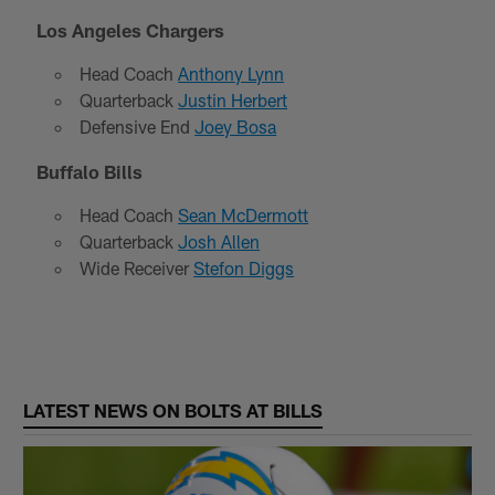
Los Angeles Chargers
Head Coach
Anthony Lynn
Quarterback
Justin Herbert
Defensive End
Joey Bosa
Buffalo Bills
Head Coach
Sean McDermott
Quarterback
Josh Allen
Wide Receiver
Stefon Diggs
LATEST NEWS ON BOLTS AT BILLS