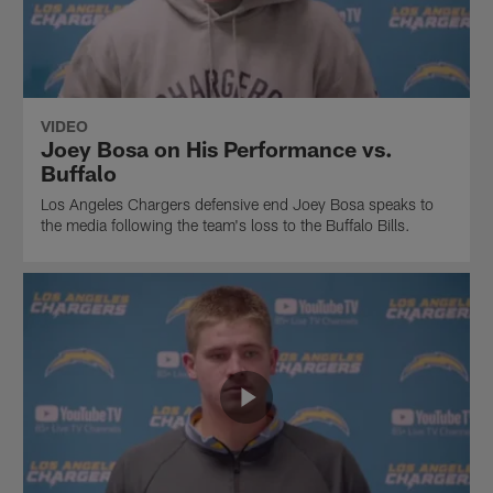
VIDEO
Joey Bosa on His Performance vs.
Buffalo
Los Angeles Chargers defensive end Joey Bosa speaks to
the media following the team's loss to the Buffalo Bills.