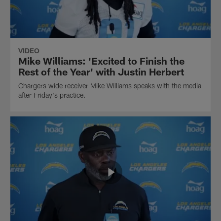
VIDEO
Mike Williams: 'Excited to Finish the
Rest of the Year' with Justin Herbert
Chargers wide receiver Mike Williams speaks with the media
after Friday's practice.