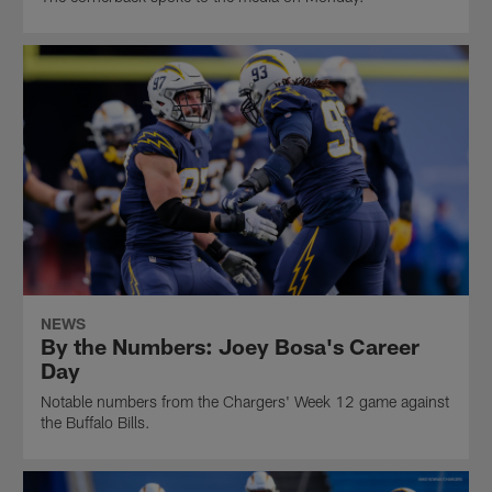
NEWS
By the Numbers: Joey Bosa's Career
Day
Notable numbers from the Chargers' Week 12 game against
the Buffalo Bills.