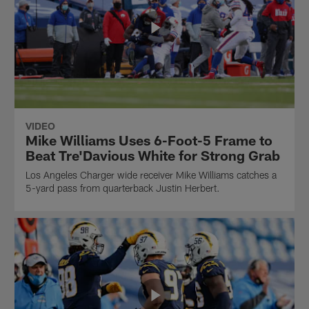
VIDEO
Mike Williams Uses 6-Foot-5 Frame to
Beat Tre'Davious White for Strong Grab
Los Angeles Charger wide receiver Mike Williams catches a
5-yard pass from quarterback Justin Herbert.