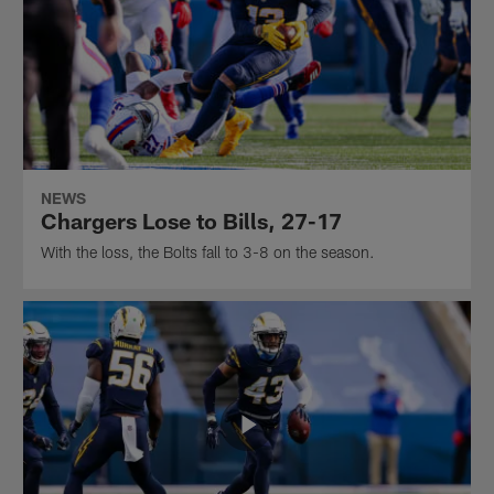
NEWS
Chargers Lose to Bills, 27-17
With the loss, the Bolts fall to 3-8 on the season.