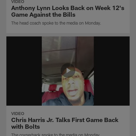
VIDEO
Anthony Lynn Looks Back on Week 12's
Game Against the Bills
The head coach spoke to the media on Monday.
VIDEO
Chris Harris Jr. Talks First Game Back
with Bolts
The cornerback spoke to the media on Monday.