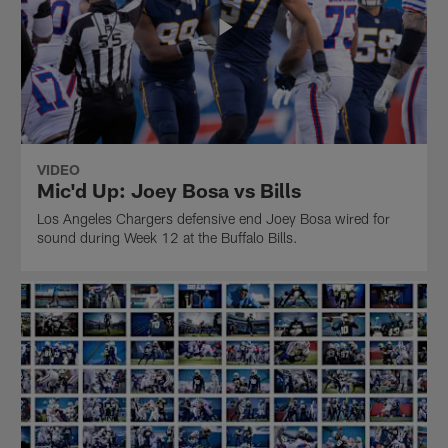
VIDEO
Mic'd Up: Joey Bosa vs Bills
Los Angeles Chargers defensive end Joey Bosa wired for
sound during Week 12 at the Buffalo Bills.