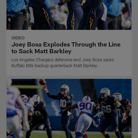
VIDEO
Joey Bosa Explodes Through the Line
to Sack Matt Barkley
Los Angeles Chargers defensive end Joey Bosa sacks
Buffalo Bills backup quarterback Matt Barkley.