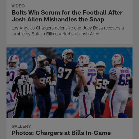
VIDEO
Bolts Win Scrum for the Football After
Josh Allen Mishandles the Snap
Los Angeles Chargers defensive end Joey Bosa recovers a
fumble by Buffalo Bills quarterback Josh Allen.
GALLERY
Photos: Chargers at Bills In-Game