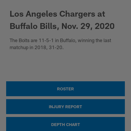
Los Angeles Chargers at
Buffalo Bills, Nov. 29, 2020
The Bolts are 11-5-1 in Buffalo, winning the last
matchup in 2018, 31-20.
ROSTER
INJURY REPORT
DEPTH CHART