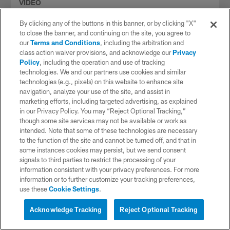
VIDEO
What's on the Menu: Week 12 vs. Bills
By clicking any of the buttons in this banner, or by clicking "X"
Hayley Elwood and Chris Hayre preview our Week 12
to close the banner, and continuing on the site, you agree to
matchup against the Buffalo Bills at Bills Stadium.
our
Terms and Conditions
, including the arbitration and
class action waiver provisions, and acknowledge our
Privacy
Policy
, including the operation and use of tracking
technologies. We and our partners use cookies and similar
technologies (e.g., pixels) on this website to enhance site
navigation, analyze your use of the site, and assist in
marketing efforts, including targeted advertising, as explained
in our Privacy Policy. You may “Reject Optional Tracking,”
though some site services may not be available or work as
intended. Note that some of these technologies are necessary
to the function of the site and cannot be turned off, and that in
some instances cookies may persist, but we send consent
signals to third parties to restrict the processing of your
information consistent with your privacy preferences. For more
information or to further customize your tracking preferences,
use these
Cookie Settings
.
VIDEO
Interested in Tickets?
Film Room: Keenan Allen vs. Stefon
Live Chat with a Chargers
Acknowledge Tracking
Reject Optional Tracking
Diggs
Representative
Daniel Jeremiah and Chris Hayre break down tape on two of