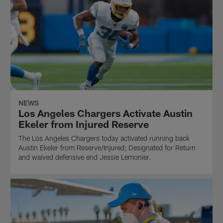
NEWS
Los Angeles Chargers Activate Austin
Ekeler from Injured Reserve
The Los Angeles Chargers today activated running back
Austin Ekeler from Reserve/Injured; Designated for Return
and waived defensive end Jessie Lemonier.