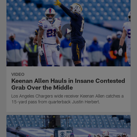
VIDEO
Keenan Allen Hauls in Insane Contested
Grab Over the Middle
Los Angeles Chargers wide receiver Keenan Allen catches a
15-yard pass from quarterback Justin Herbert.