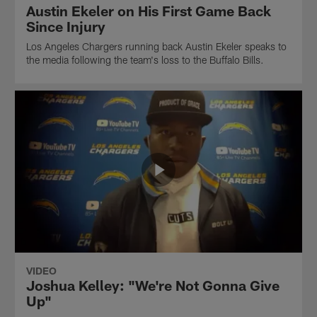
Austin Ekeler on His First Game Back
Since Injury
Los Angeles Chargers running back Austin Ekeler speaks to
the media following the team's loss to the Buffalo Bills.
VIDEO
Joshua Kelley: "We're Not Gonna Give
Up"