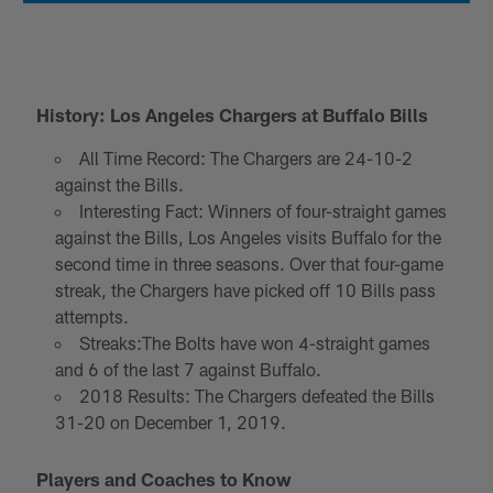
History: Los Angeles Chargers at Buffalo Bills
All Time Record: The Chargers are 24-10-2
against the Bills.
Interesting Fact: Winners of four-straight games
against the Bills, Los Angeles visits Buffalo for the
second time in three seasons. Over that four-game
streak, the Chargers have picked off 10 Bills pass
attempts.
Streaks:The Bolts have won 4-straight games
and 6 of the last 7 against Buffalo.
2018 Results: The Chargers defeated the Bills
31-20 on December 1, 2019.
Players and Coaches to Know