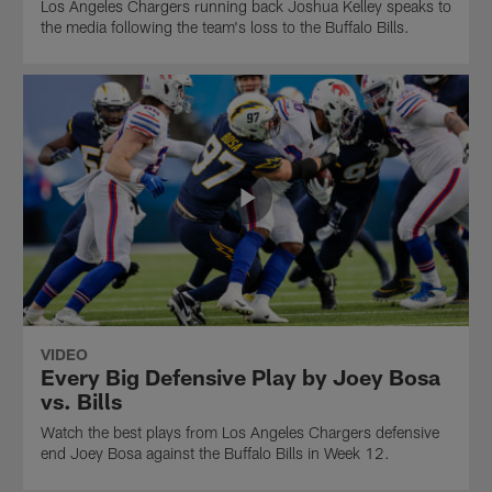
Los Angeles Chargers running back Joshua Kelley speaks to
the media following the team's loss to the Buffalo Bills.
VIDEO
Every Big Defensive Play by Joey Bosa
vs. Bills
Watch the best plays from Los Angeles Chargers defensive
end Joey Bosa against the Buffalo Bills in Week 12.