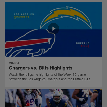
VIDEO
Chargers vs. Bills Highlights
Watch the full game highlights of the Week 12 game
between the Los Angeles Chargers and the Buffalo Bills.