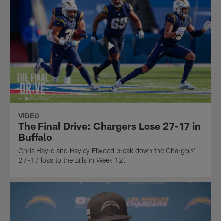
VIDEO
The Final Drive: Chargers Lose 27-17 in
Buffalo
Chris Hayre and Hayley Elwood break down the Chargers'
27-17 loss to the Bills in Week 12.