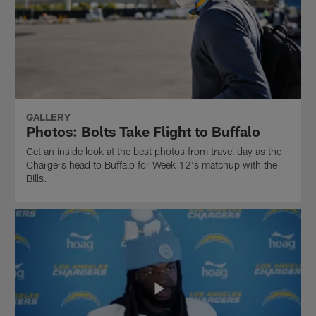
GALLERY
Photos: Bolts Take Flight to Buffalo
Get an inside look at the best photos from travel day as the
Chargers head to Buffalo for Week 12's matchup with the
Bills.