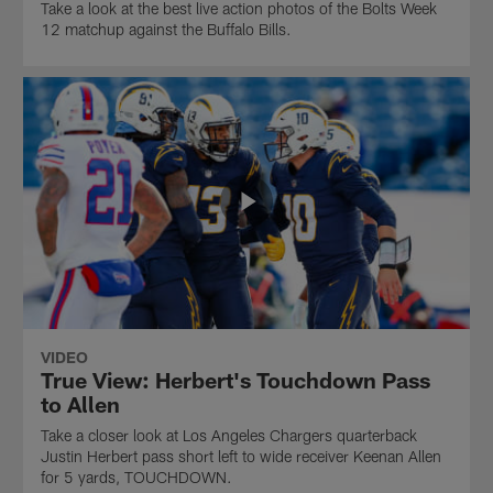
Take a look at the best live action photos of the Bolts Week
12 matchup against the Buffalo Bills.
VIDEO
True View: Herbert's Touchdown Pass
to Allen
Take a closer look at Los Angeles Chargers quarterback
Justin Herbert pass short left to wide receiver Keenan Allen
for 5 yards, TOUCHDOWN.