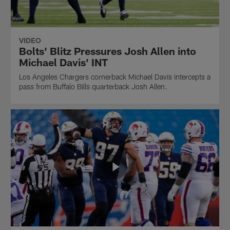
VIDEO
Bolts' Blitz Pressures Josh Allen into
Michael Davis' INT
Los Angeles Chargers cornerback Michael Davis intercepts a
pass from Buffalo Bills quarterback Josh Allen.