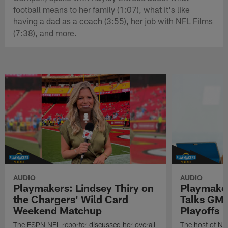
football means to her family (1:07), what it's like
having a dad as a coach (3:55), her job with NFL Films
(7:38), and more.
AUDIO
AUDIO
Playmakers: Lindsey Thiry on
Playmaker
the Chargers' Wild Card
Talks GMF
Weekend Matchup
Playoffs
The ESPN NFL reporter discussed her overall
The host of N