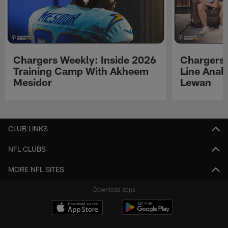
Chargers Weekly: Inside 2026
Chargers 
Training Camp With Akheem
Line Analy
Mesidor
Lewan
Pause
Play
CLUB LINKS
NFL CLUBS
MORE NFL SITES
Download apps