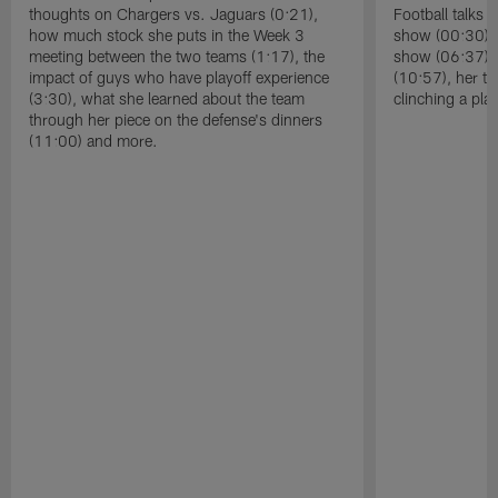
thoughts on Chargers vs. Jaguars (0:21),
Football talks 
how much stock she puts in the Week 3
show (00:30), 
meeting between the two teams (1:17), the
show (06:37), 
impact of guys who have playoff experience
(10:57), her t
(3:30), what she learned about the team
clinching a pla
through her piece on the defense's dinners
(11:00) and more.