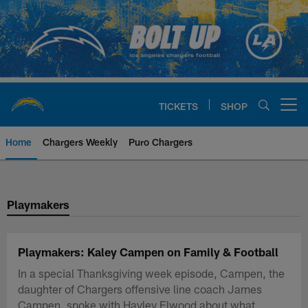
Skip
to
main
content
TICKETS
SHOP
Open menu button
Home
Chargers Weekly
Puro Chargers
Chargers Official Site | Los Ang
Playmakers
Playmakers: Kaley Campen on Family & Football
In a special Thanksgiving week episode, Campen, the
daughter of Chargers offensive line coach James
Campen, spoke with Hayley Elwood about what