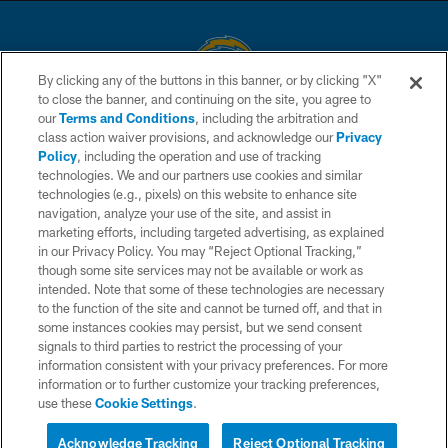
By clicking any of the buttons in this banner, or by clicking "X"
to close the banner, and continuing on the site, you agree to
© 2026 Chargers Football Company, LLC. All rights reserved. This website
our
Terms and Conditions
, including the arbitration and
is managed on a digital platform of the National Football League.
class action waiver provisions, and acknowledge our
Privacy
Policy
, including the operation and use of tracking
CONTACT US
technologies. We and our partners use cookies and similar
technologies (e.g., pixels) on this website to enhance site
WEBSITE ACCESSIBILITY
navigation, analyze your use of the site, and assist in
TERMS AND CONDITIONS
marketing efforts, including targeted advertising, as explained
in our Privacy Policy. You may “Reject Optional Tracking,”
PRIVACY POLICY
though some site services may not be available or work as
intended. Note that some of these technologies are necessary
SITE MAP
to the function of the site and cannot be turned off, and that in
AD CHOICES
some instances cookies may persist, but we send consent
signals to third parties to restrict the processing of your
YOUR PRIVACY CHOICES
information consistent with your privacy preferences. For more
information or to further customize your tracking preferences,
COOKIE SETTINGS
use these
Cookie Settings
.
PREFERENCE CENTER
Acknowledge Tracking
Reject Optional Tracking