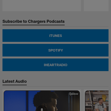
Pause
Play
Subscribe to Chargers Podcasts
ITUNES
SPOTIFY
IHEARTRADIO
Latest Audio