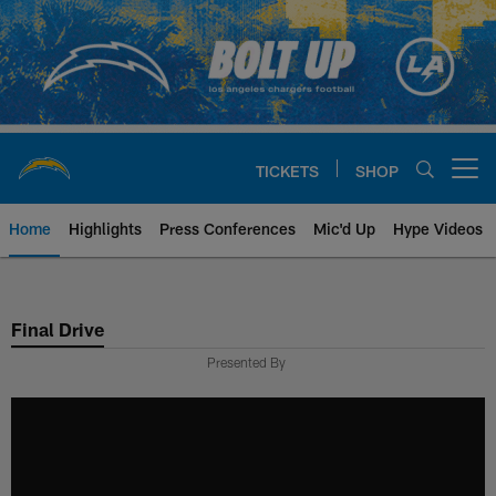
Skip
to
main
content
TICKETS
SHOP
Open menu button
Home
Highlights
Press Conferences
Mic'd Up
Hype Videos
Chargers Official Site | Los Ang
Final Drive
Presented By