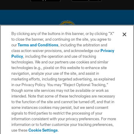
By clicking any of the buttons in this banner, or by clicking "X"
to close the banner, and continuing on the site, you agree to
© 2026 Chargers Football Company, LLC. All rights reserved. This website
our
Terms and Conditions
, including the arbitration and
is managed on a digital platform of the National Football League.
class action waiver provisions, and acknowledge our
Privacy
Policy
, including the operation and use of tracking
CONTACT US
technologies. We and our partners use cookies and similar
technologies (e.g., pixels) on this website to enhance site
WEBSITE ACCESSIBILITY
navigation, analyze your use of the site, and assist in
TERMS AND CONDITIONS
marketing efforts, including targeted advertising, as explained
in our Privacy Policy. You may “Reject Optional Tracking,”
PRIVACY POLICY
though some site services may not be available or work as
intended. Note that some of these technologies are necessary
SITE MAP
to the function of the site and cannot be turned off, and that in
AD CHOICES
some instances cookies may persist, but we send consent
signals to third parties to restrict the processing of your
YOUR PRIVACY CHOICES
information consistent with your privacy preferences. For more
information or to further customize your tracking preferences,
COOKIE SETTINGS
use these
Cookie Settings
.