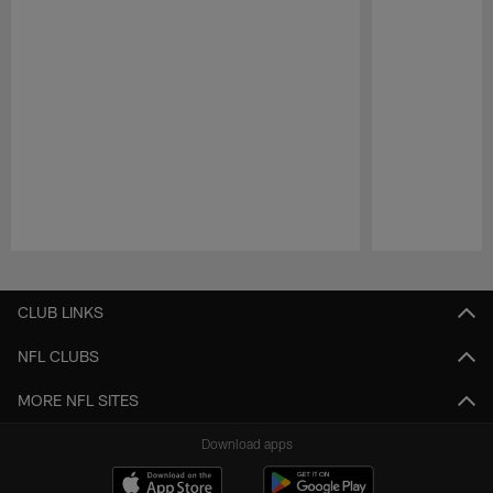
Pause
Play
CLUB LINKS
NFL CLUBS
MORE NFL SITES
Download apps