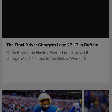
The Final Drive: Chargers Lose 27-17 in Buffalo
Chris Hayre and Hayley Elwood break down the
Chargers' 27-17 loss to the Bills in Week 12.