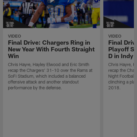
VIDEO
VIDEO
Final Drive: Chargers Ring in
Final Driv
New Year With Fourth Straight
Playoff S
Win
D in Indy
Chris Hayre, Hayley Elwood and Eric Smith
Chris Hayre, H
recap the Chargers' 31-10 over the Rams at
recap the Cha
SoFi Stadium, which included a balanced
Night Football"
offensive attack and another standout
clinching a play
performance by the defense.
2018.