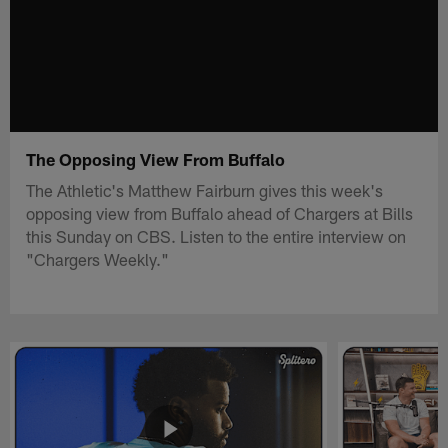
The Opposing View From Buffalo
The Athletic's Matthew Fairburn gives this week's
opposing view from Buffalo ahead of Chargers at Bills
this Sunday on CBS. Listen to the entire interview on
"Chargers Weekly."