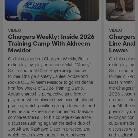
VIDEO
VIDEO
Chargers Weekly: Inside 2026
Chargers 
Training Camp With Akheem
Line Analy
Mesidor
Lewan
On this episode of Chargers Weekly, Bolts
On this episod
radio play-by-play announcer Matt "Money"
radio play-by-
Smith and host Chris Hayre are joined by
Smith and host
former Chargers safety Jahleel Addae and
former All-Pro
rookie OLB Akheem Mesidor to go inside the
Bussin' With Th
first few weeks of 2026 Training Camp.
the Chargers' o
Addae shares his perspective as a former
2026 season. L
player on which players have been shining at
on the elite ta
practice, which position groups to watch, and
Joe Alt, the im
how he and Akheem are connected. Mesidor
physicality up
compares the NFL to his college experience,
Michigan conne
discusses rushing against the tackle duo of
culture inside 
Joe Alt and Rashawn Slater in practice, and
discusses why 
which coach loves football more between
and leadership 