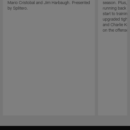
Mario Cristobal and Jim Harbaugh. Presented
season. Plus, 
by Splitero.
running back K
start to traini
upgraded tight
and Charlie Ko
on the offense.
Pause
Play