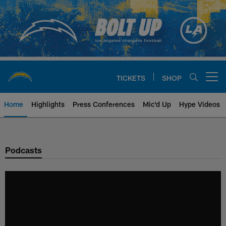
Skip
to
main
content
TICKETS
SHOP
Open menu button
Home
Highlights
Press Conferences
Mic'd Up
Hype Videos
Chargers Official Site | Los Ang
Podcasts