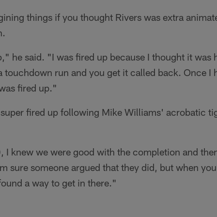
ining things if you thought Rivers was extra animat
n.
p," he said. "I was fired up because I thought it was 
a touchdown run and you get it called back. Once I
 was fired up."
 super fired up following Mike Williams' acrobatic ti
, I knew we were good with the completion and the
. I'm sure someone argued that they did, but when yo
 found a way to get in there."