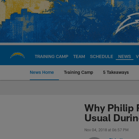
Skip
to
main
content
TRAINING CAMP
TEAM
SCHEDULE
NEWS
V
News Home
Training Camp
5 Takeaways
Chargers Official S
Why Philip 
Usual Duri
Nov 04, 2018 at 06:57 PM