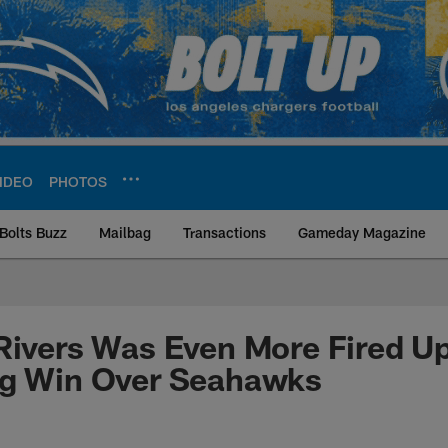
IDEO
PHOTOS
Bolts Buzz
Mailbag
Transactions
Gameday Magazine
ite | Los Angeles Ch
Rivers Was Even More Fired U
ng Win Over Seahawks