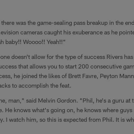
 there was the game-sealing pass breakup in the end
levision cameras caught his exuberance as he pointe
ah baby!! Woooo!! Yeah!!"
ne doesn't allow for the type of success Rivers ha
success that allows you to start 200 consecutive ga
ocess, he joined the likes of Brett Favre, Peyton Ma
acks to accomplish the feat.
e, man," said Melvin Gordon. "Phil, he's a guru at th
re. He knows what's going on, he knows where guys 
zy. I watch him, so this is expected from Phil. It is wh