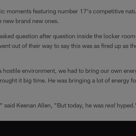
ic moments featuring number 17's competitive nat
 new brand new ones.
asked question after question inside the locker room f
ent out of their way to say this was as fired up as t
a hostile environment, we had to bring our own ener
brought it big time. He was bringing a lot of energy 
" said Keenan Allen, "But today, he was
hyped.
real