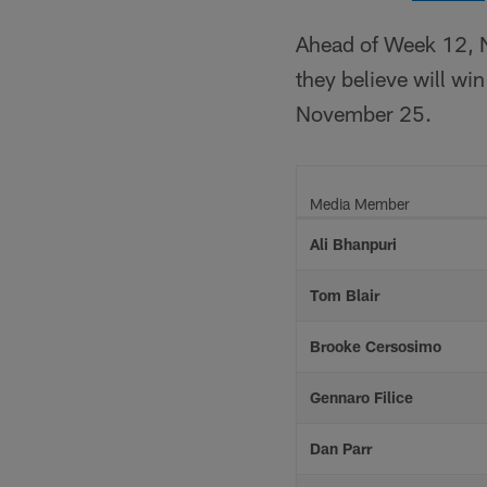
Ahead of Week 12, N
they believe will w
November 25.
Media Member
Ali Bhanpuri
Tom Blair
Brooke Cersosimo
Gennaro Filice
Dan Parr