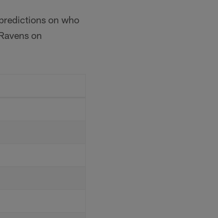
 predictions on who
 Ravens on