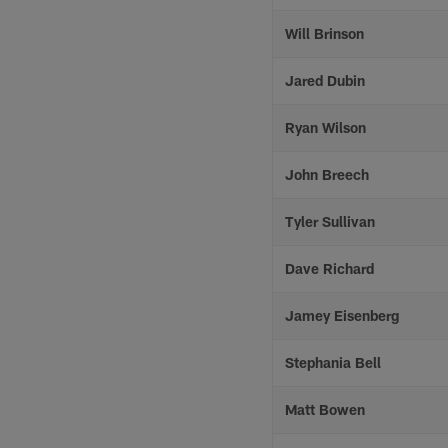
Will Brinson
Jared Dubin
Ryan Wilson
John Breech
Tyler Sullivan
Dave Richard
Jamey Eisenberg
Stephania Bell
Matt Bowen