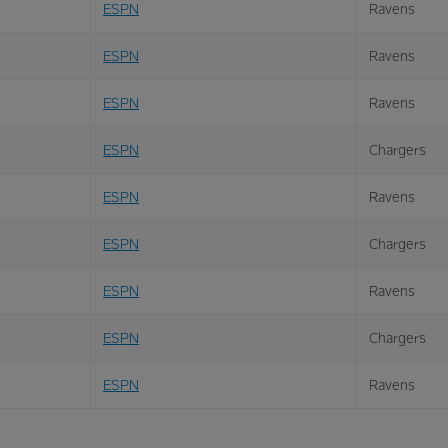
ESPN
Ravens
ESPN
Ravens
ESPN
Ravens
ESPN
Chargers
ESPN
Ravens
ESPN
Chargers
ESPN
Ravens
ESPN
Chargers
ESPN
Ravens