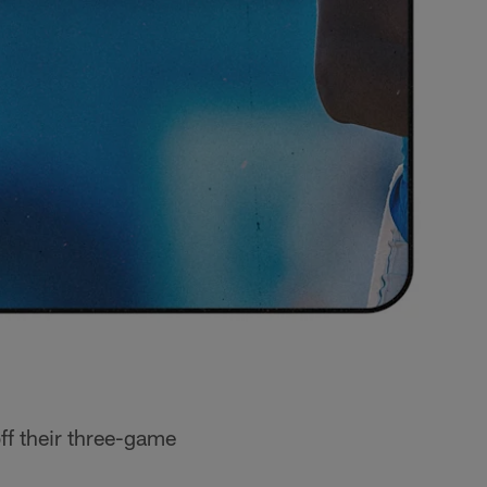
off their three-game