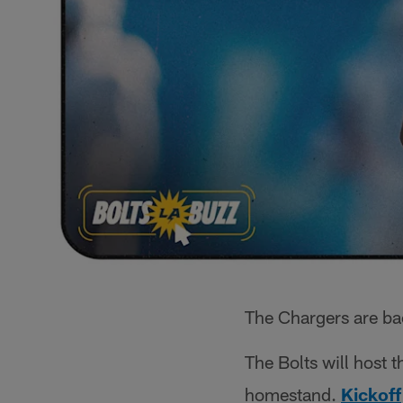
The Chargers are ba
The Bolts will host 
homestand.
Kickoff