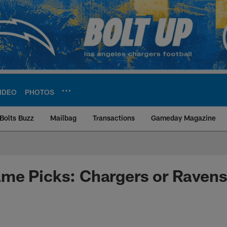
IDEO
PHOTOS
Bolts Buzz
Mailbag
Transactions
Gameday Magazine
ite | Los Angeles Ch
me Picks: Chargers or Raven