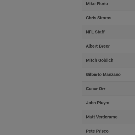
Mike Florio
Chris Simms
NFL Staff
Albert Breer
Mitch Goldich
Gilberto Manzano
Conor Orr
John Pluym
Matt Verderame
Pete Prisco