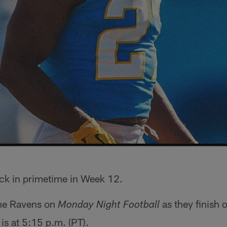
ck in primetime in Week 12.
the Ravens on
as they finish 
Monday Night Football
is at 5:15 p.m. (PT).