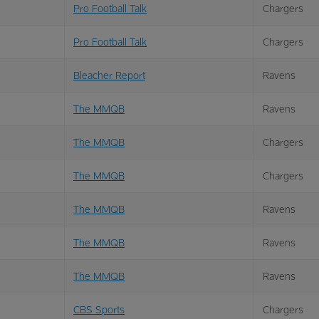
Pro Football Talk
Chargers
Pro Football Talk
Chargers
Bleacher Report
Ravens
The MMQB
Ravens
The MMQB
Chargers
The MMQB
Chargers
The MMQB
Ravens
The MMQB
Ravens
The MMQB
Ravens
CBS Sports
Chargers