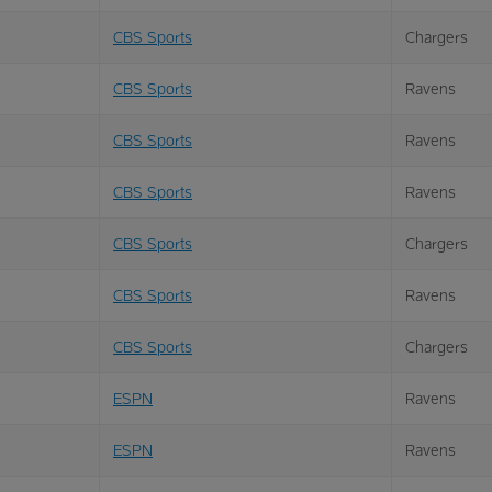
CBS Sports
Chargers
CBS Sports
Ravens
CBS Sports
Ravens
CBS Sports
Ravens
CBS Sports
Chargers
CBS Sports
Ravens
CBS Sports
Chargers
ESPN
Ravens
ESPN
Ravens