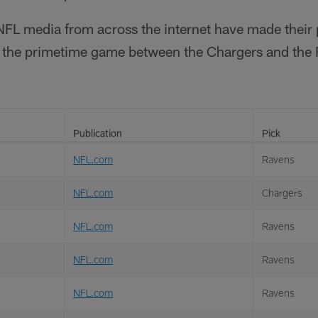
FL media from across the internet have made their
in the primetime game between the Chargers and the
Publication
Pick
NFL.com
Ravens
NFL.com
Chargers
NFL.com
Ravens
NFL.com
Ravens
NFL.com
Ravens