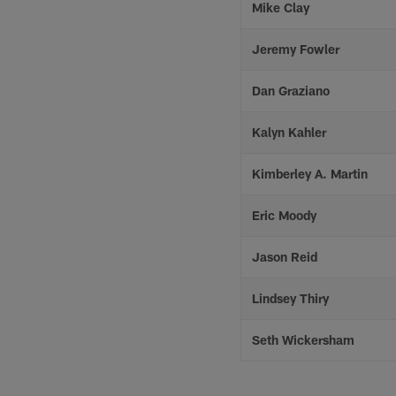
Mike Clay
Jeremy Fowler
Dan Graziano
Kalyn Kahler
Kimberley A. Martin
Eric Moody
Jason Reid
Lindsey Thiry
Seth Wickersham