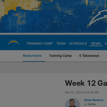
Skip
to
main
content
TRAINING CAMP
TEAM
SCHEDULE
NEWS
V
News Home
Training Camp
5 Takeaways
Chargers Official S
Week 12 Ga
Nov 22, 2024 at 09:30 AM
Omar Navarro
Jr. Writer