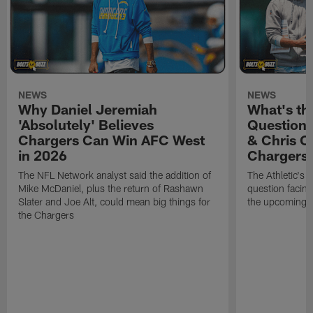
NEWS
NEWS
Why Daniel Jeremiah
What's th
'Absolutely' Believes
Question'
Chargers Can Win AFC West
& Chris O
in 2026
Chargers
The NFL Network analyst said the addition of
The Athletic's 
Mike McDaniel, plus the return of Rashawn
question facing
Slater and Joe Alt, could mean big things for
the upcoming 
the Chargers