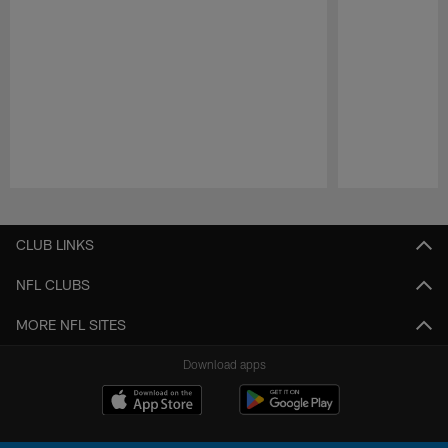
Pause
Play
CLUB LINKS
NFL CLUBS
MORE NFL SITES
Download apps