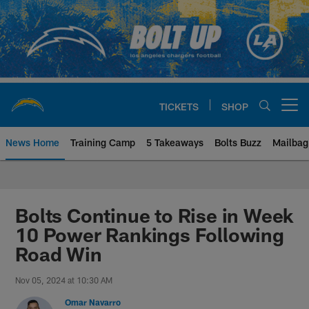
Skip
to
main
content
TICKETS
SHOP
Open menu button
News Home
Training Camp
5 Takeaways
Bolts Buzz
Mailbag
Chargers Official Site | Los Ang
Bolts Continue to Rise in Week
10 Power Rankings Following
Road Win
Nov 05, 2024 at 10:30 AM
Omar Navarro