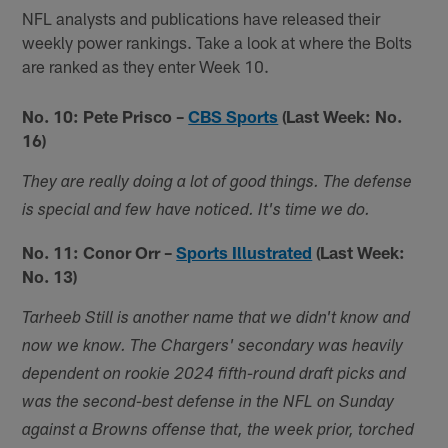
NFL analysts and publications have released their
weekly power rankings. Take a look at where the Bolts
are ranked as they enter Week 10.
No. 10: Pete Prisco –
CBS Sports
(Last Week: No.
16)
They are really doing a lot of good things. The defense
is special and few have noticed. It's time we do.
No. 11: Conor Orr –
Sports Illustrated
(Last Week:
No. 13)
Tarheeb Still is another name that we didn't know and
now we know. The Chargers' secondary was heavily
dependent on rookie 2024 fifth-round draft picks and
was the second-best defense in the NFL on Sunday
against a Browns offense that, the week prior, torched