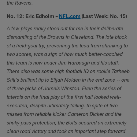
the Ravens.
No. 12: Eric Edholm –
NFL.com
(Last Week: No. 15)
A few plays really stood out for me in their deliberate
dismantling of the Browns in Cleveland. The late block
of a field-goal try, preventing the lead from shrinking to
two scores, was a sign of how much better-coached
this team is now under Jim Harbaugh and his staff.
There also was some high football IQ on rookie Tarheeb
Still's brilliant tip to Elijah Molden in the end zone -- one
of three picks of Jameis Winston. Even the series of
laterals on the final play of the first half looked well-
executed, despite ultimately failing. In spite of two
misses from reliable kicker Cameron Dicker and the
shaky pass protection, the Bolts secured an extremely
clean road victory and took an important step forward