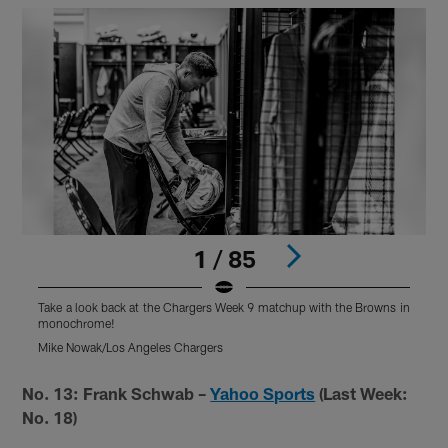
1 / 85
Take a look back at the Chargers Week 9 matchup with the Browns in
T
monochrome!
Mike Nowak/Los Angeles Chargers
M
Pause
Pause
Play
Play
No. 13: Frank Schwab –
Yahoo Sports
(Last Week:
No. 18)