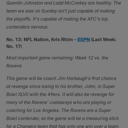
Quentin Johnston and Ladd McConkey are healthy. The
team we saw on Sunday isn't just capable of making
the playoffs. It's capable of making the AFC's top
contenders nervous.
No. 13: NFL Nation, Kris Rhim –
ESPN
(Last Week:
No. 17)
Most important game remaining: Week 12 vs. the
Ravens
This game will be coach Jim Harbaugh's first chance
at revenge since losing to his brother, John, in Super
Bowl XLVII with the 49ers. It will also be revenge for
many of the Ravens' castaways who are playing or
coaching for Los Angeles. The Ravens are a Super
Bowl contender, so the game will be a measuring stick
for a Chargers team that has only one win over a team