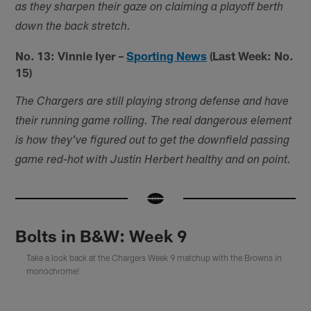
as they sharpen their gaze on claiming a playoff berth
down the back stretch.
No. 13: Vinnie Iyer –
Sporting News
(Last Week: No.
15)
The Chargers are still playing strong defense and have
their running game rolling. The real dangerous element
is how they've figured out to get the downfield passing
game red-hot with Justin Herbert healthy and on point.
Bolts in B&W: Week 9
Take a look back at the Chargers Week 9 matchup with the Browns in
monochrome!