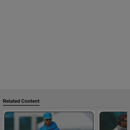
Related Content