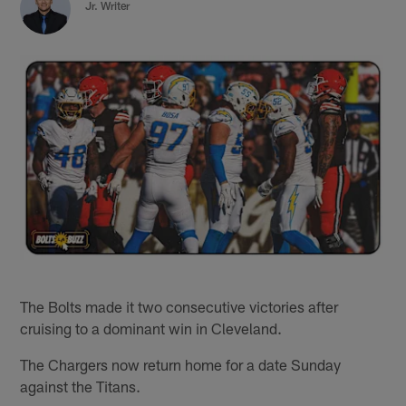
Jr. Writer
The Bolts made it two consecutive victories after
cruising to a dominant win in Cleveland.
The Chargers now return home for a date Sunday
against the Titans.