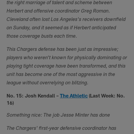
the right marriage of talent and scheme between
Herbert and offensive coordinator Greg Roman.
Cleveland often lost Los Angeles's receivers downfield
on Sunday, and it seemed as if Herbert anticipated
those coverage busts each time.
This Chargers defense has been just as impressive;
players who weren't known for physically dominating or
playing tight coverage have been transformed, and this
unit has become one of the most aggressive in the
league without overrelying on blitzing.
No. 15: Josh Kendall –
The Athletic
(Last Week: No.
16)
Something nice: The job Jesse Minter has done
The Chargers' first-year defensive coordinator has