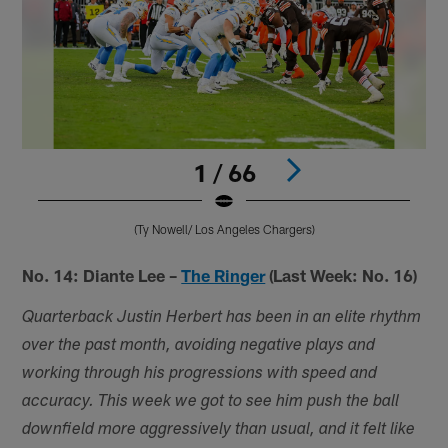
1 / 66
(Ty Nowell/ Los Angeles Chargers)
Pause
Pause
Play
Play
No. 14: Diante Lee –
The Ringer
(Last Week: No. 16)
Quarterback Justin Herbert has been in an elite rhythm
over the past month, avoiding negative plays and
working through his progressions with speed and
accuracy. This week we got to see him push the ball
downfield more aggressively than usual, and it felt like