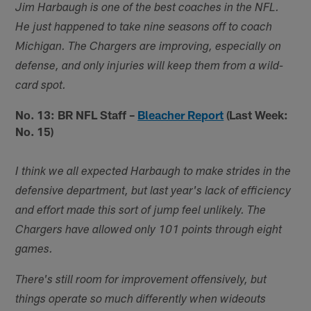
Jim Harbaugh is one of the best coaches in the NFL.
He just happened to take nine seasons off to coach
Michigan. The Chargers are improving, especially on
defense, and only injuries will keep them from a wild-
card spot.
No. 13: BR NFL Staff –
Bleacher Report
(Last Week:
No. 15)
I think we all expected Harbaugh to make strides in the
defensive department, but last year's lack of efficiency
and effort made this sort of jump feel unlikely. The
Chargers have allowed only 101 points through eight
games.
There's still room for improvement offensively, but
things operate so much differently when wideouts