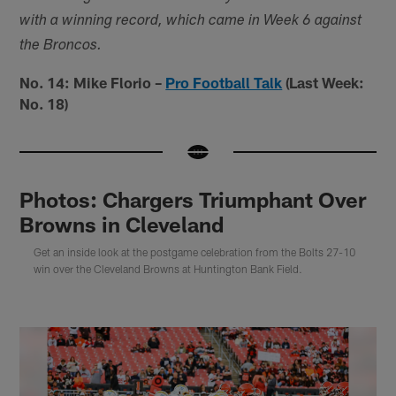
with a winning record, which came in Week 6 against
the Broncos.
No. 14: Mike Florio –
Pro Football Talk
(Last Week:
No. 18)
Photos: Chargers Triumphant Over
Browns in Cleveland
Get an inside look at the postgame celebration from the Bolts 27-10
win over the Cleveland Browns at Huntington Bank Field.