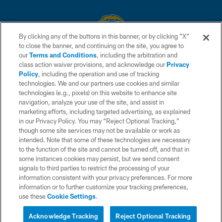
By clicking any of the buttons in this banner, or by clicking "X"
to close the banner, and continuing on the site, you agree to
© 2026 Chargers Football Company, LLC. All rights reserved. This website
our
Terms and Conditions
, including the arbitration and
is managed on a digital platform of the National Football League.
class action waiver provisions, and acknowledge our
Privacy
Policy
, including the operation and use of tracking
CONTACT US
technologies. We and our partners use cookies and similar
technologies (e.g., pixels) on this website to enhance site
WEBSITE ACCESSIBILITY
navigation, analyze your use of the site, and assist in
TERMS AND CONDITIONS
marketing efforts, including targeted advertising, as explained
in our Privacy Policy. You may “Reject Optional Tracking,”
PRIVACY POLICY
though some site services may not be available or work as
intended. Note that some of these technologies are necessary
SITE MAP
to the function of the site and cannot be turned off, and that in
AD CHOICES
some instances cookies may persist, but we send consent
signals to third parties to restrict the processing of your
YOUR PRIVACY CHOICES
information consistent with your privacy preferences. For more
information or to further customize your tracking preferences,
COOKIE SETTINGS
use these
Cookie Settings
.
PREFERENCE CENTER
Acknowledge Tracking
Reject Optional Tracking