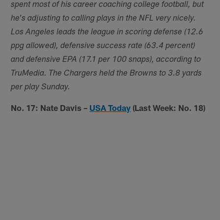
spent most of his career coaching college football, but
he's adjusting to calling plays in the NFL very nicely.
Los Angeles leads the league in scoring defense (12.6
ppg allowed), defensive success rate (63.4 percent)
and defensive EPA (17.1 per 100 snaps), according to
TruMedia. The Chargers held the Browns to 3.8 yards
per play Sunday.
No. 17: Nate Davis –
USA Today
(Last Week: No. 18)