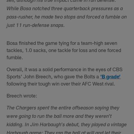
self, although his true impact came in run defense.
While Bosa notched three quarterback pressures as a
pass-rusher, he made two stops and forced a fumble on
just 11 run-defense snaps.
Bosa finished the game tying for a team-high seven
tackles, 1.0 sacks, one tackle for loss and one forced
fumble.
Overall, it was a solid performance in the eyes of CBS
Sports' John Breech, who gave the Bolts a
‘B grade’
following their tough win over their AFC West rival.
Breech wrote:
The Chargers spent the entire offseason saying they
were going to run the ball more and they weren't
kidding. In Jim Harbaugh's debut, they played a vintage
Harbaugh game: They ran the ball at will and let their