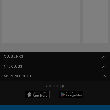
Pause
Play
CLUB LINKS
NFL CLUBS
MORE NFL SITES
Download apps