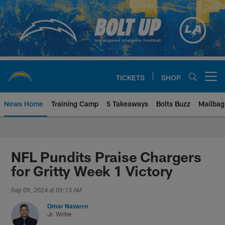
Skip
to
main
content
TICKETS
SHOP
Open menu button
News Home
Training Camp
5 Takeaways
Bolts Buzz
Mailbag
Chargers Official Site | Los Ang
NFL Pundits Praise Chargers
for Gritty Week 1 Victory
Sep 09, 2024 at 09:13 AM
Omar Navarro
Jr. Writer