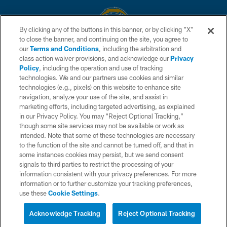
By clicking any of the buttons in this banner, or by clicking "X"
to close the banner, and continuing on the site, you agree to
© 2026 Chargers Football Company, LLC. All rights reserved. This website
our
Terms and Conditions
, including the arbitration and
is managed on a digital platform of the National Football League.
class action waiver provisions, and acknowledge our
Privacy
Policy
, including the operation and use of tracking
CONTACT US
technologies. We and our partners use cookies and similar
technologies (e.g., pixels) on this website to enhance site
WEBSITE ACCESSIBILITY
navigation, analyze your use of the site, and assist in
TERMS AND CONDITIONS
marketing efforts, including targeted advertising, as explained
in our Privacy Policy. You may “Reject Optional Tracking,”
PRIVACY POLICY
though some site services may not be available or work as
intended. Note that some of these technologies are necessary
SITE MAP
to the function of the site and cannot be turned off, and that in
AD CHOICES
some instances cookies may persist, but we send consent
signals to third parties to restrict the processing of your
YOUR PRIVACY CHOICES
information consistent with your privacy preferences. For more
information or to further customize your tracking preferences,
COOKIE SETTINGS
use these
Cookie Settings
.
PREFERENCE CENTER
Acknowledge Tracking
Reject Optional Tracking