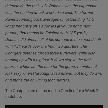
defense do the rest. J.K. Dobbins was the big reason
why the rushing attack worked so well. The former
Ravens running back averaged an astounding 13.5
yards per carry on 10 carries (if you're not a math
person, that means he finished with 135 yards).
Dobbins did almost all of his damage in the second half
with 131 yards over the final two quarters. The
Chargers defense forced three turnovers while also
coming up with a big fourth-down stop in the first
quarter, which set the tone for the game. It might not
look sexy when Harbaugh's teams win, but they do win,
and that's the only thing that matters.
The Chargers are on the road in Carolina for a Week 2
matchup.