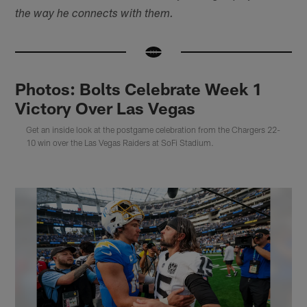
the way he connects with them.
Photos: Bolts Celebrate Week 1
Victory Over Las Vegas
Get an inside look at the postgame celebration from the Chargers 22-
10 win over the Las Vegas Raiders at SoFi Stadium.