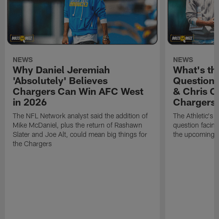
NEWS
NEWS
Why Daniel Jeremiah
What's th
'Absolutely' Believes
Question'
Chargers Can Win AFC West
& Chris O
in 2026
Chargers
The NFL Network analyst said the addition of
The Athletic's 
Mike McDaniel, plus the return of Rashawn
question facing
Slater and Joe Alt, could mean big things for
the upcoming 
the Chargers