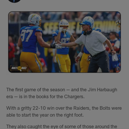
The first game of the season — and the Jim Harbaugh
era — is in the books for the Chargers.
With a gritty 22-10 win over the Raiders, the Bolts were
able to start the year on the right foot.
They also caught the eye of some of those around the