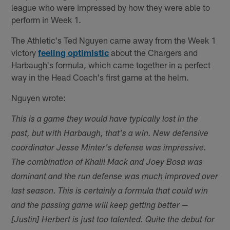
league who were impressed by how they were able to
perform in Week 1.
The Athletic's Ted Nguyen came away from the Week 1
victory
feeling optimistic
about the Chargers and
Harbaugh's formula, which came together in a perfect
way in the Head Coach's first game at the helm.
Nguyen wrote:
This is a game they would have typically lost in the
past, but with Harbaugh, that's a win. New defensive
coordinator Jesse Minter's defense was impressive.
The combination of Khalil Mack and Joey Bosa was
dominant and the run defense was much improved over
last season. This is certainly a formula that could win
and the passing game will keep getting better —
[Justin] Herbert is just too talented. Quite the debut for