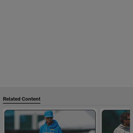
Related Content