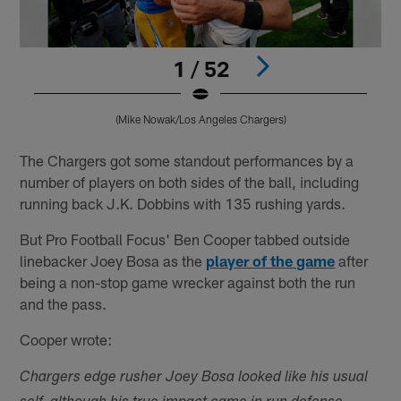
1 / 52
(Mike Nowak/Los Angeles Chargers)
Pause
Play
The Chargers got some standout performances by a
number of players on both sides of the ball, including
running back J.K. Dobbins with 135 rushing yards.
But Pro Football Focus' Ben Cooper tabbed outside
linebacker Joey Bosa as the
player of the game
after
being a non-stop game wrecker against both the run
and the pass.
Cooper wrote:
Chargers edge rusher Joey Bosa looked like his usual