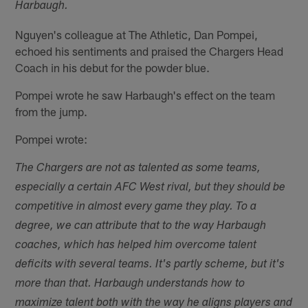
Harbaugh.
Nguyen's colleague at The Athletic, Dan Pompei,
echoed his sentiments and praised the Chargers Head
Coach in his debut for the powder blue.
Pompei wrote he saw Harbaugh's effect on the team
from the jump.
Pompei wrote:
The Chargers are not as talented as some teams,
especially a certain AFC West rival, but they should be
competitive in almost every game they play. To a
degree, we can attribute that to the way Harbaugh
coaches, which has helped him overcome talent
deficits with several teams. It's partly scheme, but it's
more than that. Harbaugh understands how to
maximize talent both with the way he aligns players and