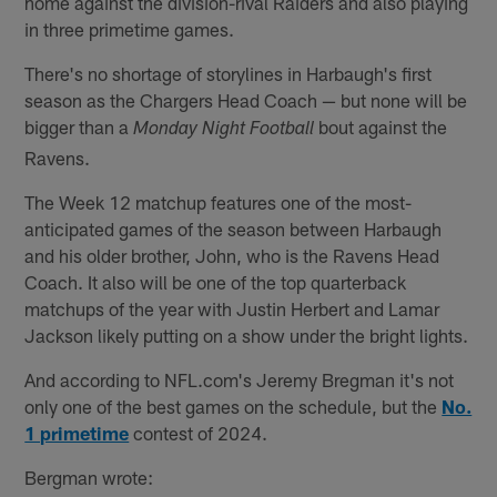
home against the division-rival Raiders and also playing
in three primetime games.
There's no shortage of storylines in Harbaugh's first
season as the Chargers Head Coach — but none will be
bigger than a
bout against the
Monday Night Football
Ravens.
The Week 12 matchup features one of the most-
anticipated games of the season between Harbaugh
and his older brother, John, who is the Ravens Head
Coach. It also will be one of the top quarterback
matchups of the year with Justin Herbert and Lamar
Jackson likely putting on a show under the bright lights.
And according to NFL.com's Jeremy Bregman it's not
only one of the best games on the schedule, but the
No.
1 primetime
contest of 2024.
Bergman wrote: