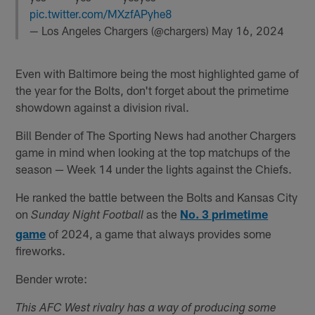
pic.twitter.com/MXzfAPyhe8
— Los Angeles Chargers (@chargers)
May 16, 2024
Even with Baltimore being the most highlighted game of
the year for the Bolts, don't forget about the primetime
showdown against a division rival.
Bill Bender of The Sporting News had another Chargers
game in mind when looking at the top matchups of the
season — Week 14 under the lights against the Chiefs.
He ranked the battle between the Bolts and Kansas City
on
as the
No. 3 primetime
Sunday Night Football
game
of 2024, a game that always provides some
fireworks.
Bender wrote:
This AFC West rivalry has a way of producing some