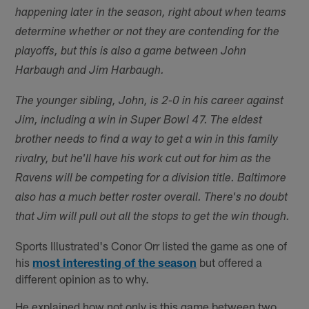
happening later in the season, right about when teams
determine whether or not they are contending for the
playoffs, but this is also a game between John
Harbaugh and Jim Harbaugh.
The younger sibling, John, is 2-0 in his career against
Jim, including a win in Super Bowl 47. The eldest
brother needs to find a way to get a win in this family
rivalry, but he'll have his work cut out for him as the
Ravens will be competing for a division title. Baltimore
also has a much better roster overall. There's no doubt
that Jim will pull out all the stops to get the win though.
Sports Illustrated's Conor Orr listed the game as one of
his
most interesting of the season
but offered a
different opinion as to why.
He explained how not only is this game between two