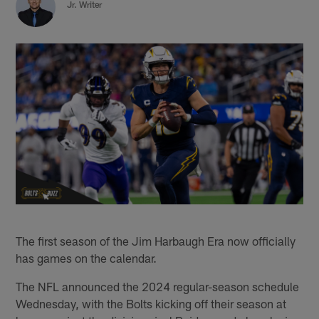
Jr. Writer
The first season of the Jim Harbaugh Era now officially
has games on the calendar.
The NFL announced the 2024 regular-season schedule
Wednesday, with the Bolts kicking off their season at