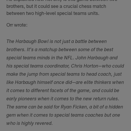
brothers, but it could see a crucial chess match
between two high-level special teams units.
Orr wrote:
The Harbaugh Bowl is not just a battle between
brothers. It's a matchup between some of the best
special teams minds in the NFL. John Harbaugh and
his special teams coordinator, Chris Horton—who could
make the jump from special teams to head coach, just
like Harbaugh himself once did—are elite thinkers when
it comes to different facets of the game, and could be
early pioneers when it comes to the new return rules.
The same can be said for Ryan Ficken, a bit of a hidden
gem when it comes to special teams coaches but one
who is highly revered.