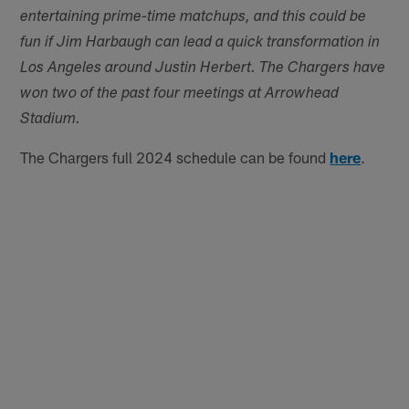
entertaining prime-time matchups, and this could be
fun if Jim Harbaugh can lead a quick transformation in
Los Angeles around Justin Herbert. The Chargers have
won two of the past four meetings at Arrowhead
Stadium.
The Chargers full 2024 schedule can be found
here
.