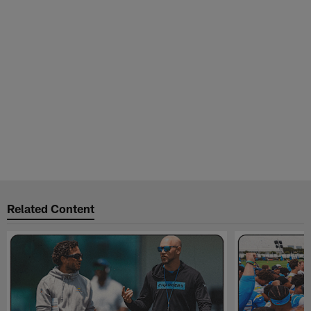
Related Content