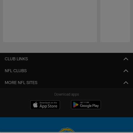
Pause
Play
CLUB LINKS
NFL CLUBS
MORE NFL SITES
Download apps