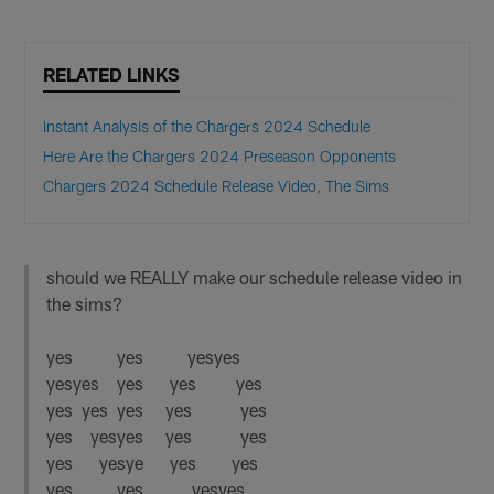
RELATED LINKS
Instant Analysis of the Chargers 2024 Schedule
Here Are the Chargers 2024 Preseason Opponents
Chargers 2024 Schedule Release Video, The Sims
should we REALLY make our schedule release video in
the sims?
yes yes yesyes
yesyes yes yes yes
yes yes yes yes yes
yes yesyes yes yes
yes yesye yes yes
yes yes yesyes