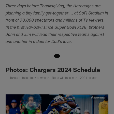
Three days before Thanksgiving, the Harbaughs are
planning a tiny family get-together ... at SoFi Stadium in
front of 70,000 spectators and millions of TV viewers.
In the first Har-bowl since Super Bowl XLVII, brothers
John and Jim will lead their respective teams against
one another in a duel for Dad's love.
Photos: Chargers 2024 Schedule
Take a detailed look at who the Bolts will face in the 2024 season!!