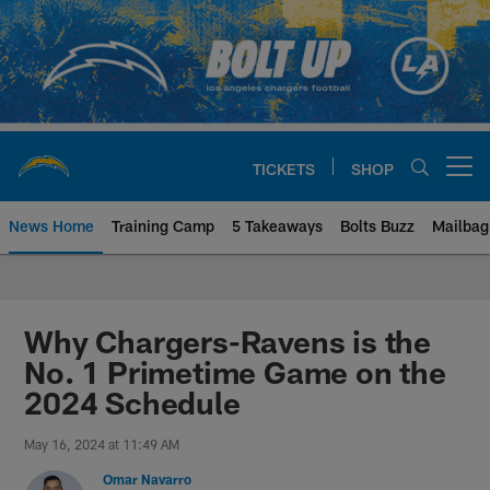
Skip
to
main
content
TICKETS
SHOP
Open menu button
News Home
Training Camp
5 Takeaways
Bolts Buzz
Mailbag
Chargers Official Site | Los Ang
Why Chargers-Ravens is the
No. 1 Primetime Game on the
2024 Schedule
May 16, 2024 at 11:49 AM
Omar Navarro