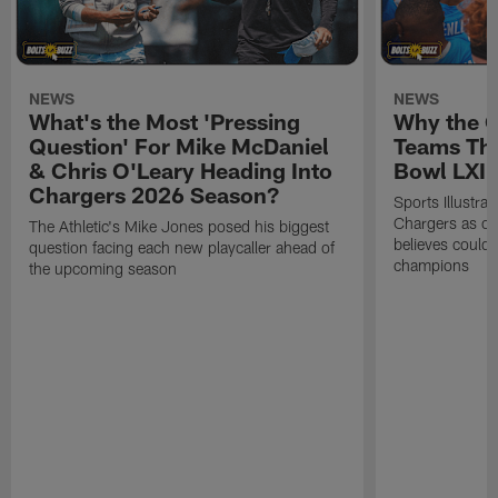
NEWS
NEWS
What's the Most 'Pressing
Why the 
Question' For Mike McDaniel
Teams Tha
& Chris O'Leary Heading Into
Bowl LXI
Chargers 2026 Season?
Sports Illustra
Chargers as on
The Athletic's Mike Jones posed his biggest
believes could
question facing each new playcaller ahead of
champions
the upcoming season