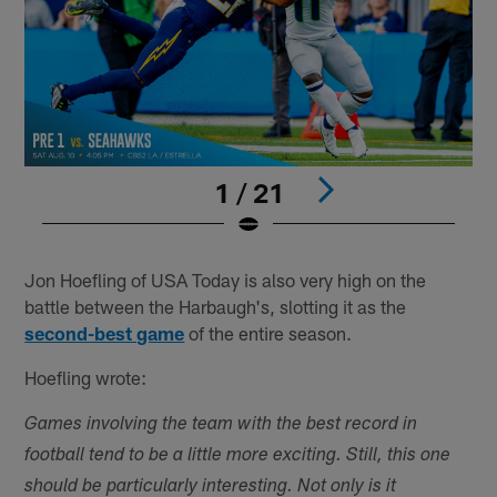
1 / 21
Pause
Play
Jon Hoefling of USA Today is also very high on the
battle between the Harbaugh's, slotting it as the
second-best game
of the entire season.
Hoefling wrote:
Games involving the team with the best record in
football tend to be a little more exciting. Still, this one
should be particularly interesting. Not only is it