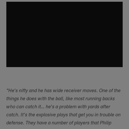
"He's nifty and he has wide receiver moves. One of the
things he does with the ball, like most running backs
who can catch it… he's a problem with yards after
catch. It's the explosive plays that get you in trouble on
defense. They have a number of players that Philip