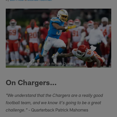
Mike Nowak/Mike Nowak/Los Angeles Chargers
On Chargers…
"We understand that the Chargers are a really good
football team, and we know it's going to be a great
- Quarterback Patrick Mahomes
challenge."