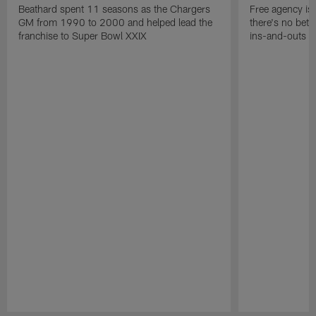
Beathard spent 11 seasons as the Chargers
Free agency is 
GM from 1990 to 2000 and helped lead the
there's no bett
franchise to Super Bowl XXIX
ins-and-outs t