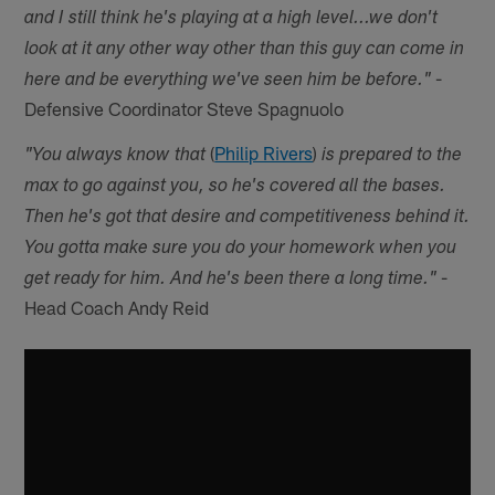
and I still think he's playing at a high level...we don't
look at it any other way other than this guy can come in
-
here and be everything we've seen him be before."
Defensive Coordinator Steve Spagnuolo
(
Philip Rivers
)
"You always know that
is prepared to the
max to go against you, so he's covered all the bases.
Then he's got that desire and competitiveness behind it.
You gotta make sure you do your homework when you
-
get ready for him. And he's been there a long time."
Head Coach Andy Reid