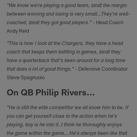
"We know we're playing a good team, (and) the margin
between winning and losing is very small...They're well-
- Head Coach
coached, (and) they got good players."
Andy Reid
"This is how I look at the Chargers, they have a head
coach that keeps them battling in games, (and) they
have a quarterback that's been around for a long time
- Defensive Coordinator
that does a lot of good things."
Steve Spagnuolo
On QB Philip Rivers...
"He is still the elite competitor we all know him to be. If
you can get yourself close to the action when he's
playing, boy is he into it. I think he thoroughly enjoys
the game within the game… He's always been like that