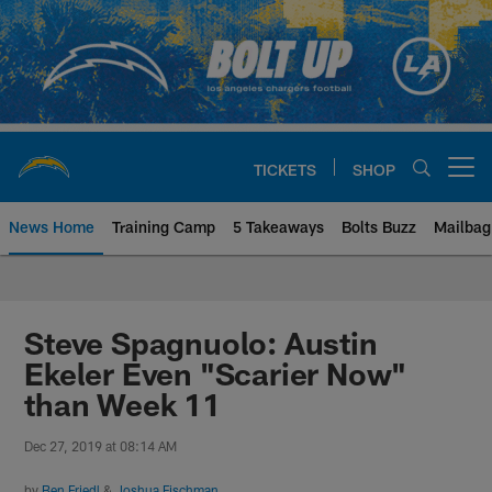
Skip
to
main
content
TICKETS
SHOP
Open menu button
News Home
Training Camp
5 Takeaways
Bolts Buzz
Mailbag
Chargers Official Site | Los Ang
Steve Spagnuolo: Austin
Ekeler Even "Scarier Now"
than Week 11
Dec 27, 2019 at 08:14 AM
by
Ben Friedl
&
Joshua Fischman