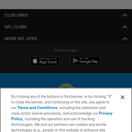
Pause
Play
CLUB LINKS
NFL CLUBS
MORE NFL SITES
Download apps
By clicking any of the buttons in this banner, or by clicking "X"
to close the banner, and continuing on the site, you agree to
© 2026 Chargers Football Company, LLC. All rights reserved. This website
our
Terms and Conditions
, including the arbitration and
is managed on a digital platform of the National Football League.
class action waiver provisions, and acknowledge our
Privacy
Policy
, including the operation and use of tracking
CONTACT US
technologies. We and our partners use cookies and similar
technologies (e.g., pixels) on this website to enhance site
WEBSITE ACCESSIBILITY