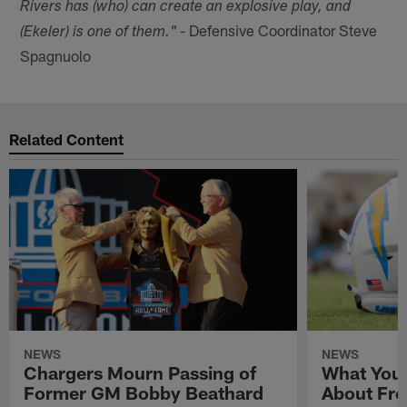
Rivers has (who) can create an explosive play, and
- Defensive Coordinator Steve
(Ekeler) is one of them."
Spagnuolo
Related Content
NEWS
NEWS
Chargers Mourn Passing of
What You
Former GM Bobby Beathard
About Fre