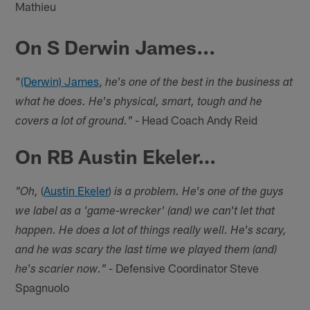
Mathieu
On S Derwin James...
"
(Derwin) James
,
he's one of the best in the business at
what he does. He's physical, smart, tough and he
- Head Coach Andy Reid
covers a lot of ground."
On RB Austin Ekeler…
(
Austin Ekeler
)
"Oh,
is a problem. He's one of the guys
we label as a 'game-wrecker' (and) we can't let that
happen. He does a lot of things really well. He's scary,
and he was scary the last time we played them (and)
- Defensive Coordinator Steve
he's scarier now."
Spagnuolo