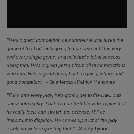
"He's a great competitor, he's someone who loves the
game of football, he's going to compete until the very
end every single game, and he's had a lot of success
doing that. He's a great person from all my interactions
with him. He's a great dude, but he's (also) a fiery and
- Quarterback Patrick Mahomes
good competitor."
"Each and every play, he's gonna get to the line…and
check into a play that he's comfortable with, a play that
he really feels can stretch the defense. It'll be
important to disguise. He chews up a lot of the play
- Safety Tyrann
clock, so we're expecting that."