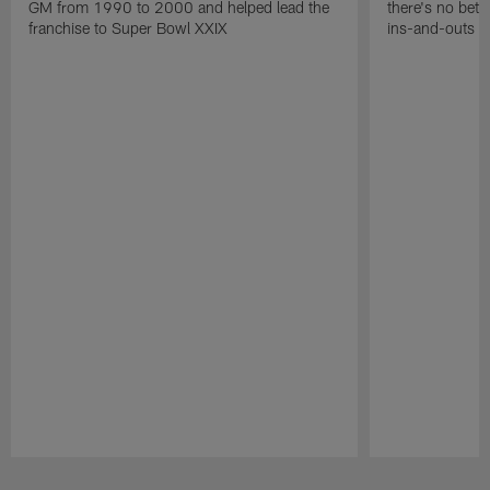
GM from 1990 to 2000 and helped lead the
there's no bett
franchise to Super Bowl XXIX
ins-and-outs t
Pause
Play