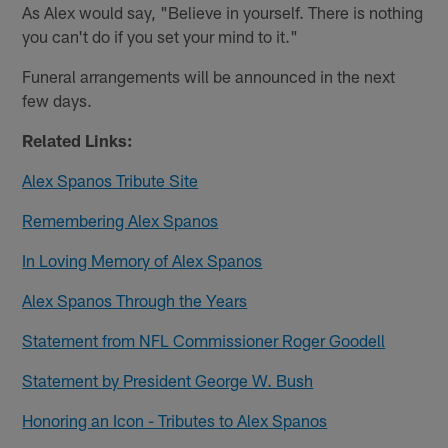
As Alex would say, "Believe in yourself. There is nothing
you can't do if you set your mind to it."
Funeral arrangements will be announced in the next
few days.
Related Links:
Alex Spanos Tribute Site
Remembering Alex Spanos
In Loving Memory of Alex Spanos
Alex Spanos Through the Years
Statement from NFL Commissioner Roger Goodell
Statement by President George W. Bush
Honoring an Icon - Tributes to Alex Spanos