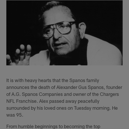
It is with heavy hearts that the Spanos family
announces the death of Alexander Gus Spanos, founder
of A.G. Spanos Companies and owner of the Chargers
NFL Franchise. Alex passed away peacefully
surrounded by his loved ones on Tuesday morning. He
was 95.
From humble beginnings to becoming the top