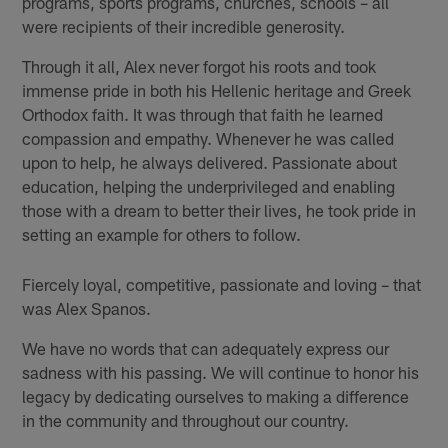
programs, sports programs, churches, schools – all
were recipients of their incredible generosity.
Through it all, Alex never forgot his roots and took
immense pride in both his Hellenic heritage and Greek
Orthodox faith. It was through that faith he learned
compassion and empathy. Whenever he was called
upon to help, he always delivered. Passionate about
education, helping the underprivileged and enabling
those with a dream to better their lives, he took pride in
setting an example for others to follow.
Fiercely loyal, competitive, passionate and loving – that
was Alex Spanos.
We have no words that can adequately express our
sadness with his passing. We will continue to honor his
legacy by dedicating ourselves to making a difference
in the community and throughout our country.