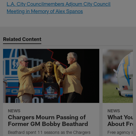
L.A. City Councilmembers Adjourn City Council
Meeting in Memory of Alex Spanos
Related Content
NEWS
NEWS
Chargers Mourn Passing of
What You
Former GM Bobby Beathard
About Fre
Beathard spent 11 seasons as the Chargers
Free agency is 