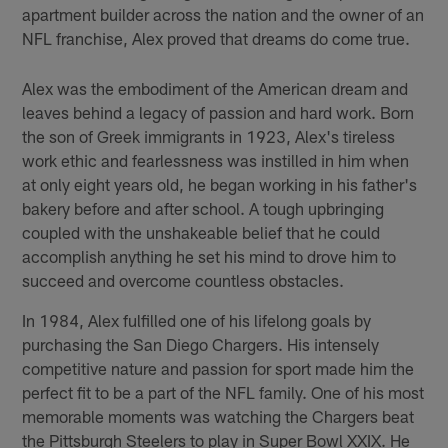
apartment builder across the nation and the owner of an
NFL franchise, Alex proved that dreams do come true.
Alex was the embodiment of the American dream and
leaves behind a legacy of passion and hard work. Born
the son of Greek immigrants in 1923, Alex's tireless
work ethic and fearlessness was instilled in him when
at only eight years old, he began working in his father's
bakery before and after school. A tough upbringing
coupled with the unshakeable belief that he could
accomplish anything he set his mind to drove him to
succeed and overcome countless obstacles.
In 1984, Alex fulfilled one of his lifelong goals by
purchasing the San Diego Chargers. His intensely
competitive nature and passion for sport made him the
perfect fit to be a part of the NFL family. One of his most
memorable moments was watching the Chargers beat
the Pittsburgh Steelers to play in Super Bowl XXIX. He