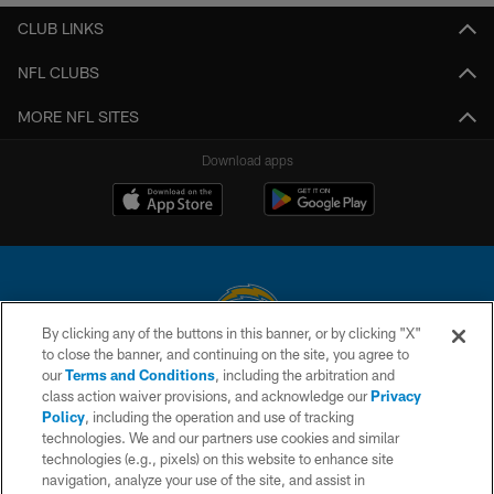
CLUB LINKS
NFL CLUBS
MORE NFL SITES
Download apps
By clicking any of the buttons in this banner, or by clicking "X"
to close the banner, and continuing on the site, you agree to
© 2026 Chargers Football Company, LLC. All rights reserved. This website
our
Terms and Conditions
, including the arbitration and
is managed on a digital platform of the National Football League.
class action waiver provisions, and acknowledge our
Privacy
Policy
, including the operation and use of tracking
CONTACT US
technologies. We and our partners use cookies and similar
technologies (e.g., pixels) on this website to enhance site
WEBSITE ACCESSIBILITY
navigation, analyze your use of the site, and assist in