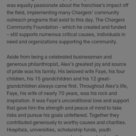
was equally passionate about the franchise's impact off
the field, implementing many Chargers' community
outreach programs that exist to this day. The Chargers
Community Foundation - which he created and funded
– still supports numerous critical causes, individuals in
need and organizations supporting the community.
Aside from being a celebrated businessman and
generous philanthropist, Alex's greatest joy and source
of pride was his family. His beloved wife Faye, his four
children, his 15 grandchildren and his 12 great-
grandchildren always came first. Throughout Alex's life,
Faye, his wife of nearly 70 years, was his rock and
inspiration. It was Faye's unconditional love and support
that gave him the strength and peace of mind to take
risks and pursue his goals unfettered. Together they
contributed generously to worthy causes and charities.
Hospitals, universities, scholarship funds, youth