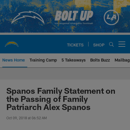
Skip
to
main
content
TICKETS
SHOP
Open menu button
News Home
Training Camp
5 Takeaways
Bolts Buzz
Mailbag
Chargers Official Site | Los Ang
Spanos Family Statement on
the Passing of Family
Patriarch Alex Spanos
Oct 09, 2018 at 06:52 AM