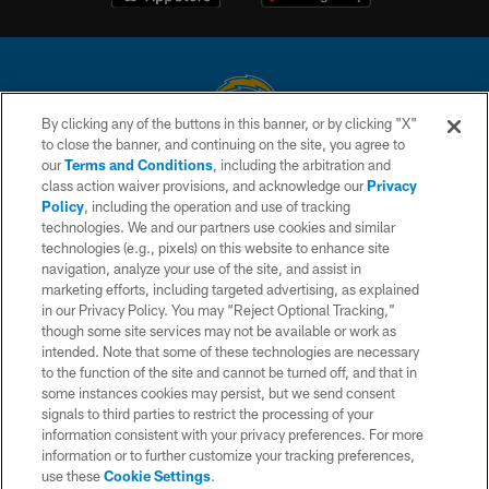
By clicking any of the buttons in this banner, or by clicking "X"
to close the banner, and continuing on the site, you agree to
© 2026 Chargers Football Company, LLC. All rights reserved. This website
our
Terms and Conditions
, including the arbitration and
is managed on a digital platform of the National Football League.
class action waiver provisions, and acknowledge our
Privacy
Policy
, including the operation and use of tracking
CONTACT US
technologies. We and our partners use cookies and similar
technologies (e.g., pixels) on this website to enhance site
WEBSITE ACCESSIBILITY
navigation, analyze your use of the site, and assist in
TERMS AND CONDITIONS
marketing efforts, including targeted advertising, as explained
in our Privacy Policy. You may “Reject Optional Tracking,”
PRIVACY POLICY
though some site services may not be available or work as
intended. Note that some of these technologies are necessary
SITE MAP
to the function of the site and cannot be turned off, and that in
AD CHOICES
some instances cookies may persist, but we send consent
signals to third parties to restrict the processing of your
YOUR PRIVACY CHOICES
information consistent with your privacy preferences. For more
information or to further customize your tracking preferences,
COOKIE SETTINGS
use these
Cookie Settings
.