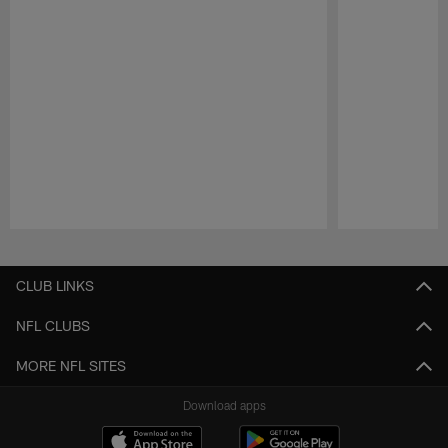
Pause
Play
CLUB LINKS
NFL CLUBS
MORE NFL SITES
Download apps