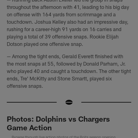
throughout the afternoon with 41, leading to his big day
on offense with 164 yards from scrimmage and a
touchdown. Joshua Kelley also had an impressive day,
rushing for a career-high 91 yards on 16 carries and
playing a total of 39 offensive snaps. Rookie Elijah
Dotson played one offensive snap.
— Among the tight ends, Gerald Everett finished with
the most snaps at 55, followed by Donald Parham, Jr.
who played 40 and caught a touchdown. The other tight
ends, Tre' McKitty and Stone Smartt, played six
offensive snaps.
Photos: Dolphins vs Chargers
Game Action
Browse through live action photos of the Bolts season opening