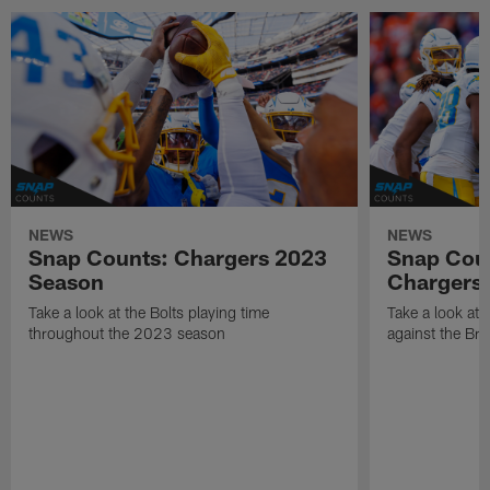
NEWS
NEWS
Snap Counts: Chargers 2023
Snap Coun
Season
Chargers 
Take a look at the Bolts playing time
Take a look at 
throughout the 2023 season
against the Br