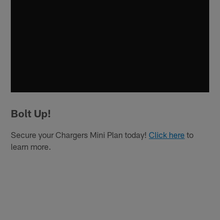
Bolt Up!
Secure your Chargers Mini Plan today!
Click here
to
learn more.