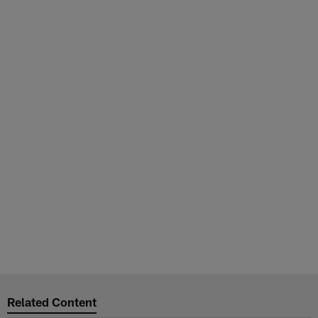
Related Content