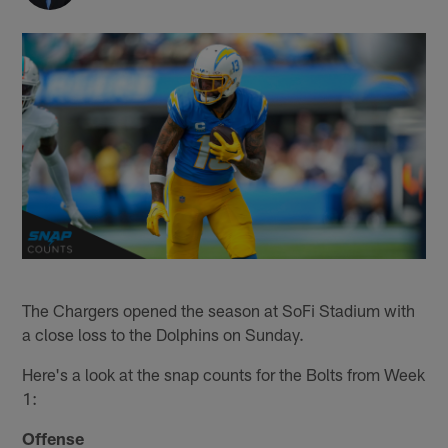
The Chargers opened the season at SoFi Stadium with
a close loss to the Dolphins on Sunday.
Here's a look at the snap counts for the Bolts from Week
1:
Offense