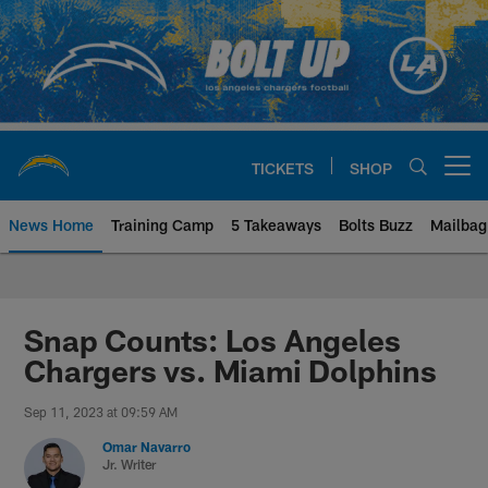
Skip
to
main
content
TICKETS
SHOP
Open menu button
News Home
Training Camp
5 Takeaways
Bolts Buzz
Mailbag
Chargers Official Site | Los Ang
Snap Counts: Los Angeles
Chargers vs. Miami Dolphins
Sep 11, 2023 at 09:59 AM
Omar Navarro
Jr. Writer