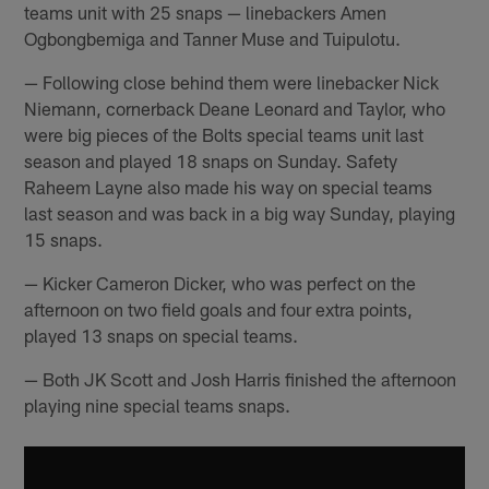
teams unit with 25 snaps — linebackers Amen
Ogbongbemiga and Tanner Muse and Tuipulotu.
— Following close behind them were linebacker Nick
Niemann, cornerback Deane Leonard and Taylor, who
were big pieces of the Bolts special teams unit last
season and played 18 snaps on Sunday. Safety
Raheem Layne also made his way on special teams
last season and was back in a big way Sunday, playing
15 snaps.
— Kicker Cameron Dicker, who was perfect on the
afternoon on two field goals and four extra points,
played 13 snaps on special teams.
— Both JK Scott and Josh Harris finished the afternoon
playing nine special teams snaps.