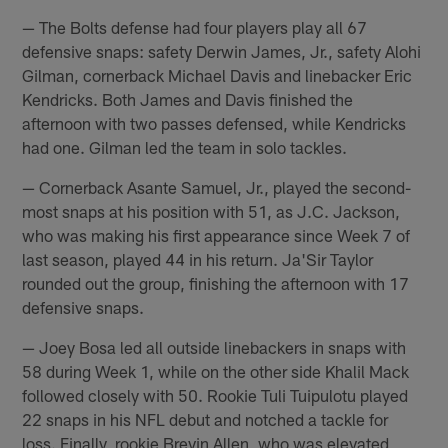
— The Bolts defense had four players play all 67
defensive snaps: safety Derwin James, Jr., safety Alohi
Gilman, cornerback Michael Davis and linebacker Eric
Kendricks. Both James and Davis finished the
afternoon with two passes defensed, while Kendricks
had one. Gilman led the team in solo tackles.
— Cornerback Asante Samuel, Jr., played the second-
most snaps at his position with 51, as J.C. Jackson,
who was making his first appearance since Week 7 of
last season, played 44 in his return. Ja'Sir Taylor
rounded out the group, finishing the afternoon with 17
defensive snaps.
— Joey Bosa led all outside linebackers in snaps with
58 during Week 1, while on the other side Khalil Mack
followed closely with 50. Rookie Tuli Tuipulotu played
22 snaps in his NFL debut and notched a tackle for
loss. Finally, rookie Brevin Allen, who was elevated