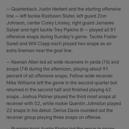
— Quarterback Justin Herbert and the starting offensive
line — left tackle Rashawn Slater, left guard Zion
Johnson, center Corey Linsley, right guard Jamaree
Salyer and right tackle Trey Pipkins III — played all 81
offensive snaps during Sunday's game. Tackle Foster
Sarell and Will Clapp each played two snaps as an
extra lineman near the goal line.
— Keenan Allen led all wide receivers in yards (76) and
snaps (74) during the afternoon, playing about 91
percent of all offensive snaps. Fellow wide receiver
Mike Williams left the game in the second quarter but
returned in the second half and finished playing 62
snaps. Joshua Palmer played the third most snaps at
receiver with 52, while rookie Quentin Johnston played
22 snaps in his debut. Derius Davis rounded out the
receiver group playing three snaps on offense.
— Running back Austin Ekeler led the group in snaps