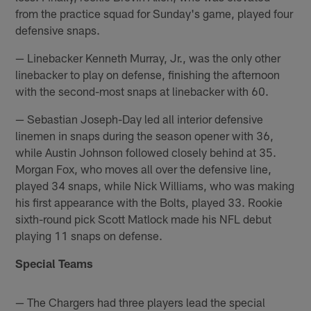
from the practice squad for Sunday's game, played four
defensive snaps.
— Linebacker Kenneth Murray, Jr., was the only other
linebacker to play on defense, finishing the afternoon
with the second-most snaps at linebacker with 60.
— Sebastian Joseph-Day led all interior defensive
linemen in snaps during the season opener with 36,
while Austin Johnson followed closely behind at 35.
Morgan Fox, who moves all over the defensive line,
played 34 snaps, while Nick Williams, who was making
his first appearance with the Bolts, played 33. Rookie
sixth-round pick Scott Matlock made his NFL debut
playing 11 snaps on defense.
Special Teams
— The Chargers had three players lead the special