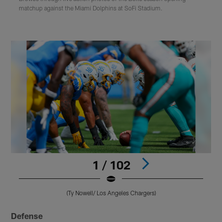
matchup against the Miami Dolphins at SoFi Stadium.
1 / 102
(Ty Nowell/ Los Angeles Chargers)
Pause
Play
Defense