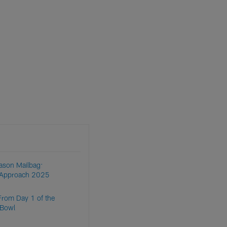
ason Mailbag:
s Approach 2025
From Day 1 of the
 Bowl