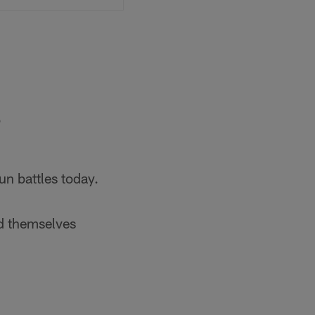
5
n battles today.
d themselves