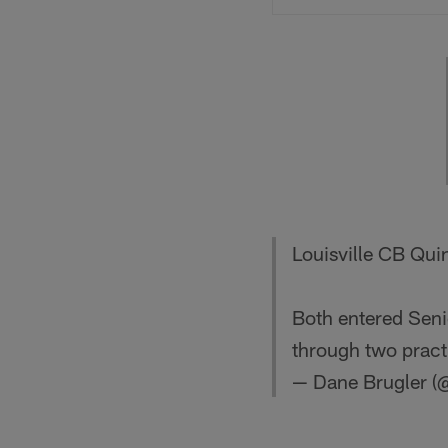
Louisville CB Qui
Both entered Seni
through two pract
— Dane Brugler (