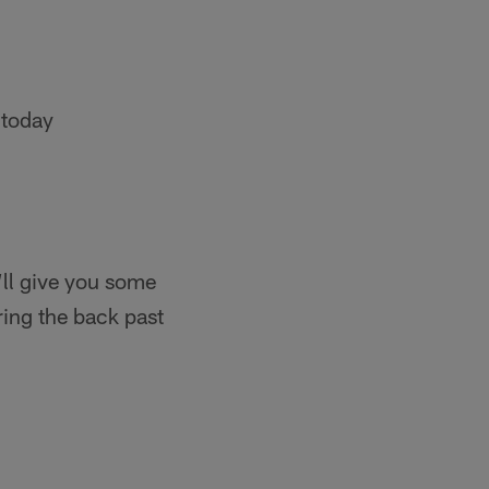
 today
’ll give you some
ring the back past