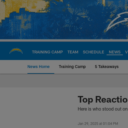
Skip
to
main
content
TRAINING CAMP
TEAM
SCHEDULE
NEWS
V
News Home
Training Camp
5 Takeaways
Chargers Official S
Top Reactio
Here is who stood out on
Jan 29, 2025 at 01:04 PM