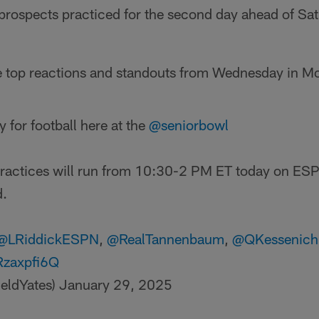
 prospects practiced for the second day ahead of Sat
e top reactions and standouts from Wednesday in Mo
y for football here at the
@seniorbowl
practices will run from 10:30-2 PM ET today on ES
d.
@LRiddickESPN
,
@RealTannenbaum
,
@QKessenich
aRzaxpfi6Q
ieldYates)
January 29, 2025