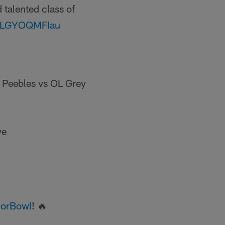
 talented class of
om/LGYOQMFIau
s Peebles vs OL Grey
ve
orBowl
! 🔥