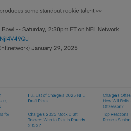
produces some standout rookie talent 👀
or Bowl -- Saturday, 2:30pm ET on NFL Network
/MNjI4V49QJ
nflnetwork)
January 29, 2025
n
Full List of Chargers 2025 NFL
Chargers Offse
ace,
Draft Picks
How Will Bolt
s
Offseason?
s for
Chargers 2025 Mock Draft
Top Reactions 
Tracker: Who to Pick in Rounds
Reese's Senior
2 & 3?