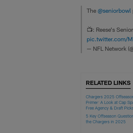
The
@seniorbowl
📺: Reese's Seni
pic.twitter.com
— NFL Network (@
RELATED LINKS
Chargers 2025 Offseaso
Primer: A Look at Cap Sp
Free Agency & Draft Pick
5 Key Offseason Question
the Chargers in 2025