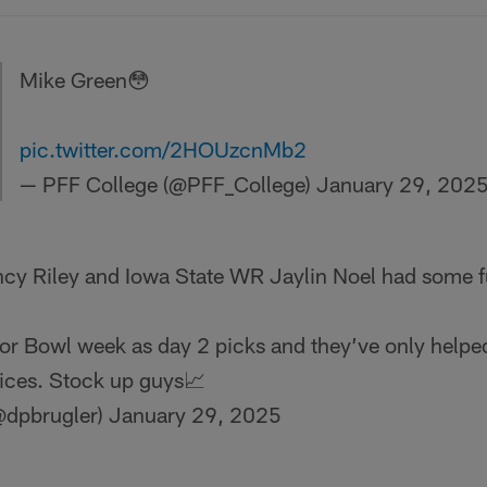
Mike Green😳
pic.twitter.com/2HOUzcnMb2
— PFF College (@PFF_College)
January 29, 202
ncy Riley and Iowa State WR Jaylin Noel had some fu
or Bowl week as day 2 picks and they’ve only helpe
ices. Stock up guys📈
@dpbrugler)
January 29, 2025