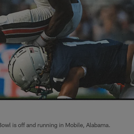
owl is off and running in Mobile, Alabama.