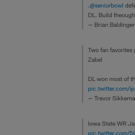
.
@seniorbowl
defe
DL. Build theough
— Brian Baldinge
Two fan favorites
Zabel
DL won most of th
pic.twitter.com/
— Trevor Sikkem
Iowa State WR Jay
pic.twitter.com