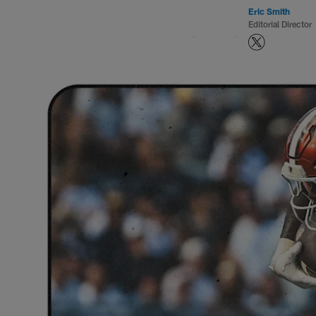
Eric Smith
Editorial Director