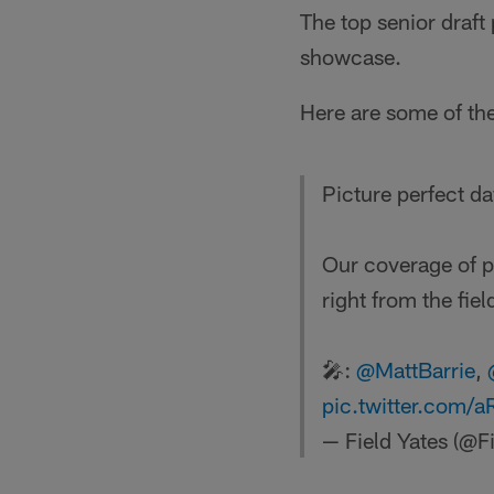
The top senior draft
showcase.
Here are some of th
Picture perfect da
Our coverage of 
right from the fiel
🎤:
@MattBarrie
,
pic.twitter.com/
— Field Yates (@F