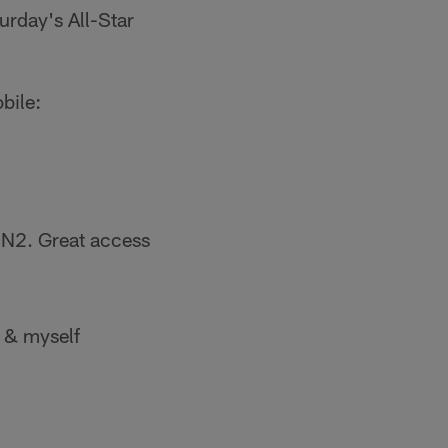
urday's All-Star
bile:
PN2. Great access
& myself