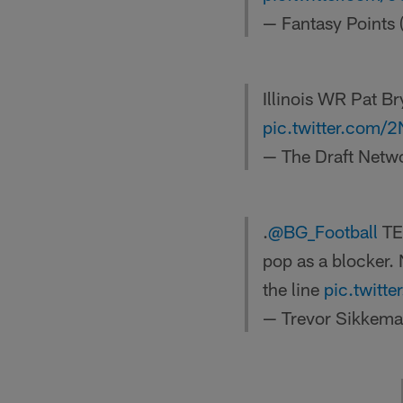
— Fantasy Points
Illinois WR Pat B
pic.twitter.com
— The Draft Netw
.
@BG_Football
TE 
pop as a blocker. 
the line
pic.twit
— Trevor Sikkem