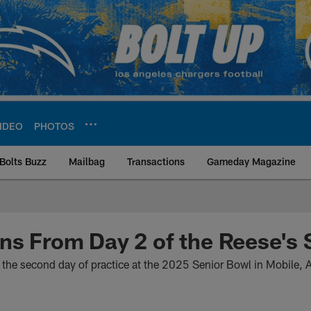
IDEO
PHOTOS
Bolts Buzz
Mailbag
Transactions
Gameday Magazine
ite | Los Angeles Ch
ns From Day 2 of the Reese's 
 the second day of practice at the 2025 Senior Bowl in Mobile,