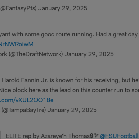
 (@FantasyPts)
January 29, 2025
ryant with some good route running. Had a great day
/2NrNWRoiwM
ork (@TheDraftNetwork)
January 29, 2025
Harold Fannin Jr. is known for his receiving, but he
Nice block here as the lead on this counter run to sp
ter.com/vXUL2OO18e
a (@TampaBayTre)
January 29, 2025
ELITE rep by Azareye'h Thomas🔒🏹
@FSUFootball