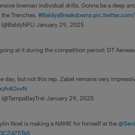
nsive lineman individual drills. Gonna be a deep and
 the Trenches.
#BaldysBreakdowns
pic.twitter.c
r (@BaldyNFL)
January 29, 2025
 going at it during the competition period: DT Aenea
e day, but not this rep. Zabel remains very impressi
ipxzh4OvvN
a (@TampaBayTre)
January 29, 2025
lin Noel is making a NAME for himself at the
@Seni
/5OCZdZ5Ta5