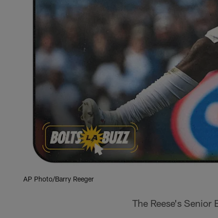
AP Photo/Barry Reeger
The Reese's Senior B