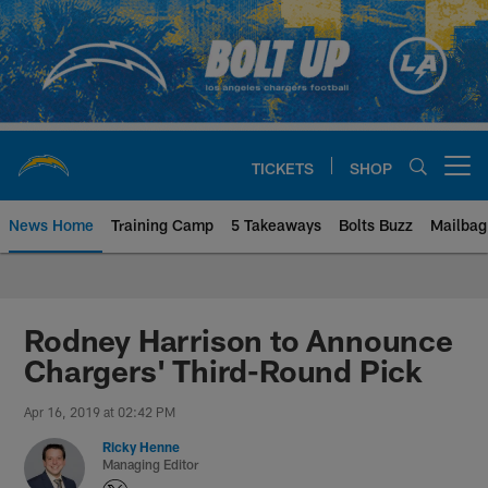
Skip
to
main
content
TICKETS
SHOP
Open menu button
News Home
Training Camp
5 Takeaways
Bolts Buzz
Mailbag
Chargers Official Site | Los Ang
Rodney Harrison to Announce
Chargers' Third-Round Pick
Apr 16, 2019 at 02:42 PM
Ricky Henne
Managing Editor