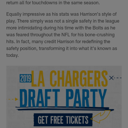
return all for touchdowns in the same season.
Equally impressive as his stats was Harrison's style of
play. There simply was not a single safety in the league
more intimidating during his time with the Bolts as he
was feared throughout the NFL for his bone-crushing
hits. In fact, many credit Harrison for redefining the
safety position, transforming it into what it's known as
today.