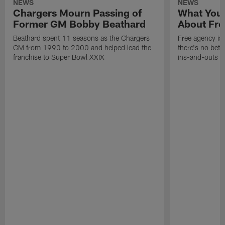
NEWS
NEWS
Chargers Mourn Passing of
What You
Former GM Bobby Beathard
About Fre
Beathard spent 11 seasons as the Chargers
Free agency is 
GM from 1990 to 2000 and helped lead the
there's no bett
franchise to Super Bowl XXIX
ins-and-outs t