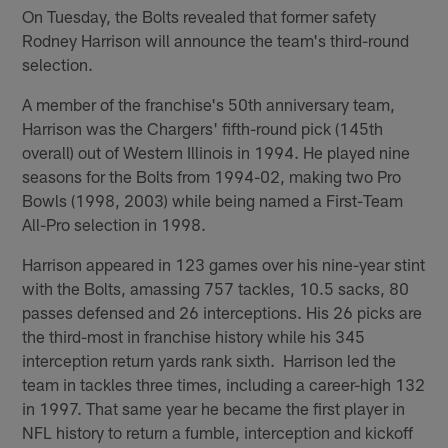
On Tuesday, the Bolts revealed that former safety
Rodney Harrison will announce the team's third-round
selection.
A member of the franchise's 50th anniversary team,
Harrison was the Chargers' fifth-round pick (145th
overall) out of Western Illinois in 1994. He played nine
seasons for the Bolts from 1994-02, making two Pro
Bowls (1998, 2003) while being named a First-Team
All-Pro selection in 1998.
Harrison appeared in 123 games over his nine-year stint
with the Bolts, amassing 757 tackles, 10.5 sacks, 80
passes defensed and 26 interceptions. His 26 picks are
the third-most in franchise history while his 345
interception return yards rank sixth. Harrison led the
team in tackles three times, including a career-high 132
in 1997. That same year he became the first player in
NFL history to return a fumble, interception and kickoff