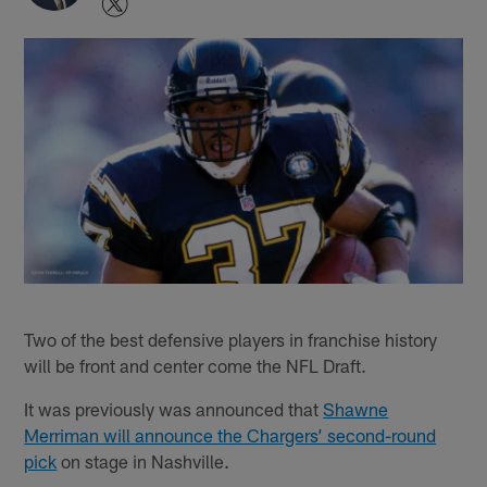
Two of the best defensive players in franchise history
will be front and center come the NFL Draft.
It was previously was announced that
Shawne
Merriman will announce the Chargers’ second-round
pick
on stage in Nashville.