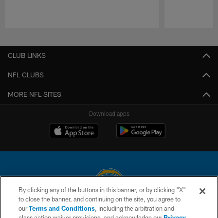
Pause
Play
CLUB LINKS
NFL CLUBS
MORE NFL SITES
Download apps
By clicking any of the buttons in this banner, or by clicking "X"
to close the banner, and continuing on the site, you agree to
© 2026 Chargers Football Company, LLC. All rights reserved. This website
our
Terms and Conditions
, including the arbitration and
is managed on a digital platform of the National Football League.
class action waiver provisions, and acknowledge our
Privacy