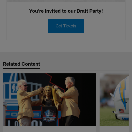
You're Invited to our Draft Party!
Get Tickets
Related Content