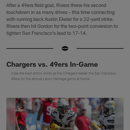
After a 49ers field goal, Rivers threw his second
touchdown in as many drives – this time connecting
with running back Austin Ekeler for a 22-yard strike.
Rivers then hit Gordon for the two-point conversion to
tighten San Francisco's lead to 17-14.
Chargers vs. 49ers In-Game
View the best action shots as the Chargers defeat the San Fransisco
49ers for the annual Latino Heritage game at home.