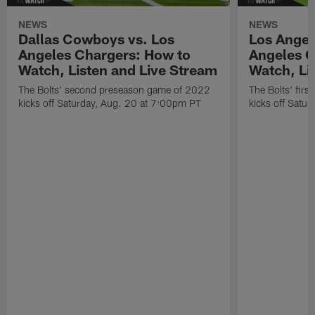
NEWS
NEWS
Dallas Cowboys vs. Los
Los Angel
Angeles Chargers: How to
Angeles C
Watch, Listen and Live Stream
Watch, Li
The Bolts' second preseason game of 2022
The Bolts' fir
kicks off Saturday, Aug. 20 at 7:00pm PT
kicks off Satu