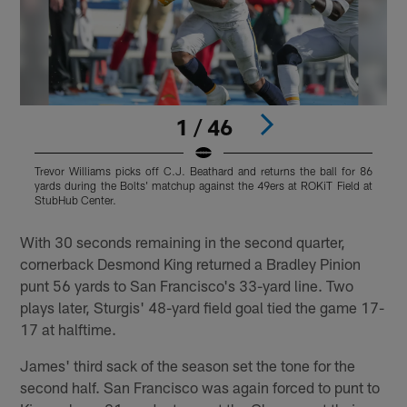
1 / 46
Trevor Williams picks off C.J. Beathard and returns the ball for 86
T
yards during the Bolts' matchup against the 49ers at ROKiT Field at
t
StubHub Center.
C
Pause
Play
With 30 seconds remaining in the second quarter,
cornerback Desmond King returned a Bradley Pinion
punt 56 yards to San Francisco's 33-yard line. Two
plays later, Sturgis' 48-yard field goal tied the game 17-
17 at halftime.
James' third sack of the season set the tone for the
second half. San Francisco was again forced to punt to