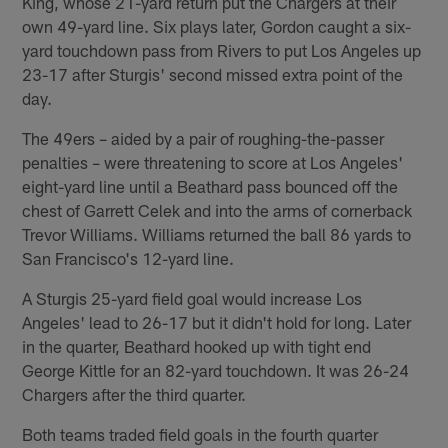
King, whose 21-yard return put the Chargers at their
own 49-yard line. Six plays later, Gordon caught a six-
yard touchdown pass from Rivers to put Los Angeles up
23-17 after Sturgis' second missed extra point of the
day.
The 49ers – aided by a pair of roughing-the-passer
penalties – were threatening to score at Los Angeles'
eight-yard line until a Beathard pass bounced off the
chest of Garrett Celek and into the arms of cornerback
Trevor Williams. Williams returned the ball 86 yards to
San Francisco's 12-yard line.
A Sturgis 25-yard field goal would increase Los
Angeles' lead to 26-17 but it didn't hold for long. Later
in the quarter, Beathard hooked up with tight end
George Kittle for an 82-yard touchdown. It was 26-24
Chargers after the third quarter.
Both teams traded field goals in the fourth quarter