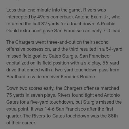
Less than one minute into the game, Rivers was
intercepted by 49ers cornerback Antone Exum Jr., who
returned the ball 32 yards for a touchdown. A Robbie
Gould extra point gave San Francisco an early 7-0 lead.
The Chargers went three-and-out on their second
offensive possession, and the third resulted in a 54-yard
missed field goal by Caleb Sturgis. San Francisco
capitalized on its field position with a six-play, 56-yard
drive that ended with a two-yard touchdown pass from
Beathard to wide receiver Kendrick Bourne.
Down two scores early, the Chargers offense marched
75 yards in seven plays. Rivers found tight end Antonio
Gates for a five-yard touchdown, but Sturgis missed the
extra point. It was 14-6 San Francisco after the first
quarter. The Rivers-to-Gates touchdown was the 88th
of their career.