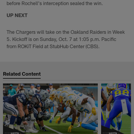
before Rochell's interception sealed the win.
UP NEXT
The Chargers will take on the Oakland Raiders in Week
5. Kickoff is on Sunday, Oct. 7 at 1:05 p.m. Pacific
from ROKiT Field at StubHub Center (CBS).
Related Content