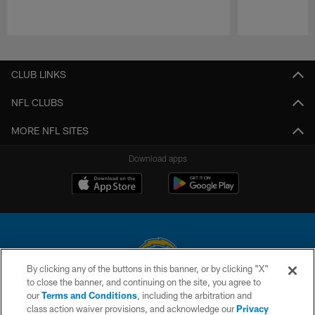
Pause
Play
CLUB LINKS
NFL CLUBS
MORE NFL SITES
Download apps
By clicking any of the buttons in this banner, or by clicking "X"
to close the banner, and continuing on the site, you agree to
© 2026 Chargers Football Company, LLC. All rights reserved. This website
our
Terms and Conditions
, including the arbitration and
is managed on a digital platform of the National Football League.
class action waiver provisions, and acknowledge our
Privacy