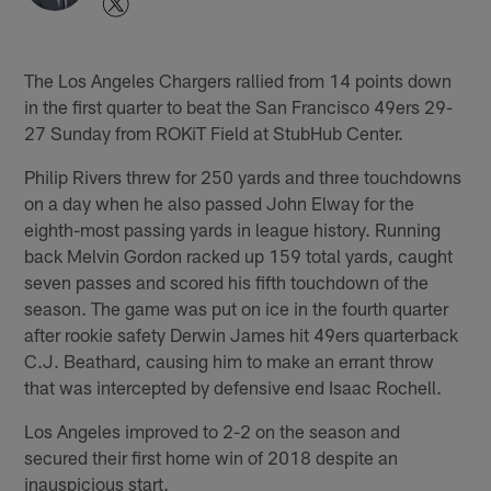
The Los Angeles Chargers rallied from 14 points down
in the first quarter to beat the San Francisco 49ers 29-
27 Sunday from ROKiT Field at StubHub Center.
Philip Rivers threw for 250 yards and three touchdowns
on a day when he also passed John Elway for the
eighth-most passing yards in league history. Running
back Melvin Gordon racked up 159 total yards, caught
seven passes and scored his fifth touchdown of the
season. The game was put on ice in the fourth quarter
after rookie safety Derwin James hit 49ers quarterback
C.J. Beathard, causing him to make an errant throw
that was intercepted by defensive end Isaac Rochell.
Los Angeles improved to 2-2 on the season and
secured their first home win of 2018 despite an
inauspicious start.