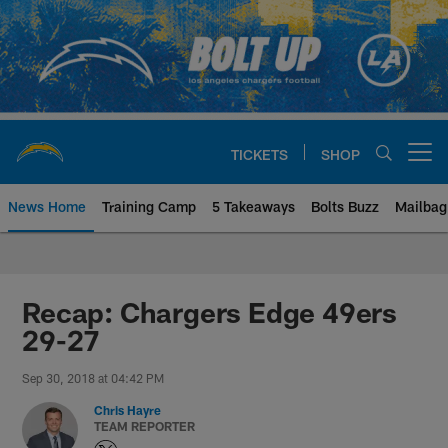
Skip
to
main
content
TICKETS
SHOP
Open menu button
News Home
Training Camp
5 Takeaways
Bolts Buzz
Mailbag
Chargers Official Site | Los Ang
Recap: Chargers Edge 49ers
29-27
Sep 30, 2018 at 04:42 PM
Chris Hayre
TEAM REPORTER