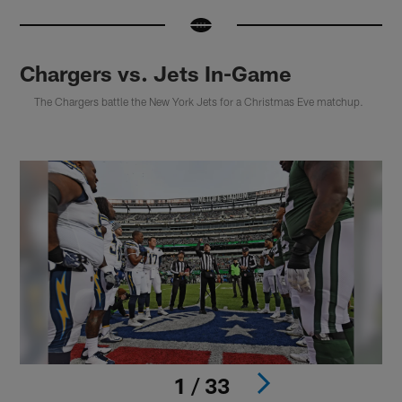
Chargers vs. Jets In-Game
The Chargers battle the New York Jets for a Christmas Eve matchup.
1 / 33