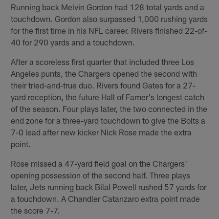
Running back Melvin Gordon had 128 total yards and a
touchdown. Gordon also surpassed 1,000 rushing yards
for the first time in his NFL career. Rivers finished 22-of-
40 for 290 yards and a touchdown.
After a scoreless first quarter that included three Los
Angeles punts, the Chargers opened the second with
their tried-and-true duo. Rivers found Gates for a 27-
yard reception, the future Hall of Famer's longest catch
of the season. Four plays later, the two connected in the
end zone for a three-yard touchdown to give the Bolts a
7-0 lead after new kicker Nick Rose made the extra
point.
Rose missed a 47-yard field goal on the Chargers'
opening possession of the second half. Three plays
later, Jets running back Bilal Powell rushed 57 yards for
a touchdown. A Chandler Catanzaro extra point made
the score 7-7.