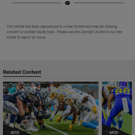
Pause
Play
This article has been reproduced in a new format and may be missing
content or contain faulty links. Please use the Contact Us link in our site
footer to report an issue.
Related Content