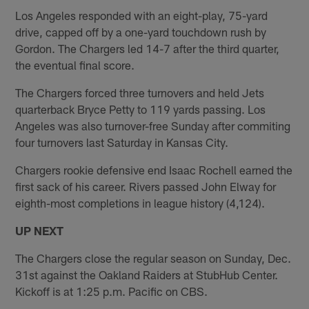
Los Angeles responded with an eight-play, 75-yard
drive, capped off by a one-yard touchdown rush by
Gordon. The Chargers led 14-7 after the third quarter,
the eventual final score.
The Chargers forced three turnovers and held Jets
quarterback Bryce Petty to 119 yards passing. Los
Angeles was also turnover-free Sunday after commiting
four turnovers last Saturday in Kansas City.
Chargers rookie defensive end Isaac Rochell earned the
first sack of his career. Rivers passed John Elway for
eighth-most completions in league history (4,124).
UP NEXT
The Chargers close the regular season on Sunday, Dec.
31st against the Oakland Raiders at StubHub Center.
Kickoff is at 1:25 p.m. Pacific on CBS.