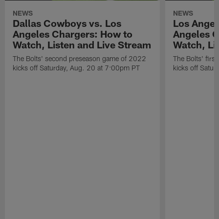
NEWS
NEWS
Dallas Cowboys vs. Los
Los Angel
Angeles Chargers: How to
Angeles C
Watch, Listen and Live Stream
Watch, Li
The Bolts' second preseason game of 2022
The Bolts' fir
kicks off Saturday, Aug. 20 at 7:00pm PT
kicks off Satu