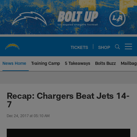
Skip
to
main
content
TICKETS
SHOP
Open menu button
News Home
Training Camp
5 Takeaways
Bolts Buzz
Mailbag
Chargers Official Site | Los Ang
Recap: Chargers Beat Jets 14-
7
Dec 24, 2017 at 05:10 AM