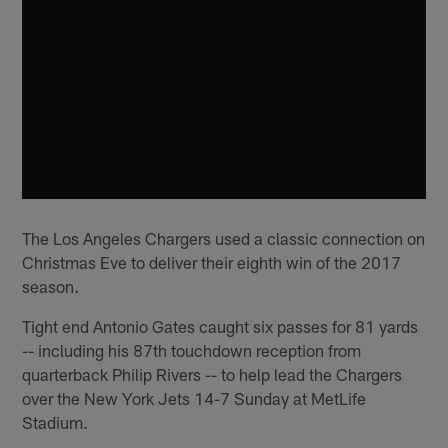
The Los Angeles Chargers used a classic connection on
Christmas Eve to deliver their eighth win of the 2017
season.
Tight end Antonio Gates caught six passes for 81 yards
-- including his 87th touchdown reception from
quarterback Philip Rivers -- to help lead the Chargers
over the New York Jets 14-7 Sunday at MetLife
Stadium.