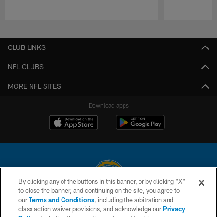
Pause
Play
CLUB LINKS
NFL CLUBS
MORE NFL SITES
Download apps
By clicking any of the buttons in this banner, or by clicking "X"
to close the banner, and continuing on the site, you agree to
© 2026 Chargers Football Company, LLC. All rights reserved. This website
our
Terms and Conditions
, including the arbitration and
is managed on a digital platform of the National Football League.
class action waiver provisions, and acknowledge our
Privacy