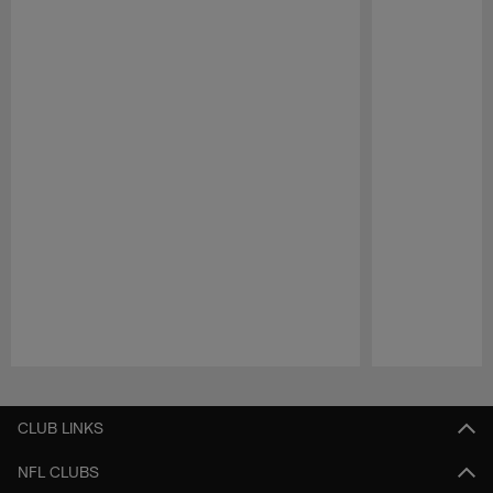
Pause
Play
CLUB LINKS
NFL CLUBS