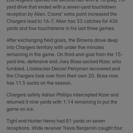
yard drive that ended with a seven-yard touchdown
reception by Allen. Coons' extra point increased the
Chargers lead to 16-7. Allen has 33 catches for 436
yards and four touchdowns in his last three games.
After exchanging field goals, the Browns drove deep
into Chargers territory with under five minutes
remaining in the game. On third-and-goal from the 15-
yard line, defensive end Joey Bosa sacked Kizer, who
fumbled. Linebacker Denzel Perryman recovered and
the Chargers took over from their own 20. Bosa now
has 11.5 sacks on the season.
Chargers safety Adrian Phillips intercepted Kizer and
returned it nine yards with 1:14 remaining to put the
game on ice.
Tight end Hunter Henry had 81 yards on seven
receptions. Wide receiver Travis Benjamin caught four