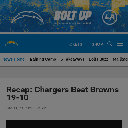
Skip
to
main
content
TICKETS
SHOP
Open menu button
News Home
Training Camp
5 Takeaways
Bolts Buzz
Mailbag
Chargers Official Site | Los Ang
Recap: Chargers Beat Browns
19-10
Dec 03, 2017 at 08:04 AM