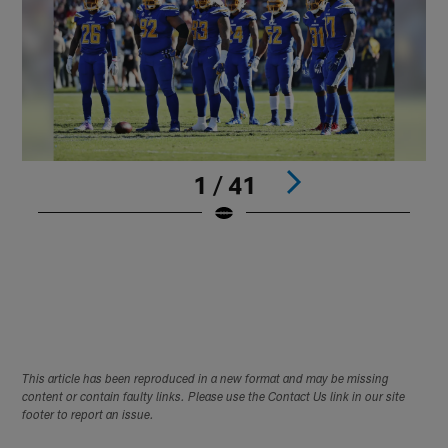
1 / 41
L
p
d
C
J
Pause
Play
This article has been reproduced in a new format and may be missing
content or contain faulty links. Please use the Contact Us link in our site
footer to report an issue.