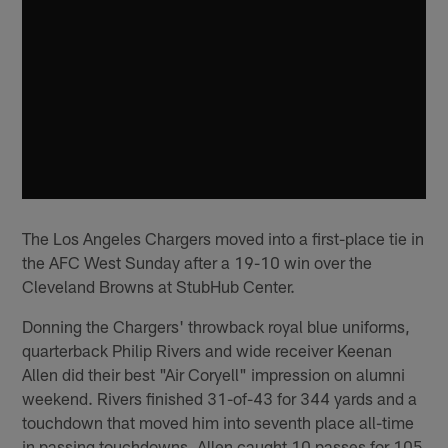
The Los Angeles Chargers moved into a first-place tie in
the AFC West Sunday after a 19-10 win over the
Cleveland Browns at StubHub Center.
Donning the Chargers' throwback royal blue uniforms,
quarterback Philip Rivers and wide receiver Keenan
Allen did their best "Air Coryell" impression on alumni
weekend. Rivers finished 31-of-43 for 344 yards and a
touchdown that moved him into seventh place all-time
in passing touchdowns. Allen caught 10 passes for 105