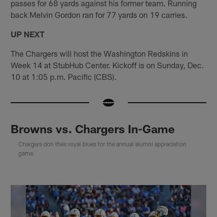
passes for 68 yards against his former team. Running
back Melvin Gordon ran for 77 yards on 19 carries.
UP NEXT
The Chargers will host the Washington Redskins in
Week 14 at StubHub Center. Kickoff is on Sunday, Dec.
10 at 1:05 p.m. Pacific (CBS).
Browns vs. Chargers In-Game
Chargers don their royal blues for the annual alumni appreciation
game.