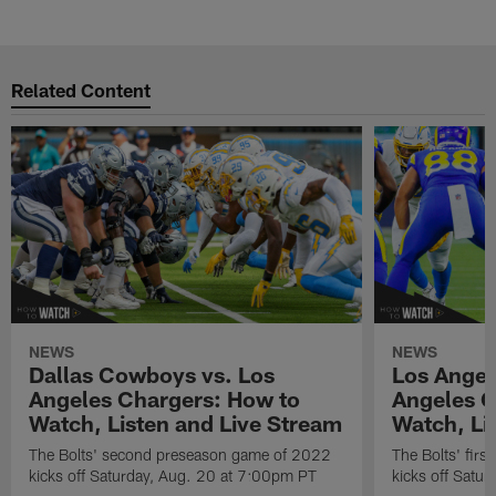
Related Content
NEWS
NEWS
Dallas Cowboys vs. Los
Los Angel
Angeles Chargers: How to
Angeles C
Watch, Listen and Live Stream
Watch, Li
The Bolts' second preseason game of 2022
The Bolts' fir
kicks off Saturday, Aug. 20 at 7:00pm PT
kicks off Satu