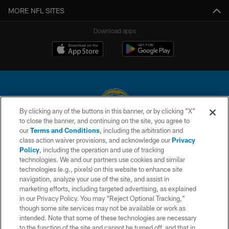
MORE NFL SITES
Download apps
By clicking any of the buttons in this banner, or by clicking "X"
to close the banner, and continuing on the site, you agree to
© 2026 Chargers Football Company, LLC. All rights reserved. This website
our
Terms and Conditions
, including the arbitration and
is managed on a digital platform of the National Football League.
class action waiver provisions, and acknowledge our
Privacy
Policy
, including the operation and use of tracking
CONTACT US
technologies. We and our partners use cookies and similar
technologies (e.g., pixels) on this website to enhance site
WEBSITE ACCESSIBILITY
navigation, analyze your use of the site, and assist in
TERMS AND CONDITIONS
marketing efforts, including targeted advertising, as explained
in our Privacy Policy. You may “Reject Optional Tracking,”
PRIVACY POLICY
though some site services may not be available or work as
intended. Note that some of these technologies are necessary
SITE MAP
to the function of the site and cannot be turned off, and that in