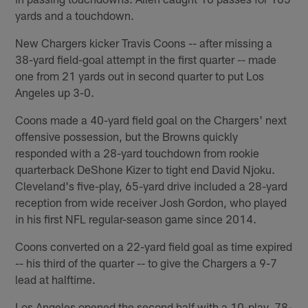
yards and a touchdown.
New Chargers kicker Travis Coons -- after missing a
38-yard field-goal attempt in the first quarter -- made
one from 21 yards out in second quarter to put Los
Angeles up 3-0.
Coons made a 40-yard field goal on the Chargers' next
offensive possession, but the Browns quickly
responded with a 28-yard touchdown from rookie
quarterback DeShone Kizer to tight end David Njoku.
Cleveland's five-play, 65-yard drive included a 28-yard
reception from wide receiver Josh Gordon, who played
in his first NFL regular-season game since 2014.
Coons converted on a 22-yard field goal as time expired
-- his third of the quarter -- to give the Chargers a 9-7
lead at halftime.
Los Angeles opened the second half with a 10-play, 78-