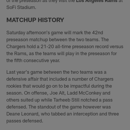
SoFi Stadium.
MATCHUP HISTORY
Saturday afternoon's game will mark the 42nd
preseason matchup between the two teams. The
Chargers hold a 21-20 all-time preseason record versus
the Rams, as the teams will play in the preseason for
the fifth consecutive year.
Last year's game between the two teams was a
defensive affair that included a number of Chargers
rookies that would go on to be impactful during the
season. On offense, Joe Alt, Ladd McConkey and
others suited up while Tarheeb Still notched a pass
defensed. The standout of the game however was
Deane Leonard, who tabbed an interception and three
passes defensed.