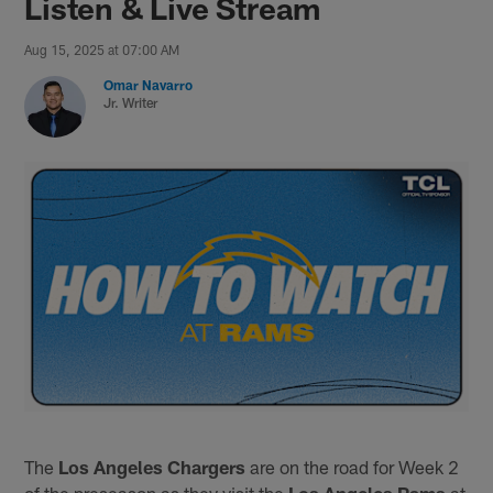
Listen & Live Stream
Aug 15, 2025 at 07:00 AM
Omar Navarro
Jr. Writer
The
Los Angeles Chargers
are on the road for Week 2
of the preseason as they visit the
Los Angeles Rams
at