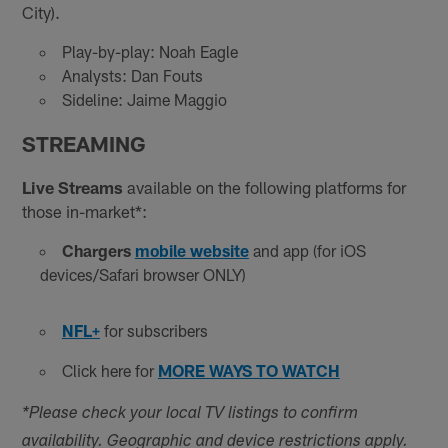
City).
Play-by-play: Noah Eagle
Analysts: Dan Fouts
Sideline: Jaime Maggio
STREAMING
Live Streams
available on the following platforms for
those in-market*:
Chargers
mobile website
and app (for iOS
devices/Safari browser ONLY)
NFL+
for subscribers
Click here for
MORE WAYS TO WATCH
*Please check your local TV listings to confirm
availability. Geographic and device restrictions apply.