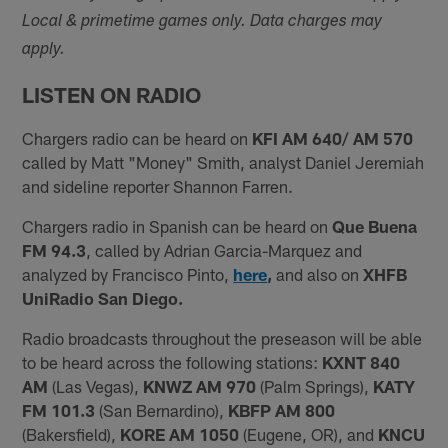
Local & primetime games only. Data charges may
apply.
LISTEN ON RADIO
Chargers radio can be heard on
KFI AM 640/ AM 570
called by Matt "Money" Smith, analyst Daniel Jeremiah
and sideline reporter Shannon Farren.
Chargers radio in Spanish can be heard on
Que Buena
FM 94.3
, called by Adrian Garcia-Marquez and
analyzed by Francisco Pinto,
here
,
and also on
XHFB
UniRadio San Diego.
Radio broadcasts throughout the preseason will be able
to be heard across the following stations:
KXNT 840
AM
(Las Vegas),
KNWZ AM 970
(Palm Springs),
KATY
FM 101.3
(San Bernardino),
KBFP AM 800
(Bakersfield),
KORE AM 1050
(Eugene, OR), and
KNCU