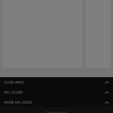
Pause
Play
CLUB LINKS
NFL CLUBS
MORE NFL SITES
Download apps