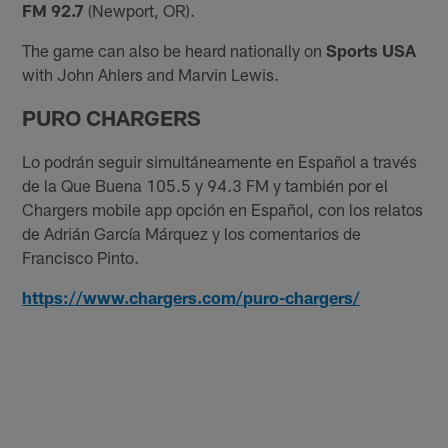
FM 92.7
(Newport, OR).
The game can also be heard nationally on
Sports USA
with John Ahlers and Marvin Lewis.
PURO CHARGERS
Lo podrán seguir simultáneamente en Español a través
de la Que Buena 105.5 y 94.3 FM y también por el
Chargers mobile app opción en Español, con los relatos
de Adrián García Márquez y los comentarios de
Francisco Pinto.
https://www.chargers.com/puro-chargers/