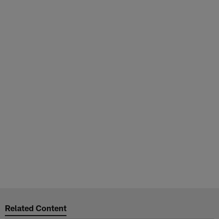
Related Content