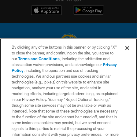
By clicking any of the buttons in this banner, or by clicking "X"
to close the banner, and continuing on the site, you agree to
© 2026 Chargers Football Company, LLC. All rights reserved. This website
our
Terms and Conditions
, including the arbitration and
is managed on a digital platform of the National Football League.
class action waiver provisions, and acknowledge our
Privacy
Policy
, including the operation and use of tracking
CONTACT US
technologies. We and our partners use cookies and similar
technologies (e.g., pixels) on this website to enhance site
WEBSITE ACCESSIBILITY
navigation, analyze your use of the site, and assist in
TERMS AND CONDITIONS
marketing efforts, including targeted advertising, as explained
in our Privacy Policy. You may “Reject Optional Tracking,”
PRIVACY POLICY
though some site services may not be available or work as
intended. Note that some of these technologies are necessary
SITE MAP
to the function of the site and cannot be turned off, and that in
AD CHOICES
some instances cookies may persist, but we send consent
signals to third parties to restrict the processing of your
YOUR PRIVACY CHOICES
information consistent with your privacy preferences. For more