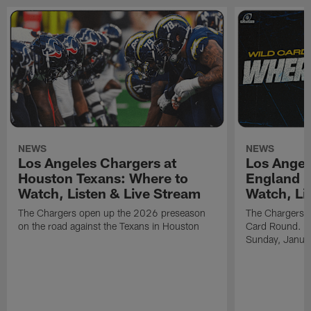
NEWS
NEWS
Los Angeles Chargers at
Los Angel
Houston Texans: Where to
England P
Watch, Listen & Live Stream
Watch, Li
The Chargers open up the 2026 preseason
The Chargers an
on the road against the Texans in Houston
Card Round. Ki
Sunday, Janua