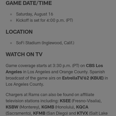
GAME DATE/TIME
Saturday, August 16
Kickoff is set for 4:00 p.m. (PT)
LOCATION
SoFi Stadium (Inglewood, Calif.)
WATCH ON TV
Game coverage starts at 3:30 p.m. (PT) on
CBS Los
Angeles
in Los Angeles and Orange County. Spanish
broadcast of the game airs on
EstrellaTV/62 (KBUE)
in
Los Angeles County.
Chargers at Rams can also be found on affiliate
television stations including:
KSEE
(Fresno-Visalia),
KSBW
(Monterey),
KGMB
(Honolulu),
KQCA
(Sacramento),
KFMB
(San Diego) and
KTVX
(Salt Lake