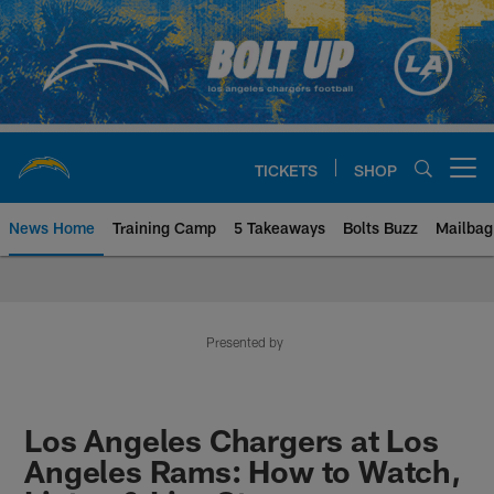
Skip
to
main
content
TICKETS
SHOP
Open menu button
News Home
Training Camp
5 Takeaways
Bolts Buzz
Mailbag
Chargers Official Site | Los Ang
Presented by
Los Angeles Chargers at Los
Angeles Rams: How to Watch,