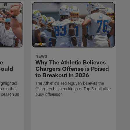
NEWS
e
Why The Athletic Believes
Could
Chargers Offense is Poised
to Breakout in 2026
ighlighted
The Athletic's Ted Nguyen believes the
teams that
Chargers have makings of Top 5 unit after
6 season as
busy offseason