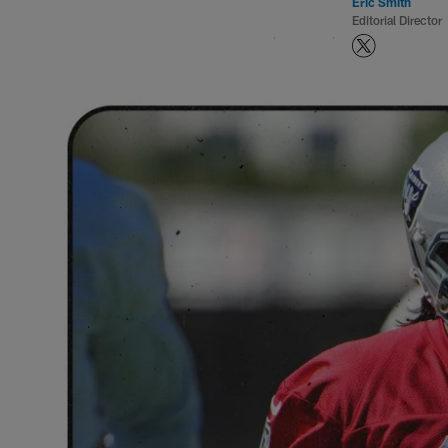
Eric Smith
Editorial Director