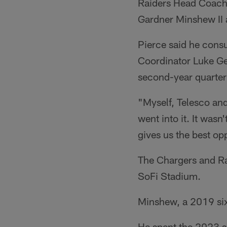
Raiders Head Coach 
Gardner Minshew II a
Pierce said he cons
Coordinator Luke Ge
second-year quarterb
"Myself, Telesco and
went into it. It wasn'
gives us the best oppo
The Chargers and Ra
SoFi Stadium.
Minshew, a 2019 sixt
He spent the 2023 s