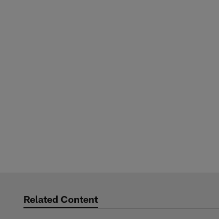
Related Content