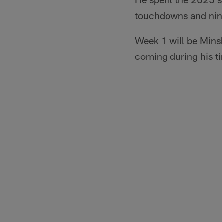
touchdowns and nine 
Week 1 will be Minsh
coming during his ti