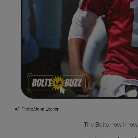
AP Photo/John Locher
The Bolts now know 