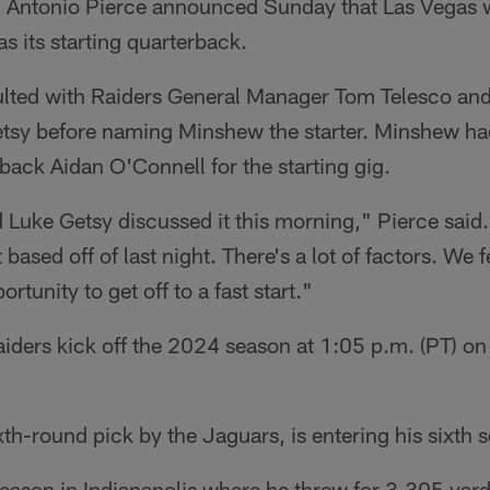
Antonio Pierce announced Sunday that Las Vegas wi
s its starting quarterback.
ulted with Raiders General Manager Tom Telesco and
tsy before naming Minshew the starter. Minshew had
ack Aidan O'Connell for the starting gig.
 Luke Getsy discussed it this morning," Pierce said. 
t based off of last night. There's a lot of factors. We 
rtunity to get off to a fast start."
iders kick off the 2024 season at 1:05 p.m. (PT) o
h-round pick by the Jaguars, is entering his sixth s
eason in Indianapolis where he threw for 3,305 yar