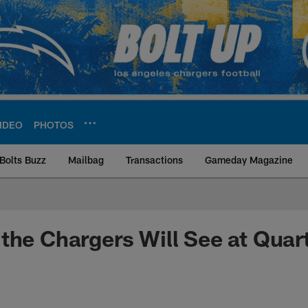
IDEO
PHOTOS
Bolts Buzz
Mailbag
Transactions
Gameday Magazine
ite | Los Angeles Ch
the Chargers Will See at Quar