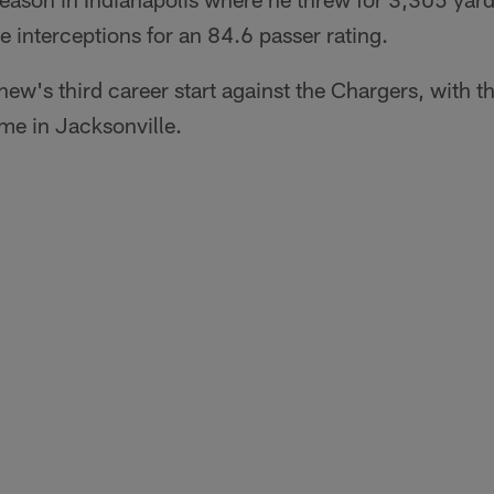
interceptions for an 84.6 passer rating.
ew's third career start against the Chargers, with t
me in Jacksonville.