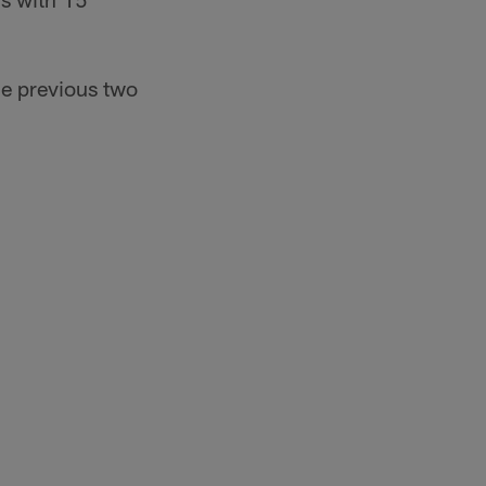
he previous two