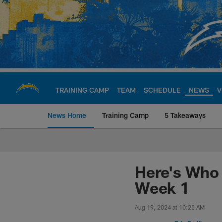
Skip
to
main
content
TRAINING CAMP
TEAM
SCHEDULE
NEWS
V
News Home
Training Camp
5 Takeaways
Chargers Official S
Here's Who 
Week 1
Aug 19, 2024 at 10:25 AM