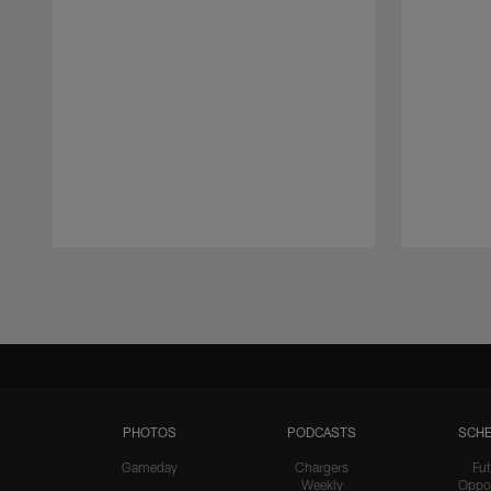
Pause
Play
PHOTOS
PODCASTS
SCHE
Gameday
Chargers
Fut
Weekly
Oppo