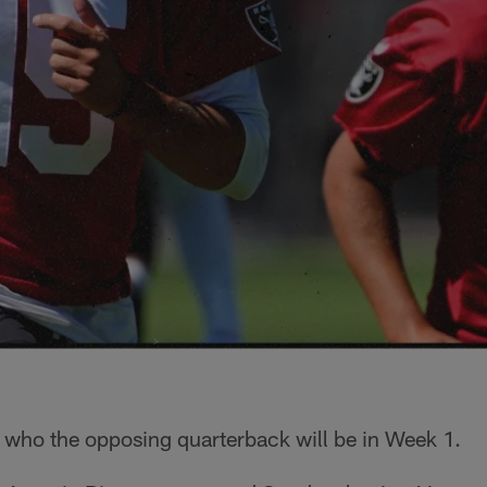
who the opposing quarterback will be in Week 1.