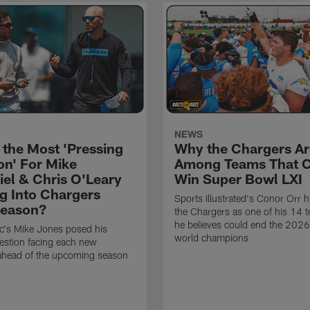
NEWS
 the Most 'Pressing
Why the Chargers Ar
on' For Mike
Among Teams That 
el & Chris O'Leary
Win Super Bowl LXI
g Into Chargers
Sports Illustrated's Conor Orr h
Season?
the Chargers as one of his 14 
he believes could end the 202
ic's Mike Jones posed his
world champions
estion facing each new
 ahead of the upcoming season