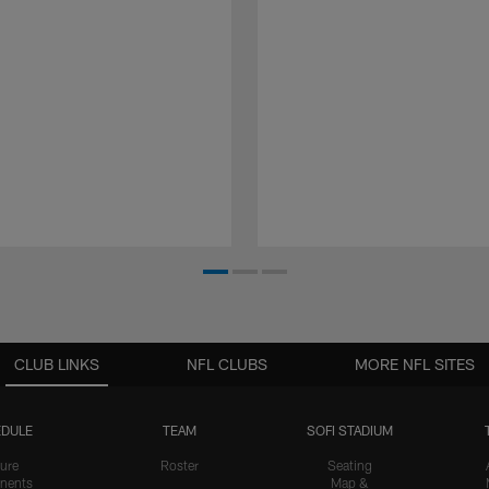
CLUB LINKS
NFL CLUBS
MORE NFL SITES
DULE
TEAM
SOFI STADIUM
ure
Roster
Seating
nents
Map &