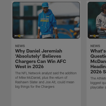
NEWS
NEWS
Why Daniel Jeremiah
What's
'Absolutely' Believes
Questi
Chargers Can Win AFC
McDani
West in 2026
Headin
2026 
The NFL Network analyst said the addition
of Mike McDaniel, plus the return of
The Athlet
Rashawn Slater and Joe Alt, could mean
biggest qu
big things for the Chargers
playcaller