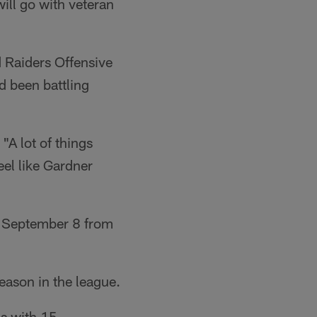
ll go with veteran
 Raiders Offensive
 been battling
"A lot of things
feel like Gardner
n September 8 from
eason in the league.
ds with 15