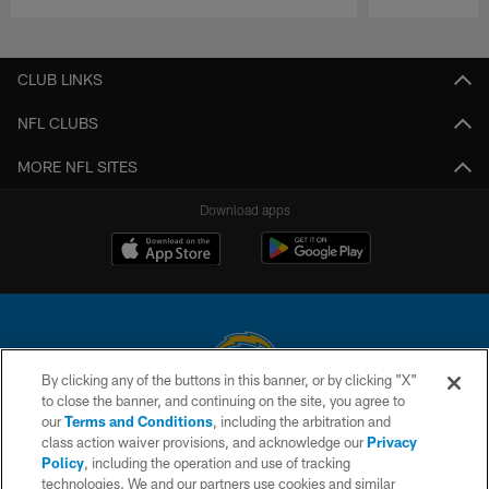
Pause
Play
CLUB LINKS
NFL CLUBS
MORE NFL SITES
Download apps
By clicking any of the buttons in this banner, or by clicking "X"
to close the banner, and continuing on the site, you agree to
© 2026 Chargers Football Company, LLC. All rights reserved. This website
our
Terms and Conditions
, including the arbitration and
is managed on a digital platform of the National Football League.
class action waiver provisions, and acknowledge our
Privacy
Policy
, including the operation and use of tracking
CONTACT US
technologies. We and our partners use cookies and similar