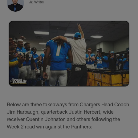
Jr. Writer
Below are three takeaways from Chargers Head Coach
Jim Harbaugh, quarterback Justin Herbert, wide
receiver Quentin Johnston and others following the
Week 2 road win against the Panthers: