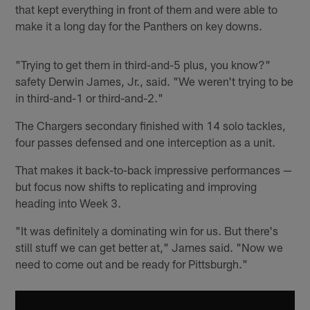
that kept everything in front of them and were able to
make it a long day for the Panthers on key downs.
"Trying to get them in third-and-5 plus, you know?"
safety Derwin James, Jr., said. "We weren't trying to be
in third-and-1 or third-and-2."
The Chargers secondary finished with 14 solo tackles,
four passes defensed and one interception as a unit.
That makes it back-to-back impressive performances —
but focus now shifts to replicating and improving
heading into Week 3.
"It was definitely a dominating win for us. But there's
still stuff we can get better at," James said. "Now we
need to come out and be ready for Pittsburgh."