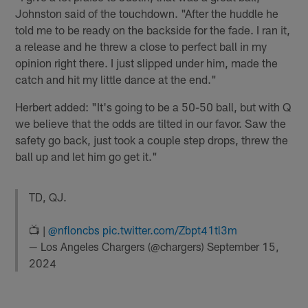
Johnston said of the touchdown. "After the huddle he
told me to be ready on the backside for the fade. I ran it,
a release and he threw a close to perfect ball in my
opinion right there. I just slipped under him, made the
catch and hit my little dance at the end."
Herbert added: "It's going to be a 50-50 ball, but with Q
we believe that the odds are tilted in our favor. Saw the
safety go back, just took a couple step drops, threw the
ball up and let him go get it."
TD, QJ.
📺 |
@nfloncbs
pic.twitter.com/Zbpt41tl3m
— Los Angeles Chargers (@chargers)
September 15,
2024