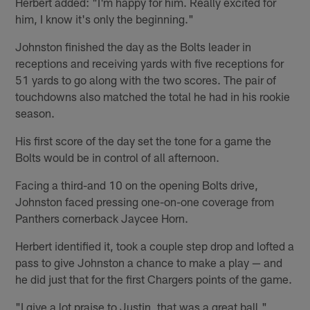
Herbert added: "I'm happy for him. Really excited for
him, I know it's only the beginning."
Johnston finished the day as the Bolts leader in
receptions and receiving yards with five receptions for
51 yards to go along with the two scores. The pair of
touchdowns also matched the total he had in his rookie
season.
His first score of the day set the tone for a game the
Bolts would be in control of all afternoon.
Facing a third-and 10 on the opening Bolts drive,
Johnston faced pressing one-on-one coverage from
Panthers cornerback Jaycee Horn.
Herbert identified it, took a couple step drop and lofted a
pass to give Johnston a chance to make a play — and
he did just that for the first Chargers points of the game.
"I give a lot praise to Justin, that was a great ball,"