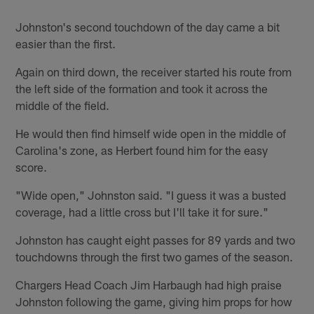
Johnston's second touchdown of the day came a bit
easier than the first.
Again on third down, the receiver started his route from
the left side of the formation and took it across the
middle of the field.
He would then find himself wide open in the middle of
Carolina's zone, as Herbert found him for the easy
score.
"Wide open," Johnston said. "I guess it was a busted
coverage, had a little cross but I'll take it for sure."
Johnston has caught eight passes for 89 yards and two
touchdowns through the first two games of the season.
Chargers Head Coach Jim Harbaugh had high praise
Johnston following the game, giving him props for how