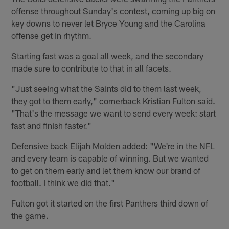
offense throughout Sunday's contest, coming up big on
key downs to never let Bryce Young and the Carolina
offense get in rhythm.
Starting fast was a goal all week, and the secondary
made sure to contribute to that in all facets.
"Just seeing what the Saints did to them last week,
they got to them early," cornerback Kristian Fulton said.
"That's the message we want to send every week: start
fast and finish faster."
Defensive back Elijah Molden added: "We're in the NFL
and every team is capable of winning. But we wanted
to get on them early and let them know our brand of
football. I think we did that."
Fulton got it started on the first Panthers third down of
the game.