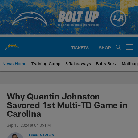
Skip
to
main
content
TICKETS
SHOP
Open menu button
News Home
Training Camp
5 Takeaways
Bolts Buzz
Mailbag
Chargers Official Site | Los Ang
Why Quentin Johnston
Savored 1st Multi-TD Game in
Carolina
Sep 15, 2024 at 04:05 PM
Omar Navarro