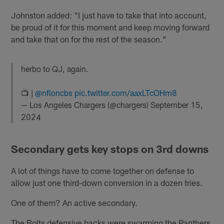
Johnston added: "I just have to take that into account,
be proud of it for this moment and keep moving forward
and take that on for the rest of the season."
herbo to QJ, again.
📺 |
@nfloncbs
pic.twitter.com/aaxLTcOHm8
— Los Angeles Chargers (@chargers)
September 15,
2024
Secondary gets key stops on 3rd downs
A lot of things have to come together on defense to
allow just one third-down conversion in a dozen tries.
One of them? An active secondary.
The Bolts defensive backs were swarming the Panthers