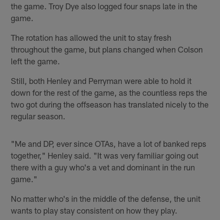
the game. Troy Dye also logged four snaps late in the
game.
The rotation has allowed the unit to stay fresh
throughout the game, but plans changed when Colson
left the game.
Still, both Henley and Perryman were able to hold it
down for the rest of the game, as the countless reps the
two got during the offseason has translated nicely to the
regular season.
"Me and DP, ever since OTAs, have a lot of banked reps
together," Henley said. "It was very familiar going out
there with a guy who's a vet and dominant in the run
game."
No matter who's in the middle of the defense, the unit
wants to play stay consistent on how they play.