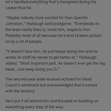
he's handled everything that's transpired during his
career thus far.
"Maybe nobody more excited for than Quentin
Johnston," Harbaugh said postgame. "Everybody on
the team really likes Q, loves him, respects him.
Probably most of all because he's kind of been picked
on by a lot of people.
"It doesn't faze him, he just keeps doing him and he
works on stuff he needs to get better at," Harbaugh
added. "Most important part, he doesn't ever get the big
head. Just keep doing you Q."
The second-year wide receiver echoed his Head
Coach's sentiment but acknowledged that it comes
with the territory.
He's put it all behind him and focused on building on
everything every step of the way.