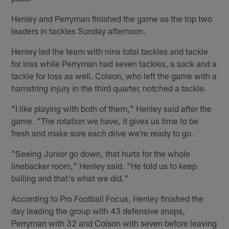
Henley and Perryman finished the game as the top two
leaders in tackles Sunday afternoon.
Henley led the team with nine total tackles and tackle
for loss while Perryman had seven tackles, a sack and a
tackle for loss as well. Colson, who left the game with a
hamstring injury in the third quarter, notched a tackle.
"I like playing with both of them," Henley said after the
game. "The rotation we have, it gives us time to be
fresh and make sure each drive we're ready to go.
"Seeing Junior go down, that hurts for the whole
linebacker room," Henley said. "He told us to keep
balling and that's what we did."
According to Pro Football Focus, Henley finished the
day leading the group with 43 defensive snaps,
Perryman with 32 and Colson with seven before leaving