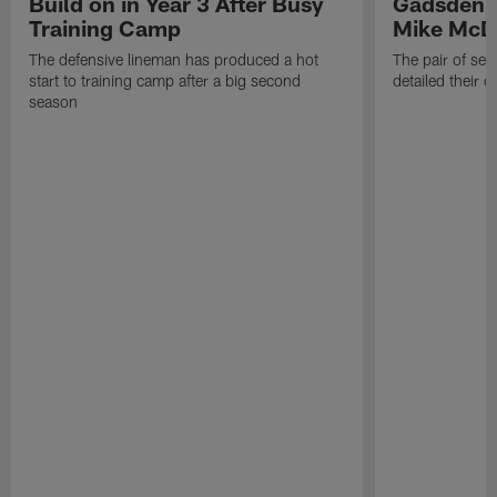
Build on in Year 3 After Busy
Gadsden 
Training Camp
Mike McDa
The defensive lineman has produced a hot
The pair of se
start to training camp after a big second
detailed their 
season