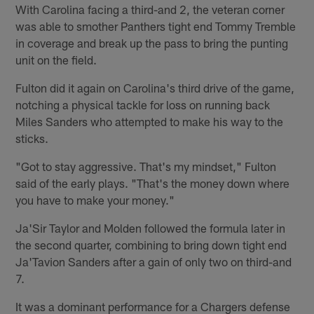
With Carolina facing a third-and 2, the veteran corner
was able to smother Panthers tight end Tommy Tremble
in coverage and break up the pass to bring the punting
unit on the field.
Fulton did it again on Carolina's third drive of the game,
notching a physical tackle for loss on running back
Miles Sanders who attempted to make his way to the
sticks.
"Got to stay aggressive. That's my mindset," Fulton
said of the early plays. "That's the money down where
you have to make your money."
Ja'Sir Taylor and Molden followed the formula later in
the second quarter, combining to bring down tight end
Ja'Tavion Sanders after a gain of only two on third-and
7.
It was a dominant performance for a Chargers defense