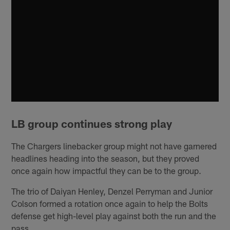
LB group continues strong play
The Chargers linebacker group might not have garnered
headlines heading into the season, but they proved
once again how impactful they can be to the group.
The trio of Daiyan Henley, Denzel Perryman and Junior
Colson formed a rotation once again to help the Bolts
defense get high-level play against both the run and the
pass.