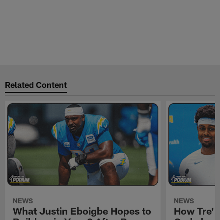
Related Content
NEWS
NEWS
What Justin Eboigbe Hopes to
How Tre' 