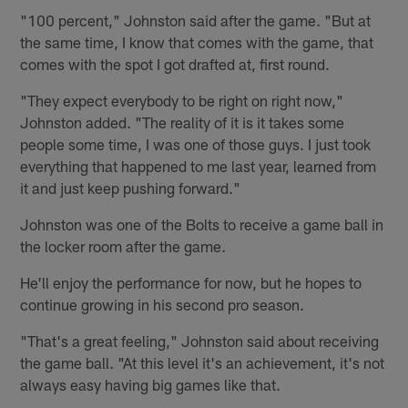
"100 percent," Johnston said after the game. "But at
the same time, I know that comes with the game, that
comes with the spot I got drafted at, first round.
"They expect everybody to be right on right now,"
Johnston added. "The reality of it is it takes some
people some time, I was one of those guys. I just took
everything that happened to me last year, learned from
it and just keep pushing forward."
Johnston was one of the Bolts to receive a game ball in
the locker room after the game.
He'll enjoy the performance for now, but he hopes to
continue growing in his second pro season.
"That's a great feeling," Johnston said about receiving
the game ball. "At this level it's an achievement, it's not
always easy having big games like that.