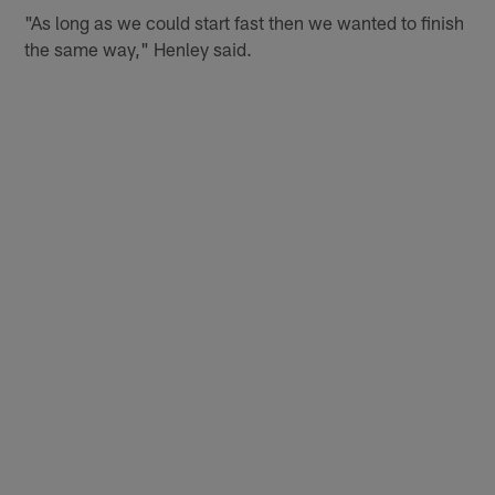
"As long as we could start fast then we wanted to finish
the same way," Henley said.