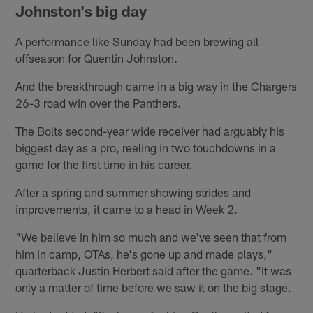
Johnston's big day
A performance like Sunday had been brewing all
offseason for Quentin Johnston.
And the breakthrough came in a big way in the Chargers
26-3 road win over the Panthers.
The Bolts second-year wide receiver had arguably his
biggest day as a pro, reeling in two touchdowns in a
game for the first time in his career.
After a spring and summer showing strides and
improvements, it came to a head in Week 2.
"We believe in him so much and we've seen that from
him in camp, OTAs, he's gone up and made plays,"
quarterback Justin Herbert said after the game. "It was
only a matter of time before we saw it on the big stage.