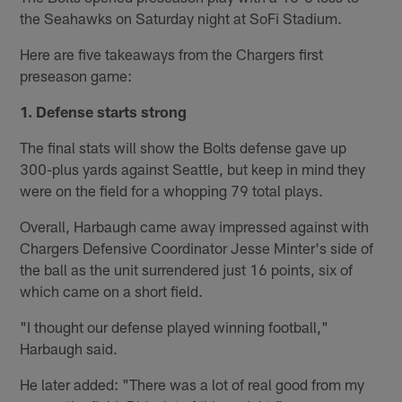
the Seahawks on Saturday night at SoFi Stadium.
Here are five takeaways from the Chargers first
preseason game:
1. Defense starts strong
The final stats will show the Bolts defense gave up
300-plus yards against Seattle, but keep in mind they
were on the field for a whopping 79 total plays.
Overall, Harbaugh came away impressed against with
Chargers Defensive Coordinator Jesse Minter's side of
the ball as the unit surrendered just 16 points, six of
which came on a short field.
"I thought our defense played winning football,"
Harbaugh said.
He later added: "There was a lot of real good from my