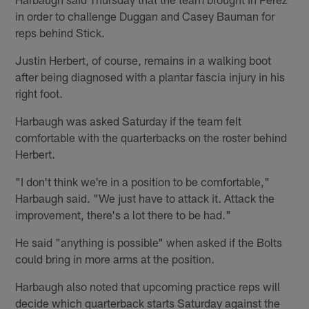
in order to challenge Duggan and Casey Bauman for
reps behind Stick.
Justin Herbert, of course, remains in a walking boot
after being diagnosed with a plantar fascia injury in his
right foot.
Harbaugh was asked Saturday if the team felt
comfortable with the quarterbacks on the roster behind
Herbert.
"I don't think we're in a position to be comfortable,"
Harbaugh said. "We just have to attack it. Attack the
improvement, there's a lot there to be had."
He said "anything is possible" when asked if the Bolts
could bring in more arms at the position.
Harbaugh also noted that upcoming practice reps will
decide which quarterback starts Saturday against the