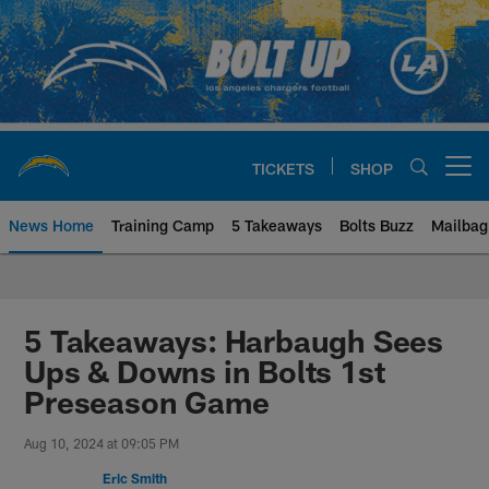
Skip
to
main
content
TICKETS
SHOP
Open menu button
News Home
Training Camp
5 Takeaways
Bolts Buzz
Mailbag
Chargers Official Site | Los Ang
5 Takeaways: Harbaugh Sees
Ups & Downs in Bolts 1st
Preseason Game
Aug 10, 2024 at 09:05 PM
Eric Smith