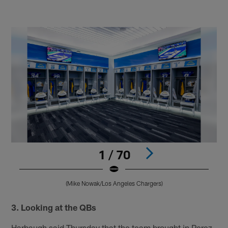
1 / 70
(Mike Nowak/Los Angeles Chargers)
Pause
Pause
Play
Play
3. Looking at the QBs
Harbaugh said Thursday that the team brought in Perez