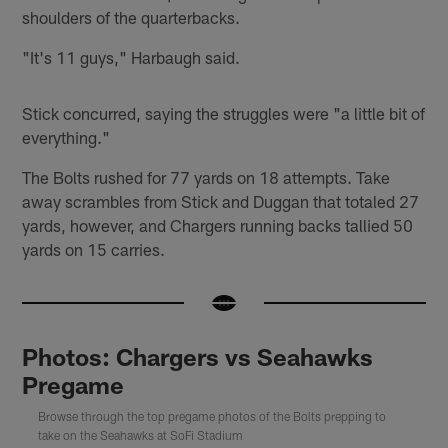
shoulders of the quarterbacks.
"It's 11 guys," Harbaugh said.
Stick concurred, saying the struggles were "a little bit of
everything."
The Bolts rushed for 77 yards on 18 attempts. Take
away scrambles from Stick and Duggan that totaled 27
yards, however, and Chargers running backs tallied 50
yards on 15 carries.
Photos: Chargers vs Seahawks
Pregame
Browse through the top pregame photos of the Bolts prepping to
take on the Seahawks at SoFi Stadium