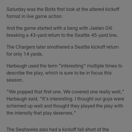
Saturday was the Bolts first look at the altered kickoff
format in live game action.
And the game started with a bang with Jaelen Gill
breaking a 43-yard return to the Seattle 45-yard line.
The Chargers later smothered a Seattle kickoff return
for only 14 yards.
Harbaugh used the term "interesting" multiple times to
describe the play, which is sure to be in focus this
season.
"We popped that first one. We covered one really well,"
Harbaugh said. "It's interesting. I thought our guys were
schemed up well and thought they played the play with
the intensity that play deserves."
The Seahawks also had a kickoff fall short of the