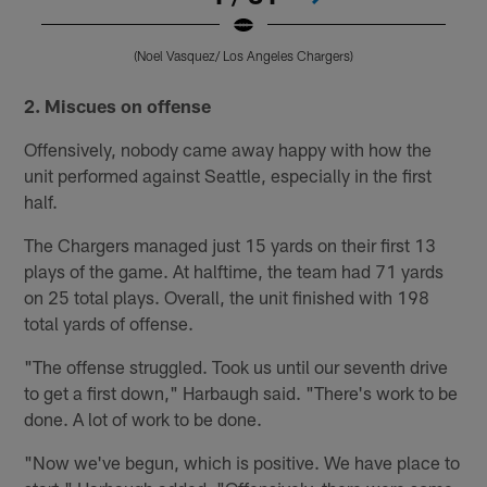
(Noel Vasquez/ Los Angeles Chargers)
Pause
Pause
Play
Play
2. Miscues on offense
Offensively, nobody came away happy with how the
unit performed against Seattle, especially in the first
half.
The Chargers managed just 15 yards on their first 13
plays of the game. At halftime, the team had 71 yards
on 25 total plays. Overall, the unit finished with 198
total yards of offense.
"The offense struggled. Took us until our seventh drive
to get a first down," Harbaugh said. "There's work to be
done. A lot of work to be done.
"Now we've begun, which is positive. We have place to