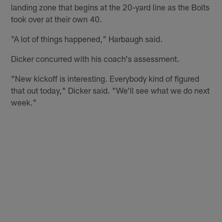
landing zone that begins at the 20-yard line as the Bolts
took over at their own 40.
"A lot of things happened," Harbaugh said.
Dicker concurred with his coach's assessment.
"New kickoff is interesting. Everybody kind of figured
that out today," Dicker said. "We'll see what we do next
week."