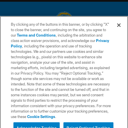
By clicking any of the buttons in this banner, or by clicking "X"
to close the banner, and continuing on the site, you agree to
© 2026 Chargers Football Company, LLC. All rights reserved. This website
our
Terms and Conditions
, including the arbitration and
is managed on a digital platform of the National Football League.
class action waiver provisions, and acknowledge our
Privacy
Policy
, including the operation and use of tracking
CONTACT US
technologies. We and our partners use cookies and similar
technologies (e.g., pixels) on this website to enhance site
WEBSITE ACCESSIBILITY
navigation, analyze your use of the site, and assist in
TERMS AND CONDITIONS
marketing efforts, including targeted advertising, as explained
in our Privacy Policy. You may “Reject Optional Tracking,”
PRIVACY POLICY
though some site services may not be available or work as
intended. Note that some of these technologies are necessary
SITE MAP
to the function of the site and cannot be turned off, and that in
AD CHOICES
some instances cookies may persist, but we send consent
signals to third parties to restrict the processing of your
YOUR PRIVACY CHOICES
information consistent with your privacy preferences. For more
information or to further customize your tracking preferences,
COOKIE SETTINGS
use these
Cookie Settings
.
PREFERENCE CENTER