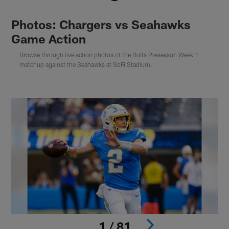
Photos: Chargers vs Seahawks
Game Action
Browse through live action photos of the Bolts Preseason Week 1
matchup against the Seahawks at SoFi Stadium.
1 / 81