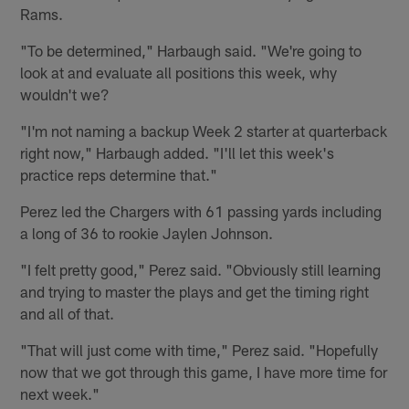
Rams.
"To be determined," Harbaugh said. "We're going to
look at and evaluate all positions this week, why
wouldn't we?
"I'm not naming a backup Week 2 starter at quarterback
right now," Harbaugh added. "I'll let this week's
practice reps determine that."
Perez led the Chargers with 61 passing yards including
a long of 36 to rookie Jaylen Johnson.
"I felt pretty good," Perez said. "Obviously still learning
and trying to master the plays and get the timing right
and all of that.
"That will just come with time," Perez said. "Hopefully
now that we got through this game, I have more time for
next week."