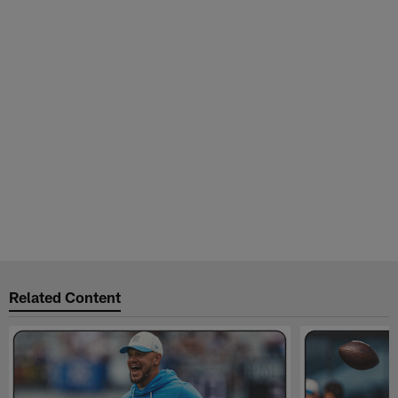
Related Content