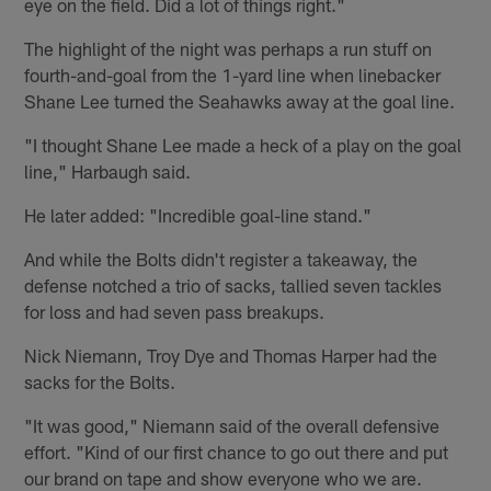
eye on the field. Did a lot of things right."
The highlight of the night was perhaps a run stuff on
fourth-and-goal from the 1-yard line when linebacker
Shane Lee turned the Seahawks away at the goal line.
"I thought Shane Lee made a heck of a play on the goal
line," Harbaugh said.
He later added: "Incredible goal-line stand."
And while the Bolts didn't register a takeaway, the
defense notched a trio of sacks, tallied seven tackles
for loss and had seven pass breakups.
Nick Niemann, Troy Dye and Thomas Harper had the
sacks for the Bolts.
"It was good," Niemann said of the overall defensive
effort. "Kind of our first chance to go out there and put
our brand on tape and show everyone who we are.