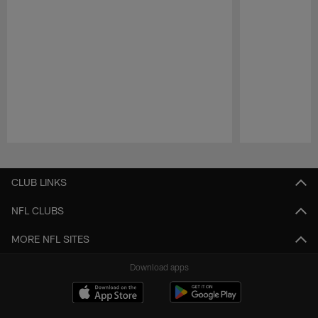
Pause
Play
CLUB LINKS
NFL CLUBS
MORE NFL SITES
Download apps