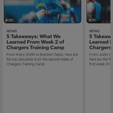
NEWS
NEWS
5 Takeaways: What We
5 Takeaw
Learned From Week 2 of
Learned F
Chargers Training Camp
Chargers 
From Avery Smith to Branson Taylor, here are
From Justin H
the top storylines from the second week of
here are the fi
Chargers Training Camp
first week of 