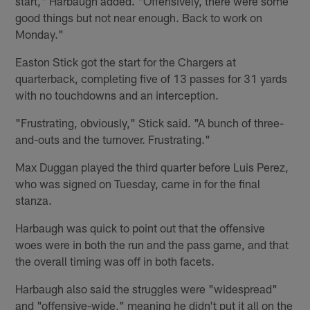
start," Harbaugh added. "Offensively, there were some
good things but not near enough. Back to work on
Monday."
Easton Stick got the start for the Chargers at
quarterback, completing five of 13 passes for 31 yards
with no touchdowns and an interception.
"Frustrating, obviously," Stick said. "A bunch of three-
and-outs and the turnover. Frustrating."
Max Duggan played the third quarter before Luis Perez,
who was signed on Tuesday, came in for the final
stanza.
Harbaugh was quick to point out that the offensive
woes were in both the run and the pass game, and that
the overall timing was off in both facets.
Harbaugh also said the struggles were "widespread"
and "offensive-wide," meaning he didn't put it all on the