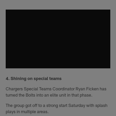
4. Shining on special teams
Chargers Special Teams Coordinator Ryan Ficken has
turned the Bolts into an elite unit in that phase.
The group got off to a strong start Saturday with splash
plays in multiple areas.