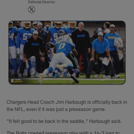
Editorial Director
Chargers Head Coach Jim Harbaugh is officially back in
the NFL, even if it was just a preseason game.
"It felt good to be back in the saddle," Harbaugh said.
The Bolts opened preseason play with a 16-3 loss to