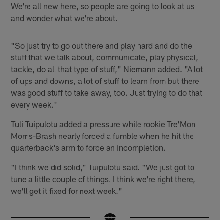
We're all new here, so people are going to look at us
and wonder what we're about.
"So just try to go out there and play hard and do the
stuff that we talk about, communicate, play physical,
tackle, do all that type of stuff," Niemann added. "A lot
of ups and downs, a lot of stuff to learn from but there
was good stuff to take away, too. Just trying to do that
every week."
Tuli Tuipulotu added a pressure while rookie Tre'Mon
Morris-Brash nearly forced a fumble when he hit the
quarterback's arm to force an incompletion.
"I think we did solid," Tuipulotu said. "We just got to
tune a little couple of things. I think we're right there,
we'll get it fixed for next week."