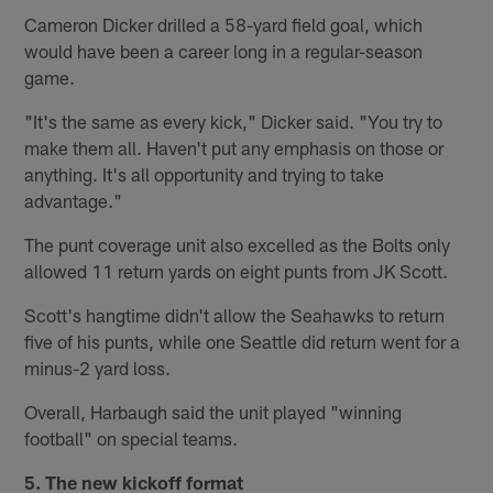
Cameron Dicker drilled a 58-yard field goal, which
would have been a career long in a regular-season
game.
"It's the same as every kick," Dicker said. "You try to
make them all. Haven't put any emphasis on those or
anything. It's all opportunity and trying to take
advantage."
The punt coverage unit also excelled as the Bolts only
allowed 11 return yards on eight punts from JK Scott.
Scott's hangtime didn't allow the Seahawks to return
five of his punts, while one Seattle did return went for a
minus-2 yard loss.
Overall, Harbaugh said the unit played "winning
football" on special teams.
5. The new kickoff format