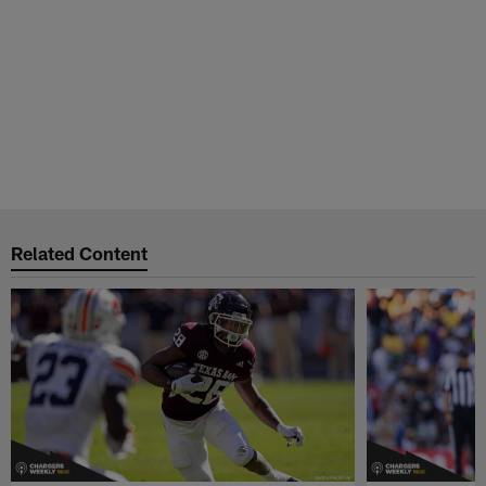
Related Content