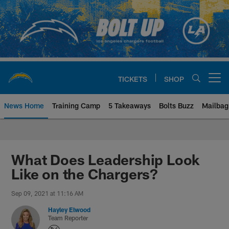
Skip
to
main
content
TICKETS
SHOP
Open menu button
News Home
Training Camp
5 Takeaways
Bolts Buzz
Mailbag
Chargers Official Site | Los Ang
What Does Leadership Look
Like on the Chargers?
Sep 09, 2021 at 11:16 AM
Hayley Elwood
Team Reporter