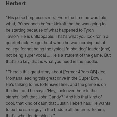
Herbert
"His poise [impresses me.] From the time he was told
what, 90 seconds before kickoff that he was going to
be starting because of what happened to Tyron
Taylor? He is unflappable. That's what you look for in a
quarterback. He got heat when he was coming out of
college for not being the typical 'alpha dog' leader [and]
not being super vocal … He's a student of the game. But
that's so key, that is what you need in the huddle.
"There's this great story about [former 49ers QB] Joe
Montana leading this great drive in the Super Bowl.
He's talking to his [offensive] line, and the game is on
the line, and he says, 'Hey, look over there in the
stands! Isn't that John Candy?' And it's that kind of
cool, that kind of calm that Justin Hebert has. He wants
to be the same guy in the huddle all the time. To him,
that's what leadership is."