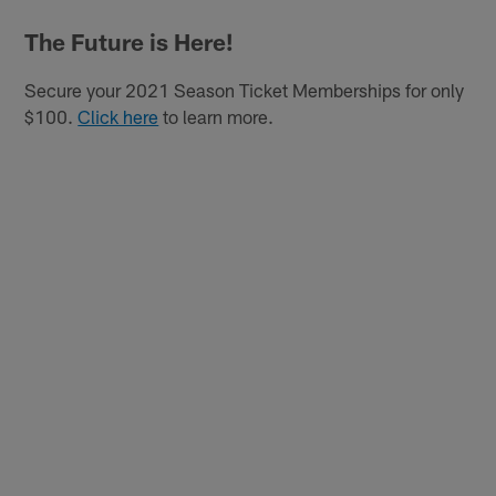
The Future is Here!
Secure your 2021 Season Ticket Memberships for only
$100.
Click here
to learn more.