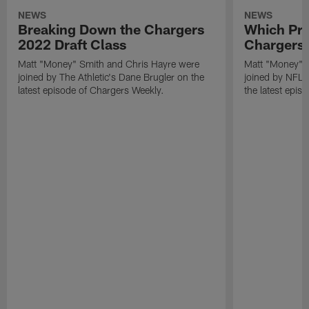
NEWS
NEWS
Breaking Down the Chargers
Which Pro
2022 Draft Class
Chargers 
Matt "Money" Smith and Chris Hayre were
Matt "Money" 
joined by The Athletic's Dane Brugler on the
joined by NFL Dr
latest episode of Chargers Weekly.
the latest epis