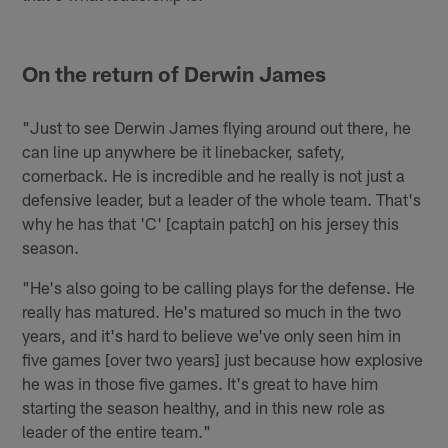
On the return of Derwin James
"Just to see Derwin James flying around out there, he
can line up anywhere be it linebacker, safety,
cornerback. He is incredible and he really is not just a
defensive leader, but a leader of the whole team. That's
why he has that 'C' [captain patch] on his jersey this
season.
"He's also going to be calling plays for the defense. He
really has matured. He's matured so much in the two
years, and it's hard to believe we've only seen him in
five games [over two years] just because how explosive
he was in those five games. It's great to have him
starting the season healthy, and in this new role as
leader of the entire team."