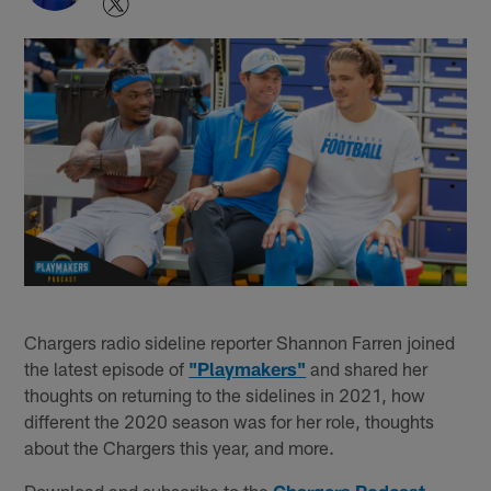
Chargers radio sideline reporter Shannon Farren joined
the latest episode of
"Playmakers"
and shared her
thoughts on returning to the sidelines in 2021, how
different the 2020 season was for her role, thoughts
about the Chargers this year, and more.
Download and subscribe to the
Chargers Podcast