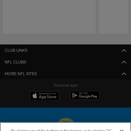
Pause
Play
CLUB LINKS
NFL CLUBS
MORE NFL SITES
Download apps
By clicking any of the buttons in this banner, or by clicking "X"