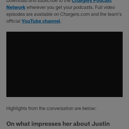
Network
wherever you get your podcasts. Full video
episodes are available on Chargers.com and the team's
official
YouTube channel
.
Highlights from the conversation are below:
On what impresses her about Justin