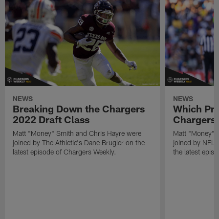
NEWS
NEWS
Breaking Down the Chargers
Which Pro
2022 Draft Class
Chargers 
Matt "Money" Smith and Chris Hayre were
Matt "Money" 
joined by The Athletic's Dane Brugler on the
joined by NFL Dr
latest episode of Chargers Weekly.
the latest epis