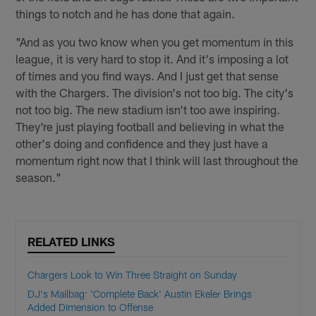
things to notch and he has done that again.
"And as you two know when you get momentum in this
league, it is very hard to stop it. And it's imposing a lot
of times and you find ways. And I just get that sense
with the Chargers. The division's not too big. The city's
not too big. The new stadium isn't too awe inspiring.
They're just playing football and believing in what the
other's doing and confidence and they just have a
momentum right now that I think will last throughout the
season."
RELATED LINKS
Chargers Look to Win Three Straight on Sunday
DJ's Mailbag: 'Complete Back' Austin Ekeler Brings
Added Dimension to Offense