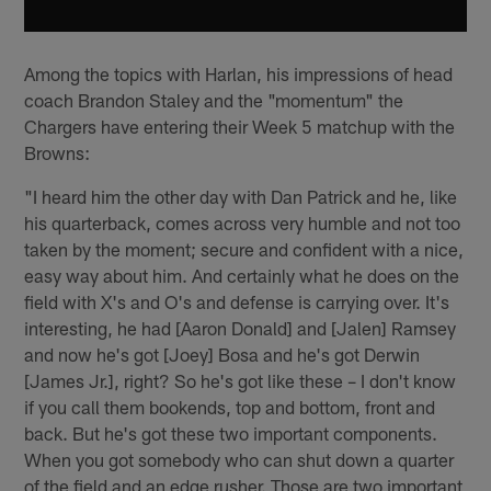
Among the topics with Harlan, his impressions of head
coach Brandon Staley and the "momentum" the
Chargers have entering their Week 5 matchup with the
Browns:
"I heard him the other day with Dan Patrick and he, like
his quarterback, comes across very humble and not too
taken by the moment; secure and confident with a nice,
easy way about him. And certainly what he does on the
field with X's and O's and defense is carrying over. It's
interesting, he had [Aaron Donald] and [Jalen] Ramsey
and now he's got [Joey] Bosa and he's got Derwin
[James Jr.], right? So he's got like these – I don't know
if you call them bookends, top and bottom, front and
back. But he's got these two important components.
When you got somebody who can shut down a quarter
of the field and an edge rusher. Those are two important