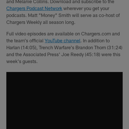
and Melanie Collins. Download and subscribe to the
Chargers Podcast Network
wherever you get your
podcasts. Matt "Money" Smith will serve as co-host of
Chargers Weekly all season long.
Full video episodes are available on Chargers.com and
the team's official
YouTube channel
. In addition to
Harlan (14:05), Trench Warfare's Brandon Thorn (31:24)
and the Associated Press' Joe Reedy (45:18) were this
week's guests.