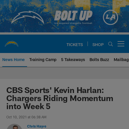
Skip
to
main
content
TICKETS
SHOP
Open menu button
News Home
Training Camp
5 Takeaways
Bolts Buzz
Mailbag
Chargers Official Site | Los Ang
CBS Sports' Kevin Harlan:
Chargers Riding Momentum
into Week 5
Oct 10, 2021 at 06:38 AM
Chris Hayre