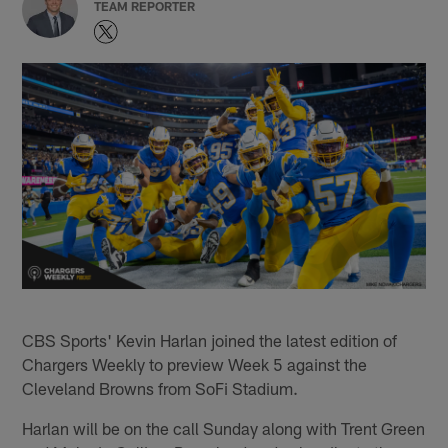
TEAM REPORTER
CBS Sports' Kevin Harlan joined the latest edition of
Chargers Weekly to preview Week 5 against the
Cleveland Browns from SoFi Stadium.
Harlan will be on the call Sunday along with Trent Green