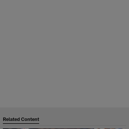
Related Content