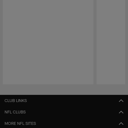
Pause
Play
CLUB LINKS
NFL CLUBS
MORE NFL SITES