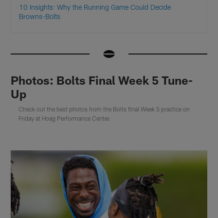
10 Insights: Why the Running Game Could Decide
Browns-Bolts
Photos: Bolts Final Week 5 Tune-
Up
Check out the best photos from the Bolts final Week 5 practice on
Friday at Hoag Performance Center.