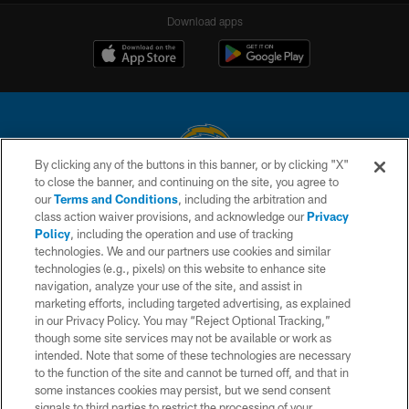
Download apps
By clicking any of the buttons in this banner, or by clicking "X"
to close the banner, and continuing on the site, you agree to
© 2026 Chargers Football Company, LLC. All rights reserved. This website
our
Terms and Conditions
, including the arbitration and
is managed on a digital platform of the National Football League.
class action waiver provisions, and acknowledge our
Privacy
Policy
, including the operation and use of tracking
CONTACT US
technologies. We and our partners use cookies and similar
technologies (e.g., pixels) on this website to enhance site
WEBSITE ACCESSIBILITY
navigation, analyze your use of the site, and assist in
TERMS AND CONDITIONS
marketing efforts, including targeted advertising, as explained
in our Privacy Policy. You may “Reject Optional Tracking,”
PRIVACY POLICY
though some site services may not be available or work as
intended. Note that some of these technologies are necessary
SITE MAP
to the function of the site and cannot be turned off, and that in
AD CHOICES
some instances cookies may persist, but we send consent
signals to third parties to restrict the processing of your