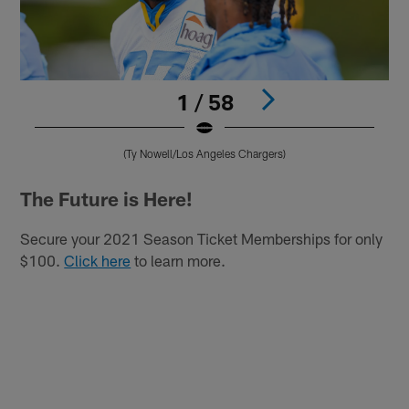
1 / 58
(Ty Nowell/Los Angeles Chargers)
Pause
Play
The Future is Here!
Secure your 2021 Season Ticket Memberships for only
$100.
Click here
to learn more.