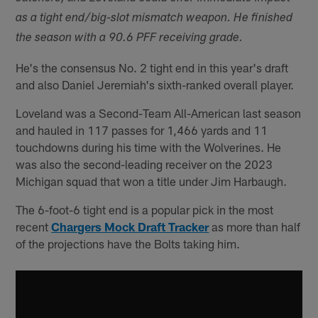
as a tight end/big-slot mismatch weapon. He finished
the season with a 90.6 PFF receiving grade.
He's the consensus No. 2 tight end in this year's draft
and also Daniel Jeremiah's sixth-ranked overall player.
Loveland was a Second-Team All-American last season
and hauled in 117 passes for 1,466 yards and 11
touchdowns during his time with the Wolverines. He
was also the second-leading receiver on the 2023
Michigan squad that won a title under Jim Harbaugh.
The 6-foot-6 tight end is a popular pick in the most
recent
Chargers Mock Draft Tracker
as more than half
of the projections have the Bolts taking him.