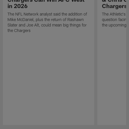
in 2026
Chargers
The NFL Network analyst said the addition of
The Athletic's 
Mike McDaniel, plus the return of Rashawn
question facing
Slater and Joe Alt, could mean big things for
the upcoming 
the Chargers
Pause
Play