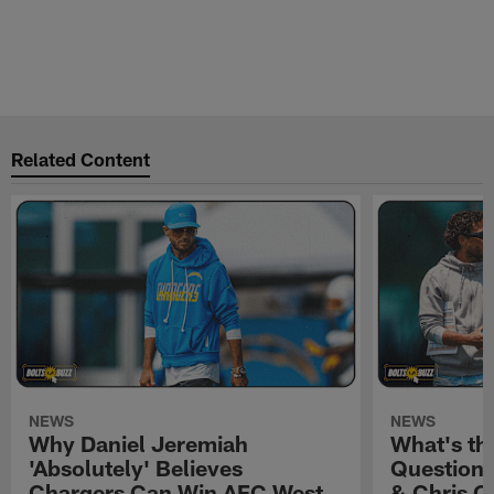
Related Content
NEWS
NEWS
Why Daniel Jeremiah
What's th
'Absolutely' Believes
Question'
Chargers Can Win AFC West
& Chris O