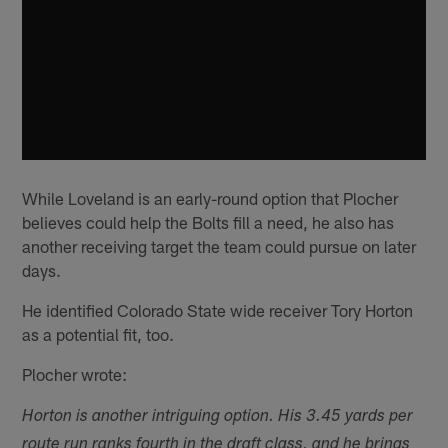
While Loveland is an early-round option that Plocher
believes could help the Bolts fill a need, he also has
another receiving target the team could pursue on later
days.
He identified Colorado State wide receiver Tory Horton
as a potential fit, too.
Plocher wrote:
Horton is another intriguing option. His 3.45 yards per
route run ranks fourth in the draft class, and he brings