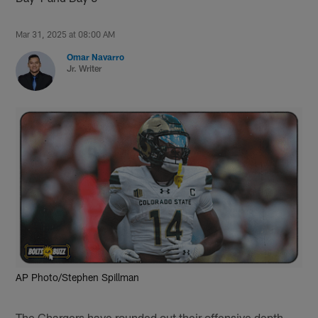
Mar 31, 2025 at 08:00 AM
Omar Navarro
Jr. Writer
AP Photo/Stephen Spillman
The Chargers have rounded out their offensive depth