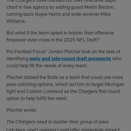
chart in free agency by adding guard Mekhi Becton,
running back Najee Harris and wide receiver Mike
Williams.
But what if the team opted to bolster their offensive
firepower even more in the 2025 NFL Draft?
Pro Football Focus' Jordan Plocher took on the task of
identifying
early and late-round draft prospects
who
could help fill the needs of every team.
Plocher tabbed the Bolts as a team that could use more
pass catching options, which led him to target Michigan
tight end Colston Loveland as the Chargers first-round
option to help fulfill the need.
Plocher wrote:
The Chargers need to bolster their group of pass
catchers, and Loveland could offer immediate impact