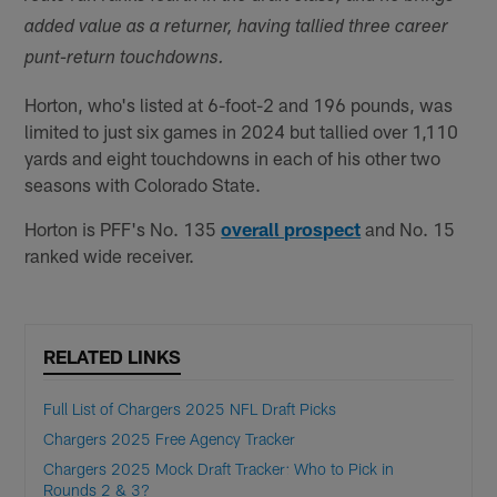
added value as a returner, having tallied three career
punt-return touchdowns.
Horton, who's listed at 6-foot-2 and 196 pounds, was
limited to just six games in 2024 but tallied over 1,110
yards and eight touchdowns in each of his other two
seasons with Colorado State.
Horton is PFF's No. 135
overall prospect
and No. 15
ranked wide receiver.
RELATED LINKS
Full List of Chargers 2025 NFL Draft Picks
Chargers 2025 Free Agency Tracker
Chargers 2025 Mock Draft Tracker: Who to Pick in
Rounds 2 & 3?