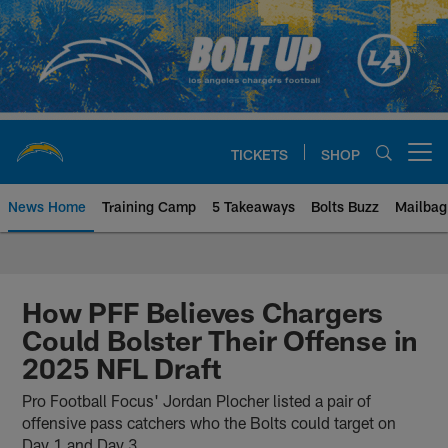
Skip
to
main
content
TICKETS
SHOP
Open menu button
News Home
Training Camp
5 Takeaways
Bolts Buzz
Mailbag
Chargers Official Site | Los Ang
How PFF Believes Chargers
Could Bolster Their Offense in
2025 NFL Draft
Pro Football Focus' Jordan Plocher listed a pair of
offensive pass catchers who the Bolts could target on
Day 1 and Day 3