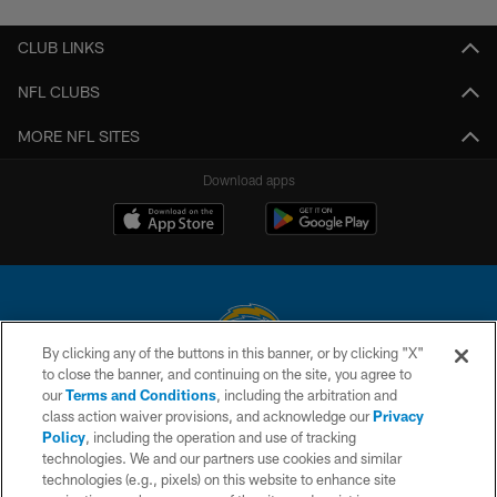
CLUB LINKS
NFL CLUBS
MORE NFL SITES
Download apps
By clicking any of the buttons in this banner, or by clicking "X"
to close the banner, and continuing on the site, you agree to
© 2026 Chargers Football Company, LLC. All rights reserved. This website
our
Terms and Conditions
, including the arbitration and
is managed on a digital platform of the National Football League.
class action waiver provisions, and acknowledge our
Privacy
Policy
, including the operation and use of tracking
CONTACT US
technologies. We and our partners use cookies and similar
technologies (e.g., pixels) on this website to enhance site
WEBSITE ACCESSIBILITY