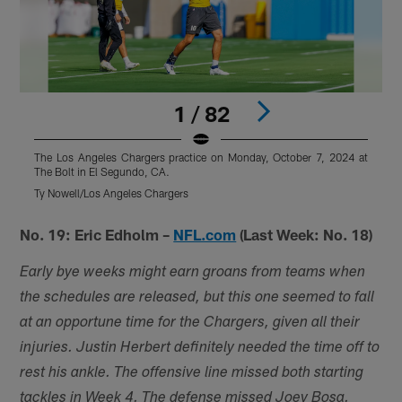
1 / 82
The Los Angeles Chargers practice on Monday, October 7, 2024 at
T
The Bolt in El Segundo, CA.
T
Ty Nowell/Los Angeles Chargers
T
Pause
Play
No. 19: Eric Edholm –
NFL.com
(Last Week: No. 18)
Early bye weeks might earn groans from teams when
the schedules are released, but this one seemed to fall
at an opportune time for the Chargers, given all their
injuries. Justin Herbert definitely needed the time off to
rest his ankle. The offensive line missed both starting
tackles in Week 4. The defense missed Joey Bosa.