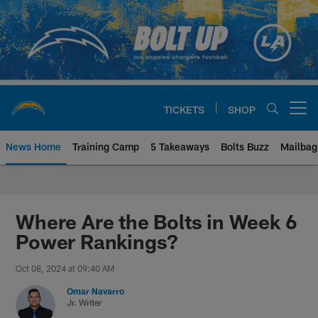
Skip
to
main
content
TICKETS
SHOP
Open menu button
News Home
Training Camp
5 Takeaways
Bolts Buzz
Mailbag
Chargers Official Site | Los Ang
Where Are the Bolts in Week 6
Power Rankings?
Oct 08, 2024 at 09:40 AM
Omar Navarro
Jr. Writer