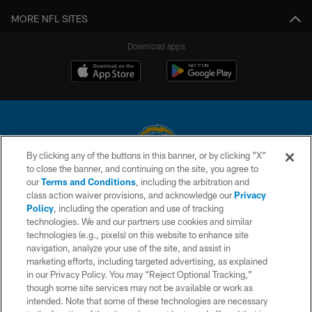
MORE NFL SITES
Download apps
By clicking any of the buttons in this banner, or by clicking "X"
to close the banner, and continuing on the site, you agree to
© 2026 Chargers Football Company, LLC. All rights reserved. This website
our
Terms and Conditions
, including the arbitration and
is managed on a digital platform of the National Football League.
class action waiver provisions, and acknowledge our
Privacy
Policy
, including the operation and use of tracking
CONTACT US
technologies. We and our partners use cookies and similar
technologies (e.g., pixels) on this website to enhance site
WEBSITE ACCESSIBILITY
navigation, analyze your use of the site, and assist in
TERMS AND CONDITIONS
marketing efforts, including targeted advertising, as explained
in our Privacy Policy. You may “Reject Optional Tracking,”
PRIVACY POLICY
though some site services may not be available or work as
intended. Note that some of these technologies are necessary
SITE MAP