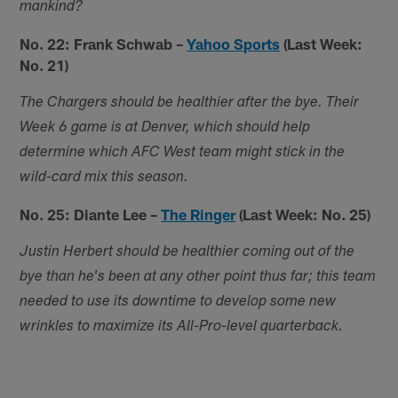
mankind?
No. 22: Frank Schwab –
Yahoo Sports
(Last Week:
No. 21)
The Chargers should be healthier after the bye. Their
Week 6 game is at Denver, which should help
determine which AFC West team might stick in the
wild-card mix this season.
No. 25: Diante Lee –
The Ringer
(Last Week: No. 25)
Justin Herbert should be healthier coming out of the
bye than he's been at any other point thus far; this team
needed to use its downtime to develop some new
wrinkles to maximize its All-Pro-level quarterback.