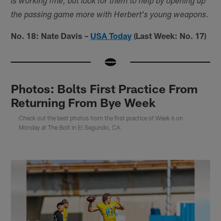
is working fine, but look for them to help by opening up
the passing game more with Herbert's young weapons.
No. 18: Nate Davis –
USA Today
(Last Week: No. 17)
Photos: Bolts First Practice From
Returning From Bye Week
Check out the best photos from the first practice of Week 6 on
Monday at The Bolt in El Segundo, CA.