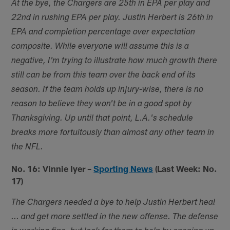
At the bye, the Chargers are 25th in EPA per play and
22nd in rushing EPA per play. Justin Herbert is 26th in
EPA and completion percentage over expectation
composite. While everyone will assume this is a
negative, I'm trying to illustrate how much growth there
still can be from this team over the back end of its
season. If the team holds up injury-wise, there is no
reason to believe they won't be in a good spot by
Thanksgiving. Up until that point, L.A.'s schedule
breaks more fortuitously than almost any other team in
the NFL.
No. 16: Vinnie Iyer –
Sporting News
(Last Week: No.
17)
The Chargers needed a bye to help Justin Herbert heal
... and get more settled in the new offense. The defense