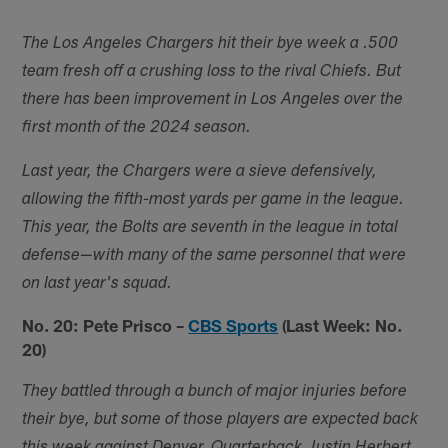
The Los Angeles Chargers hit their bye week a .500
team fresh off a crushing loss to the rival Chiefs. But
there has been improvement in Los Angeles over the
first month of the 2024 season.
Last year, the Chargers were a sieve defensively,
allowing the fifth-most yards per game in the league.
This year, the Bolts are seventh in the league in total
defense—with many of the same personnel that were
on last year's squad.
No. 20: Pete Prisco –
CBS Sports
(Last Week: No.
20)
They battled through a bunch of major injuries before
their bye, but some of those players are expected back