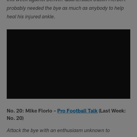
this week against Denver. Quarterback Justin Herbert
probably needed the bye as much as anybody to help
heal his injured ankle.
No. 20: Mike Florio –
Pro Football Talk
(Last Week:
No. 20)
Attack the bye with an enthusiasm unknown to