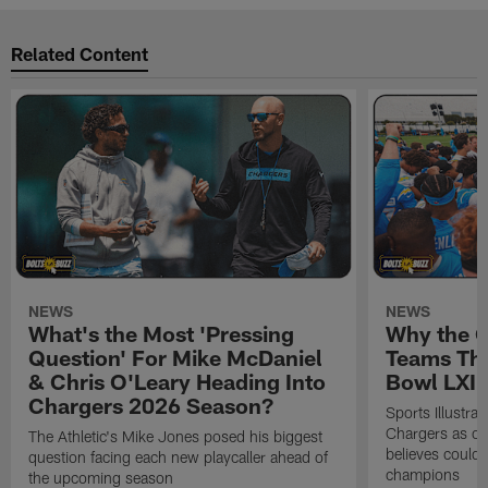
Related Content
NEWS
NEWS
What's the Most 'Pressing
Why the 
Question' For Mike McDaniel
Teams Tha
& Chris O'Leary Heading Into
Bowl LXI
Chargers 2026 Season?
Sports Illustra
Chargers as on
The Athletic's Mike Jones posed his biggest
believes could
question facing each new playcaller ahead of
champions
the upcoming season