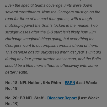
Even the special teams coverage units were down
several contributors. Now the Chargers must go on the
road for three of the next four games, with a tough
matchup against the Saints tucked in the middle. Two
straight losses after the 2-0 start isn't likely how Jim
Harbaugh imagined things going, but everything the
Chargers want to accomplish remains ahead of them.
This defense has far surpassed what last year's unit did
during any four-game stretch last season, and the Bolts
should be a little more effective offensively with some
better health.
No. 18: NFL Nation, Kris Rhim –
ESPN
(Last Week:
No. 18)
No. 20: BR NFL Staff –
Bleacher Report
(Last Week:
No. 19)