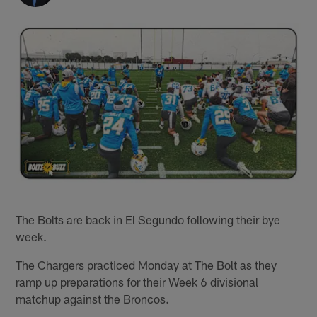
The Bolts are back in El Segundo following their bye
week.
The Chargers practiced Monday at The Bolt as they
ramp up preparations for their Week 6 divisional
matchup against the Broncos.