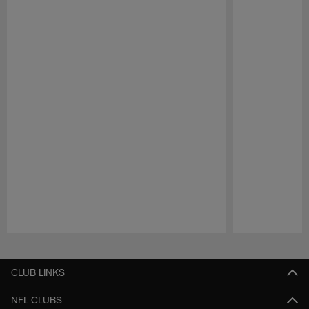
Pause
Play
CLUB LINKS
NFL CLUBS