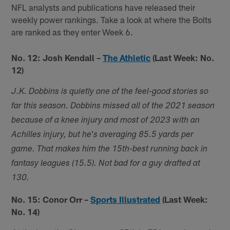
NFL analysts and publications have released their
weekly power rankings. Take a look at where the Bolts
are ranked as they enter Week 6.
No. 12: Josh Kendall –
The Athletic
(Last Week: No.
12)
J.K. Dobbins is quietly one of the feel-good stories so
far this season. Dobbins missed all of the 2021 season
because of a knee injury and most of 2023 with an
Achilles injury, but he's averaging 85.5 yards per
game. That makes him the 15th-best running back in
fantasy leagues (15.5). Not bad for a guy drafted at
130.
No. 15: Conor Orr –
Sports Illustrated
(Last Week:
No. 14)