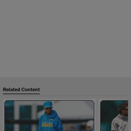
Related Content