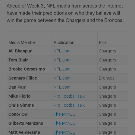
Ahead of Week 3, NFL media from across the internet
have made their predictions on who they believe will
win the game between the Chargers and the Broncos.
Media Member
Publication
Pick
Ali Bhanpuri
NFL.com
Chargers
Tom Blair
NFL.com
Chargers
Brooke Cersosimo
NFL.com
Chargers
Gennaro Filice
NFL.com
Broncos
Dan Parr
NFL.com
Chargers
Mike Florio
Pro Football Talk
Chargers
Chris Simms
Pro Football Talk
Chargers
Conor Orr
The MMQB
Chargers
Gilberto Manzano
The MMQB
Chargers
Matt Verderame
The MMQB
Chargers