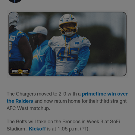
The Chargers moved to 2-0 with a
primetime win over
the Raiders
and now return home for their third straight
AFC West matchup
.
The Bolts will take on the Broncos in Week 3 at SoFi
Stadium .
Kickoff
is at 1:05 p.m. (PT).