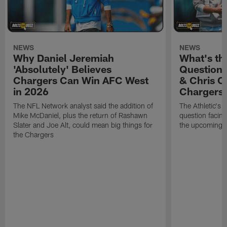
NEWS
NEWS
Why Daniel Jeremiah
What's th
'Absolutely' Believes
Question'
Chargers Can Win AFC West
& Chris O
in 2026
Chargers
The NFL Network analyst said the addition of
The Athletic's 
Mike McDaniel, plus the return of Rashawn
question facing
Slater and Joe Alt, could mean big things for
the upcoming 
the Chargers