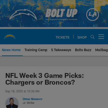
Skip
to
main
content
TICKETS
SHOP
Open menu button
News Home
Training Camp
5 Takeaways
Bolts Buzz
Mailbag
Chargers Official Site | Los Ang
NFL Week 3 Game Picks:
Chargers or Broncos?
Sep 18, 2025 at 10:20 AM
Omar Navarro
Jr. Writer