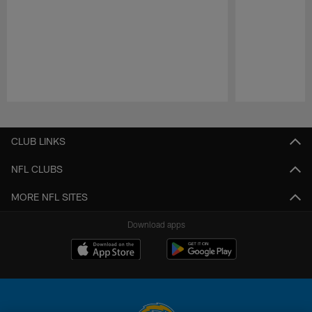
Pause
Play
CLUB LINKS
NFL CLUBS
MORE NFL SITES
Download apps