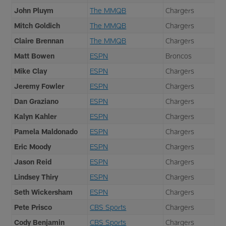
John Pluym
The MMQB
Chargers
Mitch Goldich
The MMQB
Chargers
Claire Brennan
The MMQB
Chargers
Matt Bowen
ESPN
Broncos
Mike Clay
ESPN
Chargers
Jeremy Fowler
ESPN
Chargers
Dan Graziano
ESPN
Chargers
Kalyn Kahler
ESPN
Chargers
Pamela Maldonado
ESPN
Chargers
Eric Moody
ESPN
Chargers
Jason Reid
ESPN
Chargers
Lindsey Thiry
ESPN
Chargers
Seth Wickersham
ESPN
Chargers
Pete Prisco
CBS Sports
Chargers
Cody Benjamin
CBS Sports
Chargers