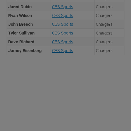
Jared Dubin
CBS Sports
Chargers
Ryan Wilson
CBS Sports
Chargers
John Breech
CBS Sports
Chargers
Tyler Sullivan
CBS Sports
Chargers
Dave Richard
CBS Sports
Chargers
Jamey Eisenberg
CBS Sports
Chargers