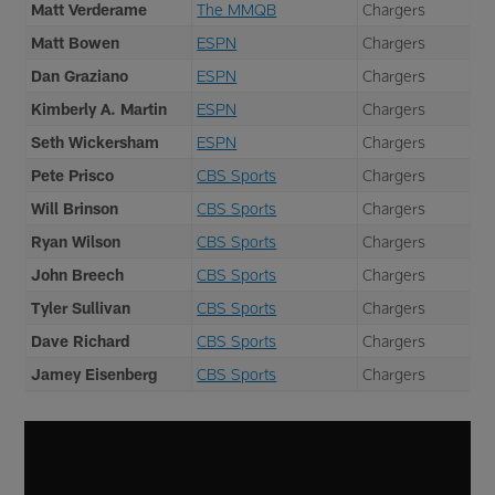
Matt Verderame
The MMQB
Chargers
Matt Bowen
ESPN
Chargers
Dan Graziano
ESPN
Chargers
Kimberly A. Martin
ESPN
Chargers
Seth Wickersham
ESPN
Chargers
Pete Prisco
CBS Sports
Chargers
Will Brinson
CBS Sports
Chargers
Ryan Wilson
CBS Sports
Chargers
John Breech
CBS Sports
Chargers
Tyler Sullivan
CBS Sports
Chargers
Dave Richard
CBS Sports
Chargers
Jamey Eisenberg
CBS Sports
Chargers