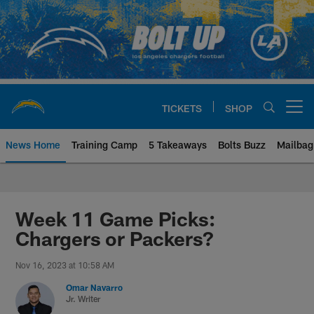
Skip
to
main
content
TICKETS
SHOP
Open menu button
News Home
Training Camp
5 Takeaways
Bolts Buzz
Mailbag
Chargers Official Site | Los Ang
Week 11 Game Picks:
Chargers or Packers?
Nov 16, 2023 at 10:58 AM
Omar Navarro
Jr. Writer