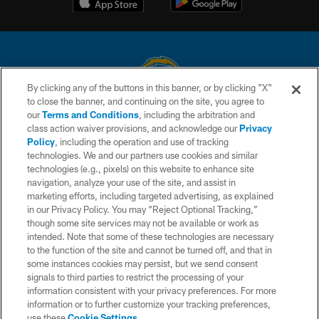
By clicking any of the buttons in this banner, or by clicking "X"
to close the banner, and continuing on the site, you agree to
© 2026 Chargers Football Company, LLC. All rights reserved. This website
our
Terms and Conditions
, including the arbitration and
is managed on a digital platform of the National Football League.
class action waiver provisions, and acknowledge our
Privacy
Policy
, including the operation and use of tracking
CONTACT US
technologies. We and our partners use cookies and similar
technologies (e.g., pixels) on this website to enhance site
WEBSITE ACCESSIBILITY
navigation, analyze your use of the site, and assist in
TERMS AND CONDITIONS
marketing efforts, including targeted advertising, as explained
in our Privacy Policy. You may “Reject Optional Tracking,”
PRIVACY POLICY
though some site services may not be available or work as
intended. Note that some of these technologies are necessary
SITE MAP
to the function of the site and cannot be turned off, and that in
AD CHOICES
some instances cookies may persist, but we send consent
signals to third parties to restrict the processing of your
YOUR PRIVACY CHOICES
information consistent with your privacy preferences. For more
information or to further customize your tracking preferences,
COOKIE SETTINGS
use these
Cookie Settings
.