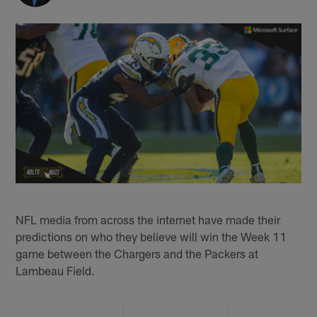
NFL media from across the internet have made their
predictions on who they believe will win the Week 11
game between the Chargers and the Packers at
Lambeau Field.