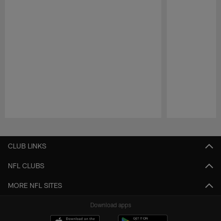
Pause
Play
CLUB LINKS
NFL CLUBS
MORE NFL SITES
Download apps