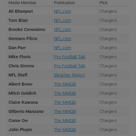
Media Member
Publication
Pick
Ali Bhanpuri
NFL.com
Chargers
Tom Blair
NFL.com
Chargers
Brooke Cersosimo
NFL.com
Chargers
Gennaro Filice
NFL.com
Chargers
Dan Parr
NFL.com
Chargers
Mike Florio
Pro Football Talk
Chargers
Chris Simms
Pro Football Talk
Chargers
NFL Staff
Bleacher Report
Chargers
Albert Breer
The MMQB
Chargers
Mitch Goldich
The MMQB
Chargers
Claire Kuwana
The MMQB
Chargers
Gilberto Manzano
The MMQB
Chargers
Conor Orr
The MMQB
Chargers
John Pluym
The MMQB
Chargers