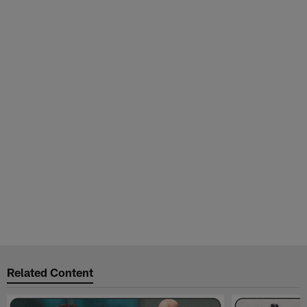
Related Content