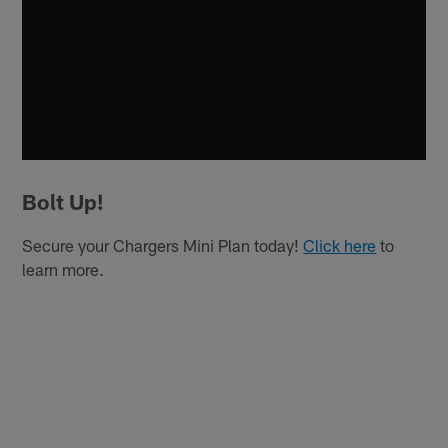
Bolt Up!
Secure your Chargers Mini Plan today!
Click here
to
learn more.