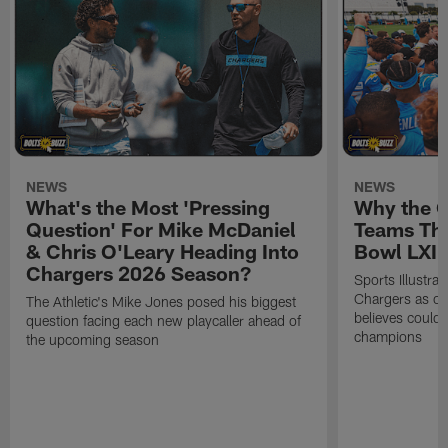
NEWS
NEWS
What's the Most 'Pressing
Why the 
Question' For Mike McDaniel
Teams Tha
& Chris O'Leary Heading Into
Bowl LXI
Chargers 2026 Season?
Sports Illustra
Chargers as on
The Athletic's Mike Jones posed his biggest
believes could
question facing each new playcaller ahead of
champions
the upcoming season