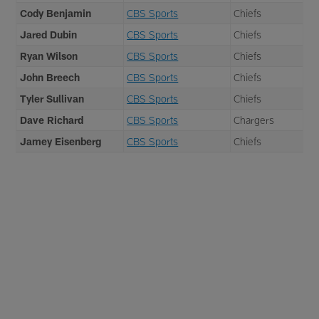
Cody Benjamin
CBS Sports
Chiefs
Jared Dubin
CBS Sports
Chiefs
Ryan Wilson
CBS Sports
Chiefs
John Breech
CBS Sports
Chiefs
Tyler Sullivan
CBS Sports
Chiefs
Dave Richard
CBS Sports
Chargers
Jamey Eisenberg
CBS Sports
Chiefs