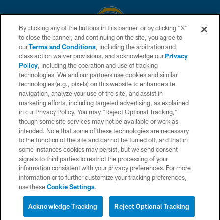
By clicking any of the buttons in this banner, or by clicking "X"
to close the banner, and continuing on the site, you agree to
© 2026 Chargers Football Company, LLC. All rights reserved. This website
our
Terms and Conditions
, including the arbitration and
is managed on a digital platform of the National Football League.
class action waiver provisions, and acknowledge our
Privacy
Policy
, including the operation and use of tracking
CONTACT US
technologies. We and our partners use cookies and similar
technologies (e.g., pixels) on this website to enhance site
WEBSITE ACCESSIBILITY
navigation, analyze your use of the site, and assist in
TERMS AND CONDITIONS
marketing efforts, including targeted advertising, as explained
in our Privacy Policy. You may “Reject Optional Tracking,”
PRIVACY POLICY
though some site services may not be available or work as
intended. Note that some of these technologies are necessary
SITE MAP
to the function of the site and cannot be turned off, and that in
AD CHOICES
some instances cookies may persist, but we send consent
signals to third parties to restrict the processing of your
YOUR PRIVACY CHOICES
information consistent with your privacy preferences. For more
information or to further customize your tracking preferences,
COOKIE SETTINGS
use these
Cookie Settings
.
PREFERENCE CENTER
Acknowledge Tracking
Reject Optional Tracking