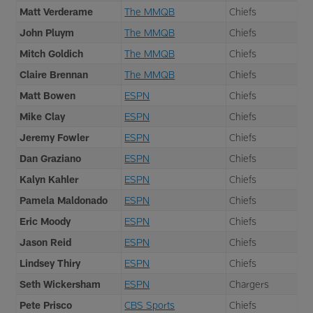
Matt Verderame
The MMQB
Chiefs
John Pluym
The MMQB
Chiefs
Mitch Goldich
The MMQB
Chiefs
Claire Brennan
The MMQB
Chiefs
Matt Bowen
ESPN
Chiefs
Mike Clay
ESPN
Chiefs
Jeremy Fowler
ESPN
Chiefs
Dan Graziano
ESPN
Chiefs
Kalyn Kahler
ESPN
Chiefs
Pamela Maldonado
ESPN
Chiefs
Eric Moody
ESPN
Chiefs
Jason Reid
ESPN
Chiefs
Lindsey Thiry
ESPN
Chiefs
Seth Wickersham
ESPN
Chargers
Pete Prisco
CBS Sports
Chiefs