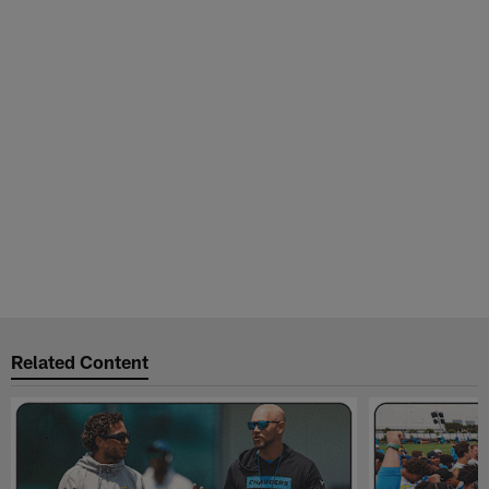
Related Content