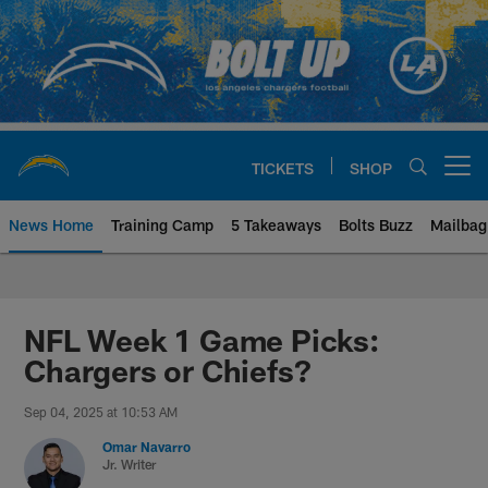
Skip
to
main
content
TICKETS
SHOP
Open menu button
News Home
Training Camp
5 Takeaways
Bolts Buzz
Mailbag
Chargers Official Site | Los Ang
NFL Week 1 Game Picks:
Chargers or Chiefs?
Sep 04, 2025 at 10:53 AM
Omar Navarro
Jr. Writer