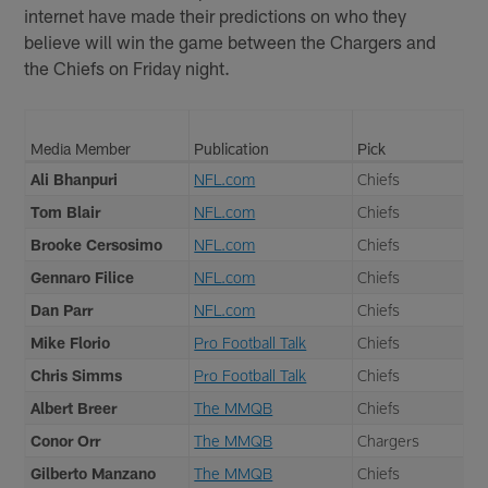
internet have made their predictions on who they
believe will win the game between the Chargers and
the Chiefs on Friday night.
Media Member
Publication
Pick
Ali Bhanpuri
NFL.com
Chiefs
Tom Blair
NFL.com
Chiefs
Brooke Cersosimo
NFL.com
Chiefs
Gennaro Filice
NFL.com
Chiefs
Dan Parr
NFL.com
Chiefs
Mike Florio
Pro Football Talk
Chiefs
Chris Simms
Pro Football Talk
Chiefs
Albert Breer
The MMQB
Chiefs
Conor Orr
The MMQB
Chargers
Gilberto Manzano
The MMQB
Chiefs