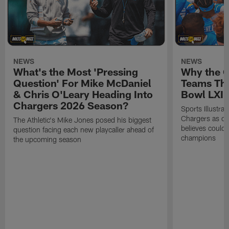
NEWS
NEWS
What's the Most 'Pressing
Why the 
Question' For Mike McDaniel
Teams Tha
& Chris O'Leary Heading Into
Bowl LXI
Chargers 2026 Season?
Sports Illustra
Chargers as on
The Athletic's Mike Jones posed his biggest
believes could
question facing each new playcaller ahead of
champions
the upcoming season