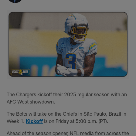
The Chargers kickoff their 2025 regular season with an
AFC West showdown.
The Bolts will take on the Chiefs in São Paulo, Brazil in
Week 1.
Kickoff
is on Friday at 5:00 p.m. (PT).
Ahead of the season opener, NFL media from across the