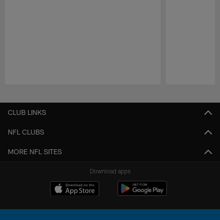
Pause
Play
CLUB LINKS
NFL CLUBS
MORE NFL SITES
Download apps