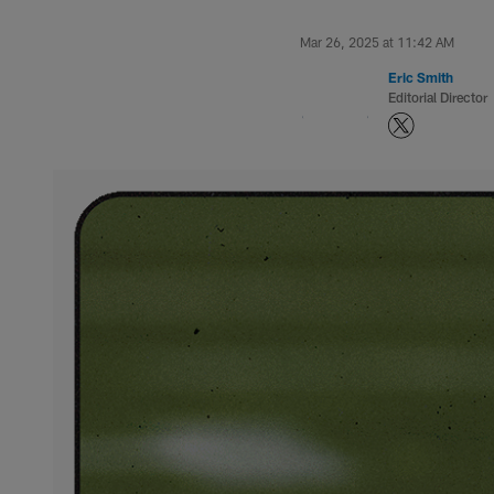
Mar 26, 2025 at 11:42 AM
Eric Smith
Editorial Director