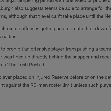
cy legal tampering period with one video or phone ca
tsburgh also suggests teams be able to arrange for the
ms, although that travel can't take place until the N
eliminate offenses getting an automatic first down f
enalties.
to prohibit an offensive player from pushing a tea
yer was lined up directly behind the snapper and recei
as 'The Tush Push.')
layer placed on Injured Reserve before or on the day
t against the 90-man roster limit unless such playe