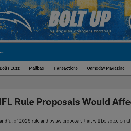
Bolts Buzz
Mailbag
Transactions
Gameday Magazine
ite | Los Angeles Ch
FL Rule Proposals Would Affe
ndful of 2025 rule and bylaw proposals that will be voted on a