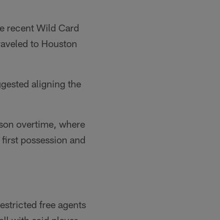
e recent Wild Card
raveled to Houston
gested aligning the
ason overtime, where
 first possession and
estricted free agents