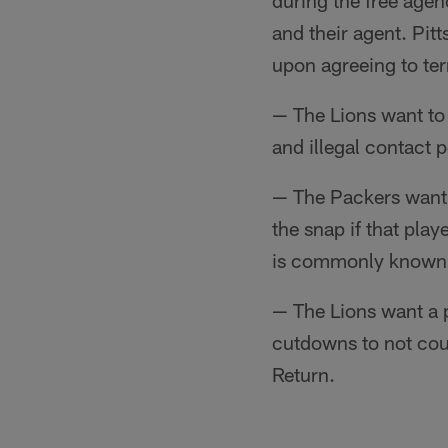
during the free agen
and their agent. Pit
upon agreeing to ter
— The Lions want to 
and illegal contact p
— The Packers want 
the snap if that pla
is commonly known 
— The Lions want a p
cutdowns to not coun
Return.