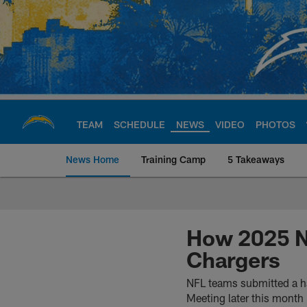
Skip
to
main
content
TEAM
SCHEDULE
NEWS
VIDEO
PHOTOS
News Home
Training Camp
5 Takeaways
Chargers Official S
How 2025 N
Chargers
NFL teams submitted a ha
Meeting later this month