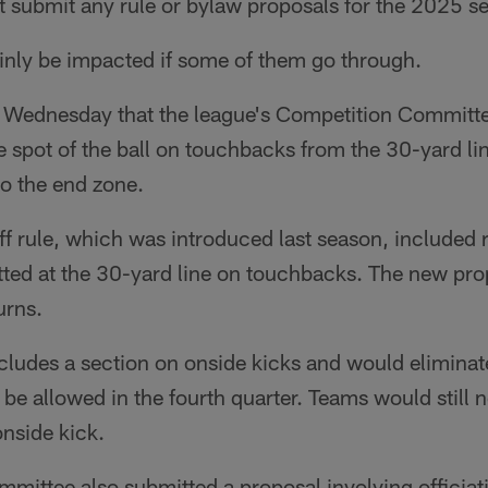
t submit any rule or bylaw proposals for the 2025 s
inly be impacted if some of them go through.
Wednesday that the league's Competition Committe
 spot of the ball on touchbacks from the 30-yard li
to the end zone.
f rule, which was introduced last season, included 
tted at the 30-yard line on touchbacks. The new prop
urns.
cludes a section on onside kicks and would eliminat
 be allowed in the fourth quarter. Teams would still 
onside kick.
mittee also submitted a proposal involving officiat