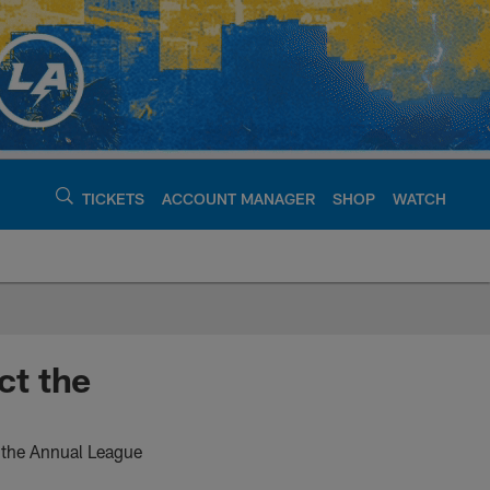
TICKETS
ACCOUNT MANAGER
SHOP
WATCH
argers - chargers.c
ct the
t the Annual League