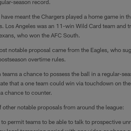
gular-season record.
 have meant the Chargers played a home game in th
fs. Los Angeles was an 11-win Wild Card team and t
Texans, who won the AFC South.
ost notable proposal came from the Eagles, who sug
postseason overtime rules.
 teams a chance to possess the ball in a regular-se
state that a one team could win via touchdown on the
 a chance to counter.
f other notable proposals from around the league:
to permit teams to be able to talk to prospective unr