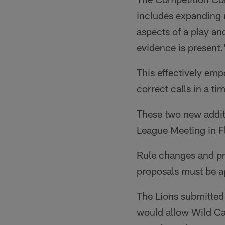
includes expanding re
aspects of a play a
evidence is present.
This effectively emp
correct calls in a t
These two new additi
League Meeting in F
Rule changes and pro
proposals must be a
The Lions submitted 
would allow Wild Ca