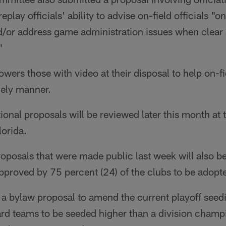
play officials' ability to advise on-field officials "o
nd/or address game administration issues when clear
"
owers those with video at their disposal to help on-fi
imely manner.
onal proposals will be reviewed later this month at
lorida.
posals that were made public last week will also be
pproved by 75 percent (24) of the clubs to be adopt
a bylaw proposal to amend the current playoff seedi
rd teams to be seeded higher than a division champi