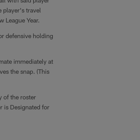
ll with said player
 player's travel
ew League Year.
or defensive holding
mmate immediately at
ves the snap. (This
 of the roster
r is Designated for