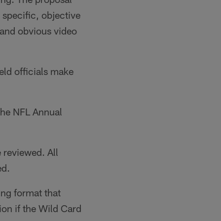
n specific, objective
 and obvious video
eld officials make
 the NFL Annual
 reviewed. All
ed.
ng format that
on if the Wild Card