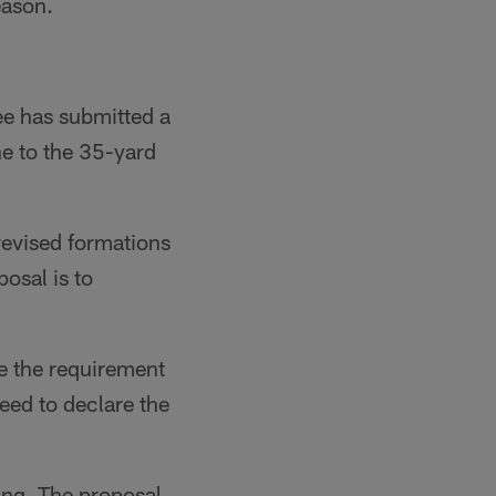
eason.
e has submitted a
ne to the 35-yard
revised formations
osal is to
e the requirement
need to declare the
ing. The proposal