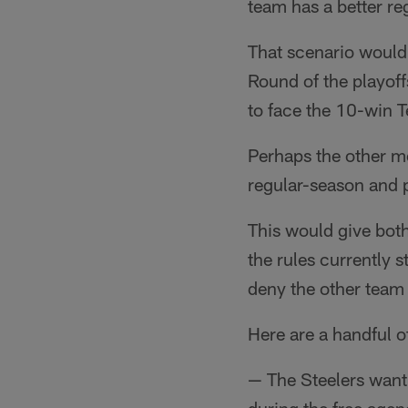
team has a better re
That scenario would
Round of the playof
to face the 10-win 
Perhaps the other m
regular-season and 
This would give both
the rules currently 
deny the other team
Here are a handful o
— The Steelers want 