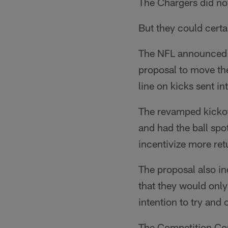
The Chargers did no
But they could certa
The NFL announced 
proposal to move the
line on kicks sent in
The revamped kickof
and had the ball spo
incentivize more ret
The proposal also in
that they would only
intention to try and 
The Competition Com