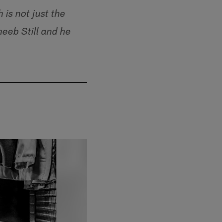
is not just the
eeb Still and he