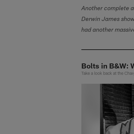
Another complete an
Derwin James show.
had another massive
Bolts in B&W: 
Take a look back at the Ch