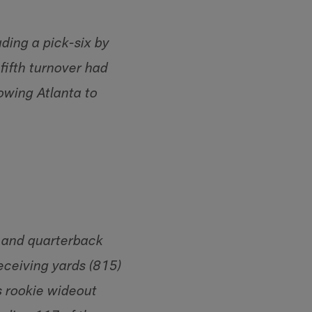
uding a pick-six by
fifth turnover had
lowing Atlanta to
 and quarterback
eceiving yards (815)
s rookie wideout