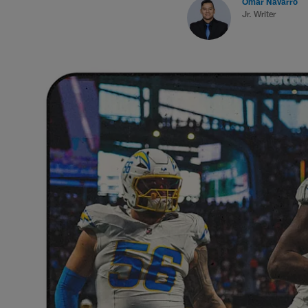
Omar Navarro
Jr. Writer