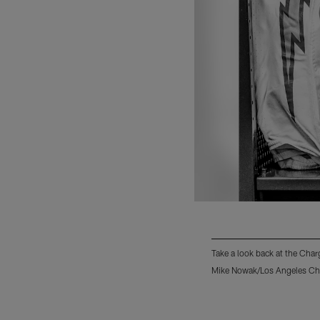
Take a look back at the Ch
Mike Nowak/Los Angeles Ch
Pause
Pause
Play
Play