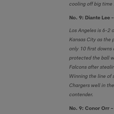
cooling off big time 
No. 9: Diante Lee 
Los Angeles is 6-2 
Kansas City as the 
only 10 first downs 
protected the ball w
Falcons after steali
Winning the line of
Chargers well in the
contender.
No. 9: Conor Orr 