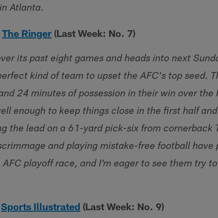
in Atlanta.
–
The Ringer
(Last Week: No. 7)
over its past eight games and heads into next Sun
perfect kind of team to upset the AFC's top seed. 
and 24 minutes of possession in their win over the 
ell enough to keep things close in the first half a
ng the lead on a 61-yard pick-six from cornerback T
 scrimmage and playing mistake-free football have 
 AFC playoff race, and I'm eager to see them try to
–
Sports Illustrated
(Last Week: No. 9)