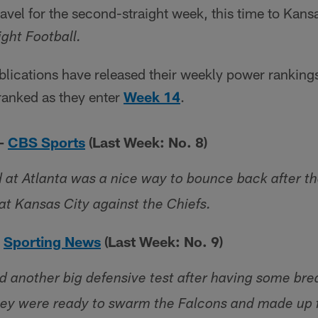
ravel for the second-straight week, this time to Kansa
ght Football.
lications have released their weekly power rankings
ranked as they enter
Week 14
.
 –
CBS Sports
(Last Week: No. 8)
 at Atlanta was a nice way to bounce back after t
t Kansas City against the Chiefs.
–
Sporting News
(Last Week: No. 9)
 another big defensive test after having some bre
ey were ready to swarm the Falcons and made up f