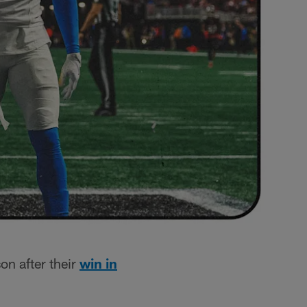
on after their
win in