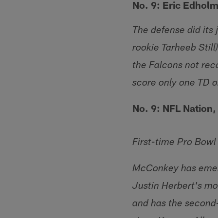
No. 9: Eric Edhol
The defense did its 
rookie Tarheeb Still
the Falcons not reco
score only one TD o
No. 9: NFL Nation,
First-time Pro Bow
McConkey has emerg
Justin Herbert's mo
and has the second-