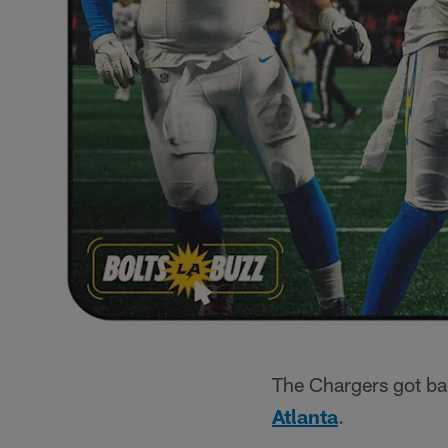
The Chargers got ba
Atlanta
.