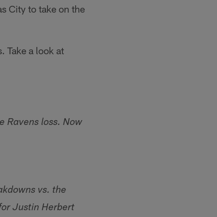
s City to take on the
. Take a look at
he Ravens loss. Now
akdowns vs. the
or Justin Herbert