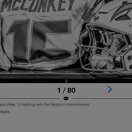
1 / 80
argers Week 13 matchup with the Falcons in monochrome!
argers