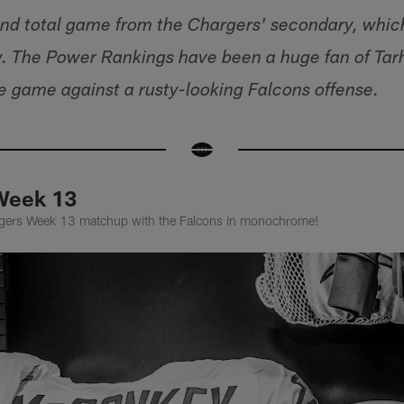
d total game from the Chargers' secondary, which 
 The Power Rankings have been a huge fan of Tarh
 game against a rusty-looking Falcons offense.
Week 13
argers Week 13 matchup with the Falcons in monochrome!