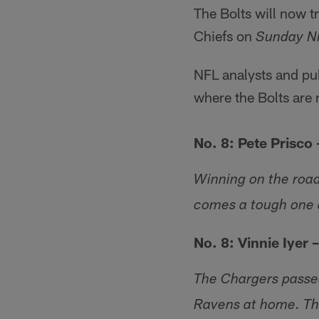
The Bolts will now t
Chiefs on
Sunday Ni
NFL analysts and pub
where the Bolts are 
No. 8: Pete Prisco
Winning on the road
comes a tough one a
No. 8: Vinnie Iyer 
The Chargers passed
Ravens at home. Th