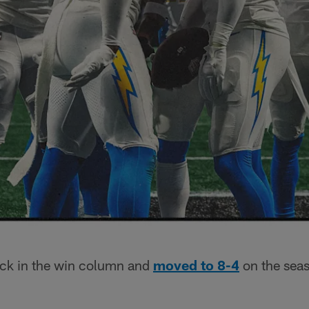
ck in the win column and
moved to 8-4
on the seas