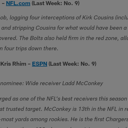
m –
NFL.com
(Last Week: No. 9)
job, logging four interceptions of Kirk Cousins (incl
) and stripping Cousins for what would have been a 
vered. The Bolts also held firm in the red zone, al
n four trips down there.
 Kris Rhim –
ESPN
(Last Week: No. 9)
l nominee: Wide receiver Ladd McConkey
ed as one of the NFL's best receivers this season
st trusted target. McConkey is 13th in the NFL in r
most yards among rookies. He is the first Charger