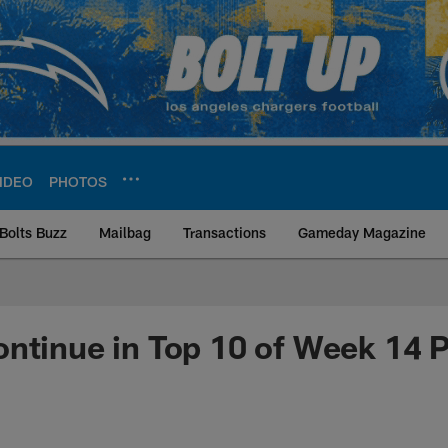
IDEO
PHOTOS
Bolts Buzz
Mailbag
Transactions
Gameday Magazine
ite | Los Angeles Ch
ntinue in Top 10 of Week 14 