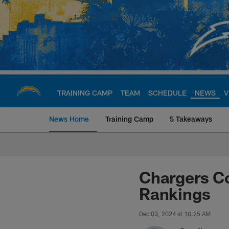
Skip
to
main
content
TRAINING CAMP
TEAM
SCHEDULE
NEWS
V
News Home
Training Camp
5 Takeaways
Chargers Official S
Chargers Co
Rankings
Dec 03, 2024 at 10:25 AM