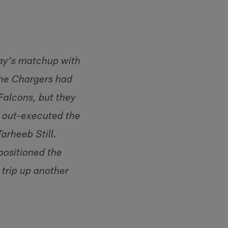
day's matchup with
The Chargers had
Falcons, but they
nd out-executed the
arheeb Still.
positioned the
 trip up another