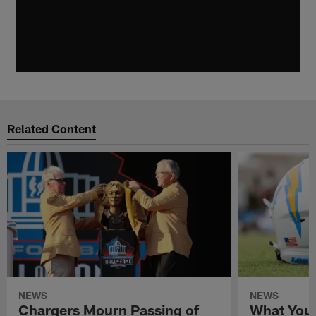
Related Content
NEWS
NEWS
Chargers Mourn Passing of
What You