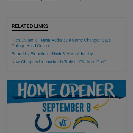
RELATED LINKS
‘He’s Dynamic:’ Nasir Adderley a Game Changer, Says
College Head Coach
Bound by Bloodlines: Nasir & Herb Adderley
New Chargers Linebacker is Truly a “Gift from God”