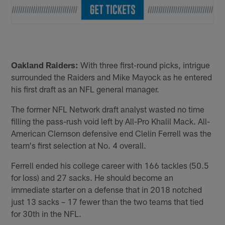
Oakland Raiders:
With three first-round picks, intrigue
surrounded the Raiders and Mike Mayock as he entered
his first draft as an NFL general manager.
The former NFL Network draft analyst wasted no time
filling the pass-rush void left by All-Pro Khalil Mack. All-
American Clemson defensive end Clelin Ferrell was the
team's first selection at No. 4 overall.
Ferrell ended his college career with 166 tackles (50.5
for loss) and 27 sacks. He should become an
immediate starter on a defense that in 2018 notched
just 13 sacks – 17 fewer than the two teams that tied
for 30th in the NFL.