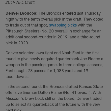
2019 NFL Draft:
Denver Broncos:
The Broncos entered last Thursday
night with the tenth overall pick in the draft. They opted
to trade out of that spot,
swapping picks
with the
Pittsburgh Steelers (No. 20 overall) in exchange for an
additional second-rounder in 2019, and a third-round
pick in 2020.
Denver selected Iowa tight end Noah Fant in the first
round to give newly acquired quarterback Joe Flacco a
weapon in the passing game. In three college seasons,
Fant caught 78 passes for 1,083 yards and 19
touchdowns.
In the second round, the Broncos drafted Kansas State
offensive lineman Dalton Risner (No. 41 overall). With
Missouri's Drew Lock still on the board, Denver traded
up to select its quarterback of the future with the very
next pick.