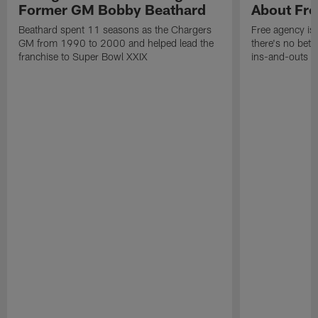
Former GM Bobby Beathard
About Fre
Beathard spent 11 seasons as the Chargers
Free agency is 
GM from 1990 to 2000 and helped lead the
there's no bett
franchise to Super Bowl XXIX
ins-and-outs t