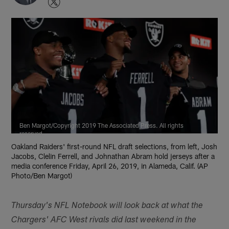
Ben Margot/Copyright 2019 The Associated Press. All rights
reserved.
Oakland Raiders' first-round NFL draft selections, from left, Josh
Jacobs, Clelin Ferrell, and Johnathan Abram hold jerseys after a
media conference Friday, April 26, 2019, in Alameda, Calif. (AP
Photo/Ben Margot)
Thursday's NFL Notebook will look back at what the
Chargers' AFC West rivals did last weekend in the