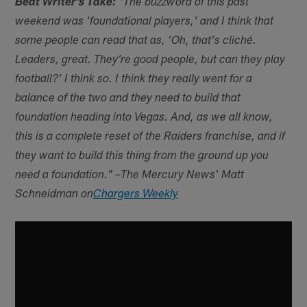
Beat Writer's Take:
"The buzzword of this past
weekend was 'foundational players,' and I think that
some people can read that as, 'Oh, that's cliché.
Leaders, great. They're good people, but can they play
football?' I think so. I think they really went for a
balance of the two and they need to build that
foundation heading into Vegas. And, as we all know,
this is a complete reset of the Raiders franchise, and if
they want to build this thing from the ground up you
need a foundation." –The Mercury News' Matt
Schneidman on
Chargers Weekly