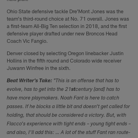
Ohio State defensive tackle Dre'Mont Jones was the
team's third-round choice at No. 71 overall. Jones was
a first-team All-Big Ten selection in 2018, and the first
defensive player drafted under new Broncos Head
Coach Vic Fangio.
Denver closed by selecting Oregon linebacker Justin
Hollins in the fifth round and Colorado wide receiver
Juwann Winfree in the sixth.
Beat Writer's Take:
"This is an offense that has to
evolve, has to get into the 21
st
century [and] has to
have more playmakers. Noah Fant is here to catch
passes. If he blocks a little bit and doesn't get called for
holding, that should be considered a victory. But, with
Flacco's experience with tight ends – young tight ends –
and also, I'll add this: … A lot of the stuff Fant ran route-