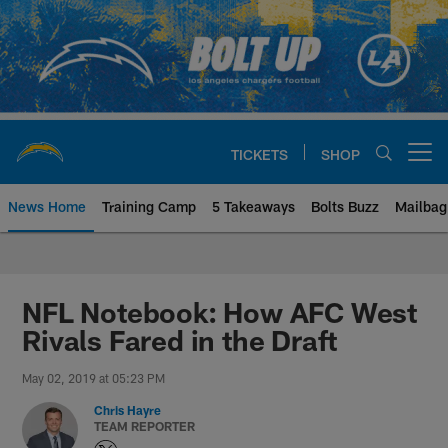
Skip
to
main
content
TICKETS
SHOP
Open menu button
News Home
Training Camp
5 Takeaways
Bolts Buzz
Mailbag
Chargers Official Site | Los Ang
NFL Notebook: How AFC West
Rivals Fared in the Draft
May 02, 2019 at 05:23 PM
Chris Hayre
TEAM REPORTER