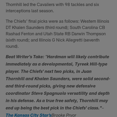
Thornhill led the Cavaliers with 98 tackles and six
interceptions last season.
The Chiefs' final picks were as follows: Western Illinois
DT Khalen Saunders (third round); South Carolina CB
Rashad Fenton and Utah State RB Darwin Thompson
(sixth round); and Illinois G Nick Allegretti (seventh
round).
Beat Writer's Take:
"
Hardman will likely contribute
immediately as a developmental, Tyreek Hill-type
player. The Chiefs' next two picks, in Juan
Thornhill and Khalen Saunders, were solid second-
and third-round picks, giving new defensive
coordinator Steve Spagnuolo versatility and depth
in his defense. As a true free safety, Thornhill may
end up being the best pick in the Chiefs' class."
–
The Kansas City Star’s
Brooke Pryor