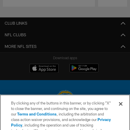
Pause
Play
CLUB LINKS
NFL CLUBS
MORE NFL SITES
Download apps
By clicking any of the buttons in this banner, or by clicking "X"
to close the banner, and continuing on the site, you agree to
© 2026 Chargers Football Company, LLC. All rights reserved. This website
our
Terms and Conditions
, including the arbitration and
is managed on a digital platform of the National Football League.
class action waiver provisions, and acknowledge our
Privacy
Policy
, including the operation and use of tracking
CONTACT US