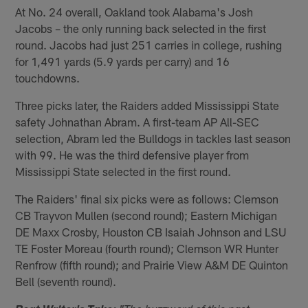
At No. 24 overall, Oakland took Alabama's Josh
Jacobs – the only running back selected in the first
round. Jacobs had just 251 carries in college, rushing
for 1,491 yards (5.9 yards per carry) and 16
touchdowns.
Three picks later, the Raiders added Mississippi State
safety Johnathan Abram. A first-team AP All-SEC
selection, Abram led the Bulldogs in tackles last season
with 99. He was the third defensive player from
Mississippi State selected in the first round.
The Raiders' final six picks were as follows: Clemson
CB Trayvon Mullen (second round); Eastern Michigan
DE Maxx Crosby, Houston CB Isaiah Johnson and LSU
TE Foster Moreau (fourth round); Clemson WR Hunter
Renfrow (fifth round); and Prairie View A&M DE Quinton
Bell (seventh round).