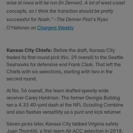
wise at Iowa will be run [in Denver]. A lot of west-coast
concepts, so I think the transition should be pretty
s Ryan
successful for Noah." –The Denver Post'
O'Halloran on
Chargers Weekly
Kansas City Chiefs:
Before the draft, Kansas City
traded its first-round pick (No. 29 overall) to the Seattle
Seahawks for defensive end Frank Clark. That left the
Chiefs with six selections, starting with two in the
second round.
At No. 56 overall, the team drafted speedy wide
receiver Carey Hardman. The former Georgia Bulldog
ran a 4.33 40-yard dash at the NFL Scouting Combine
and also flashes versatility as a punt and kick returner.
Seven picks later, Kansas City tabbed Virginia safety
Juan Thornhill, a first-team All-ACC selection in 2018.