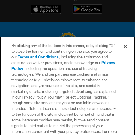
By clicking any of the buttons in this banner, or by clicking "X"
to close the banner, and continuing on the site, you agree to
© 2026 Chargers Football Company, LLC. All rights reserved. This website
our
Terms and Conditions
, including the arbitration and
is managed on a digital platform of the National Football League.
class action waiver provisions, and acknowledge our
Privacy
Policy
, including the operation and use of tracking
CONTACT US
technologies. We and our partners use cookies and similar
technologies (e.g., pixels) on this website to enhance site
WEBSITE ACCESSIBILITY
navigation, analyze your use of the site, and assist in
TERMS AND CONDITIONS
marketing efforts, including targeted advertising, as explained
in our Privacy Policy. You may “Reject Optional Tracking,”
PRIVACY POLICY
though some site services may not be available or work as
intended. Note that some of these technologies are necessary
SITE MAP
to the function of the site and cannot be turned off, and that in
AD CHOICES
some instances cookies may persist, but we send consent
signals to third parties to restrict the processing of your
YOUR PRIVACY CHOICES
information consistent with your privacy preferences. For more