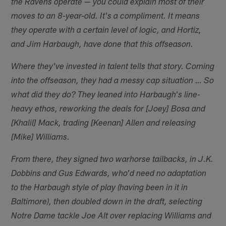
the Ravens operate — you could explain most of their
moves to an 8-year-old. It's a compliment. It means
they operate with a certain level of logic, and Hortiz,
and Jim Harbaugh, have done that this offseason.
Where they've invested in talent tells that story. Coming
into the offseason, they had a messy cap situation … So
what did they do? They leaned into Harbaugh's line-
heavy ethos, reworking the deals for [Joey] Bosa and
[Khalil] Mack, trading [Keenan] Allen and releasing
[Mike] Williams.
From there, they signed two warhorse tailbacks, in J.K.
Dobbins and Gus Edwards, who'd need no adaptation
to the Harbaugh style of play (having been in it in
Baltimore), then doubled down in the draft, selecting
Notre Dame tackle Joe Alt over replacing Williams and