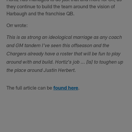
they continue to build the team around the vision of
Harbaugh and the franchise QB.
Orr wrote:
This is as strong an ideological marriage as any coach
and GM tandem I've seen this offseason and the
Chargers already have a roster that will be fun to play
around with and build. Hortiz's job ... [is] to toughen up
the place around Justin Herbert.
The full article can be
found here
.