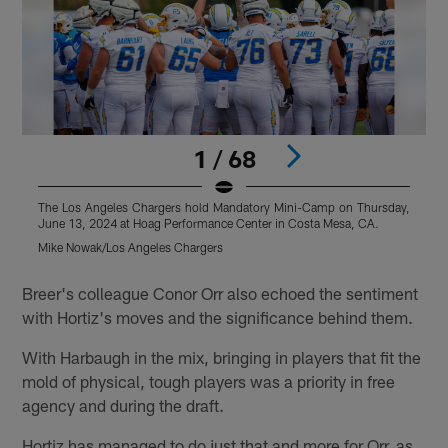
1 / 68
The Los Angeles Chargers hold Mandatory Mini-Camp on Thursday,
T
June 13, 2024 at Hoag Performance Center in Costa Mesa, CA.
J
Mike Nowak/Los Angeles Chargers
M
Pause
Play
Breer's colleague Conor Orr also echoed the sentiment
with Hortiz's moves and the significance behind them.
With Harbaugh in the mix, bringing in players that fit the
mold of physical, tough players was a priority in free
agency and during the draft.
Hortiz has managed to do just that and more for Orr, as