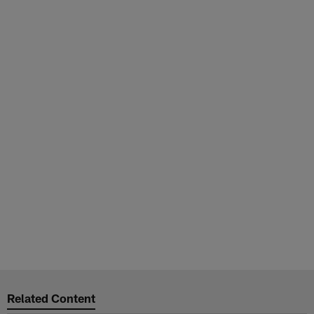
Related Content