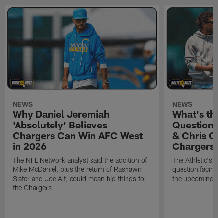
NEWS
NEWS
Why Daniel Jeremiah
What's th
'Absolutely' Believes
Question'
Chargers Can Win AFC West
& Chris O
in 2026
Chargers
The NFL Network analyst said the addition of
The Athletic's 
Mike McDaniel, plus the return of Rashawn
question facing
Slater and Joe Alt, could mean big things for
the upcoming 
the Chargers