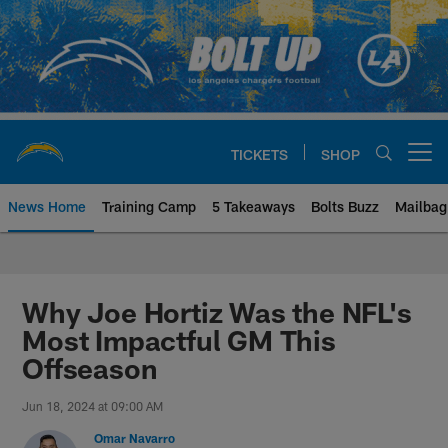
Skip
to
main
content
TICKETS
SHOP
Open menu button
News Home
Training Camp
5 Takeaways
Bolts Buzz
Mailbag
Chargers Official Site | Los Ang
Why Joe Hortiz Was the NFL's
Most Impactful GM This
Offseason
Jun 18, 2024 at 09:00 AM
Omar Navarro