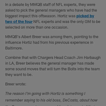
In a debate by MMQB staff of NFL experts, they were
asked to pick the general managers who have had the
biggest impact this offseason. Hortiz was
picked by
two of the four
NFL experts and was the only GM to be
selected on more than one occasion.
MMQB's Albert Breer was among them, pointing to the
influence Hortiz had from his previous experience in
Baltimore.
Combine that with Chargers Head Coach Jim Harbaugh
in LA, Breer believes the general manager has made
some sound moves that will turn the Bolts into the team
they want to be.
Breer wrote:
The reason I'm going with Hortiz is something I
remember saying to his old boss, DeCosta, about how