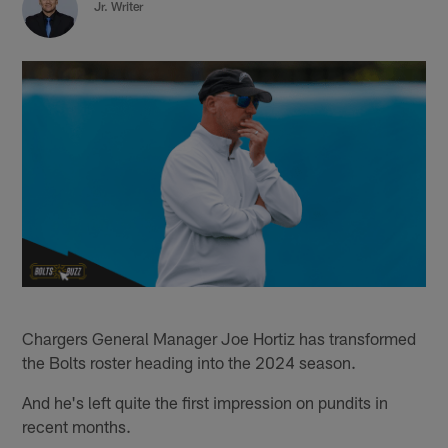
Jr. Writer
Chargers General Manager Joe Hortiz has transformed
the Bolts roster heading into the 2024 season.
And he's left quite the first impression on pundits in
recent months.