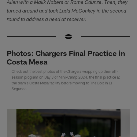
Allen with a Malik Nabers or Rome Odunze. Then, they
turned around and took Ladd McConkey in the second
round to address a need at receiver.
Photos: Chargers Final Practice in
Costa Mesa
Check out the best photos of the Chargers wrapping up their off-
season program on Day 3 of Mini-Camp 2024, the final practice at
the team's Costa Mesa facility before moving to The Bolt in El
Segundo