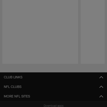
Pause
Play
CLUB LINKS
NFL CLUBS
MORE NFL SITES
Download apps