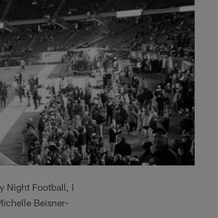
Night Football, I
Michelle Beisner-