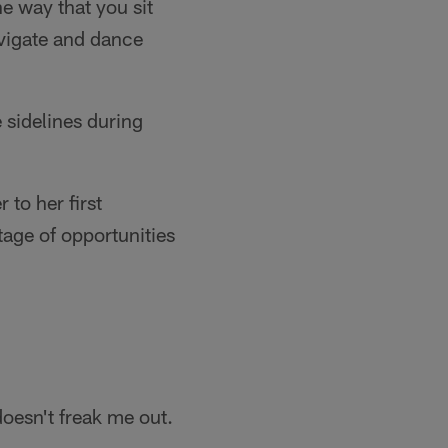
e way that you sit
avigate and dance
 sidelines during
to her first
tage of opportunities
 doesn't freak me out.