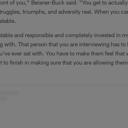
ront of you," Beisner-Buck said. "You get to actual
truggles, triumphs, and adversity real. When you can d
atable.
ntable and responsible and completely invested in m
ing with. That person that you are interviewing has to
've ever sat with. You have to make them feel that 
to finish in making sure that you are allowing them t