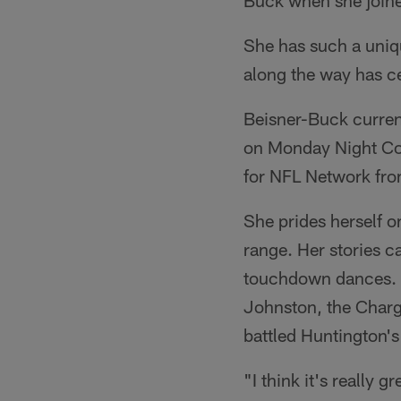
Buck when she joine
She has such a uniqu
along the way has ce
Beisner-Buck current
on Monday Night Cou
for NFL Network fr
She prides herself o
range. Her stories c
touchdown dances. O
Johnston, the Charge
battled Huntington'
"I think it's really g