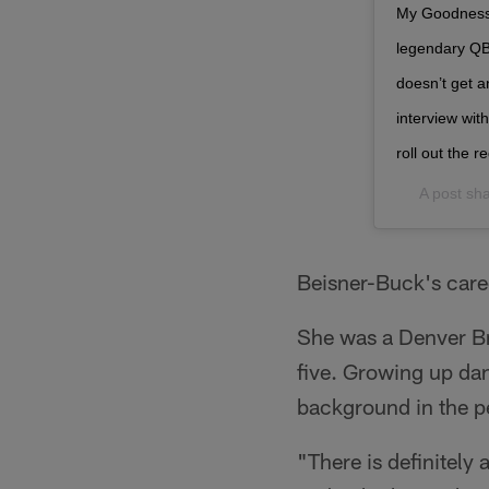
My Goodness..
legendary QB’
doesn’t get a
interview wi
roll out the 
A post sh
Beisner-Buck's caree
She was a Denver Bro
five. Growing up da
background in the pe
"There is definitely