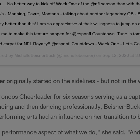
...No better way to kick off Week One of the @nfl season than with th
s - Manning, Favre, Montana - talking about another legendary QB - Br
ny better than this! I am so appreciative of their willingness to jump o
th me to make this feature happen for @espnnfl Countdown. Tune in to
red carpet for NFL Royalty!! @espnnfl Countdown - Week One - Let’s Go!
ared by
MichelleBeisnerBuck
(@michellebeisner) on
Sep 12, 2020 at 
r originally started on the sidelines - but not in the
ncos Cheerleader for six seasons serving as a capt
ncing and then dancing professionally, Beisner-Buck
rforming arts had an influence on her transition to 
 a performance aspect of what we do," she said. "An