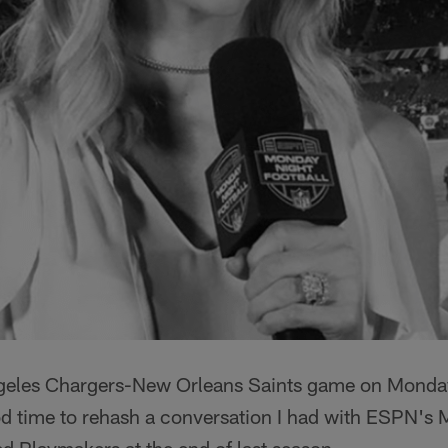
geles Chargers-New Orleans Saints game on Monday 
od time to rehash a conversation I had with ESPN's 