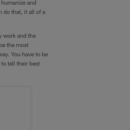
ly humanize and
o that, it all of a
y work and the
 be the most
way. You have to be
o tell their best