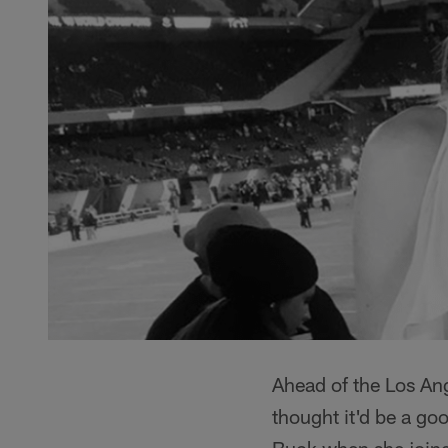
Ahead of the Los An
thought it'd be a go