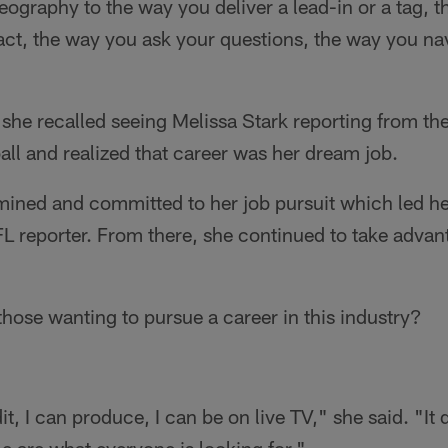
ography to the way you deliver a lead-in or a tag, th
act, the way you ask your questions, the way you n
she recalled seeing Melissa Stark reporting from the
ll and realized that career was her dream job.
ned and committed to her job pursuit which led her 
L reporter. From there, she continued to take advan
 those wanting to pursue a career in this industry?
dit, I can produce, I can be on live TV," she said. "It
e are what everyone is looking for."