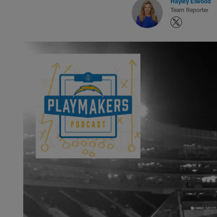
Hayley Elwood
Team Reporter