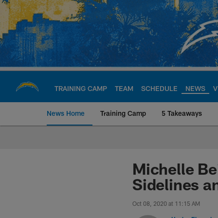
Skip
to
main
content
TRAINING CAMP
TEAM
SCHEDULE
NEWS
V
News Home
Training Camp
5 Takeaways
Chargers Official S
Michelle Be
Sidelines a
Oct 08, 2020 at 11:15 AM