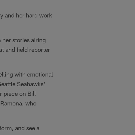
ry and her hard work
her stories airing
 and field reporter
elling with emotional
 Seattle Seahawks'
 piece on Bill
e, Ramona, who
niform, and see a