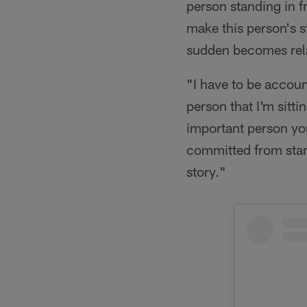
person standing in f
make this person's s
sudden becomes rel
"I have to be accou
person that I'm sitt
important person you
committed from start 
story."