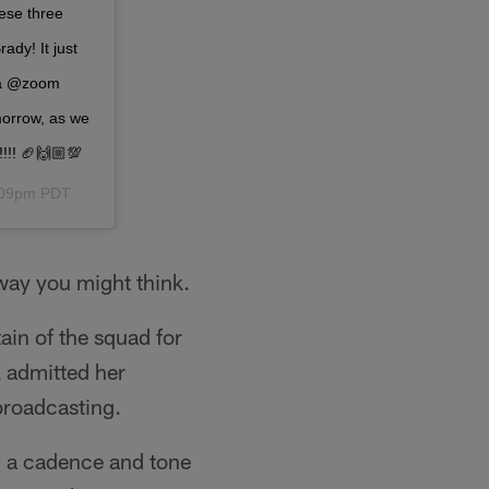
ese three
ady! It just
n a @zoom
morrow, as we
!!! 🏈🙌🏼💯
3:09pm PDT
 way you might think.
ain of the squad for
 admitted her
broadcasting.
d a cadence and tone