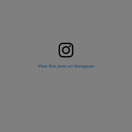
View this post on Instagram