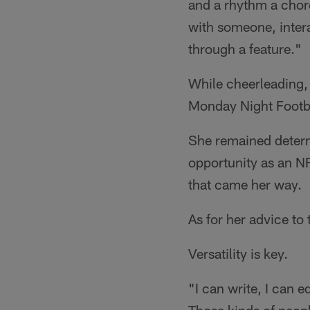
and a rhythm a chore
with someone, inter
through a feature."
While cheerleading, 
Monday Night Footba
She remained determi
opportunity as an NF
that came her way.
As for her advice to
Versatility is key.
"I can write, I can e
Those kinds of peopl