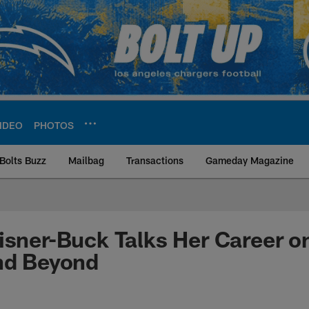
IDEO
PHOTOS
Bolts Buzz
Mailbag
Transactions
Gameday Magazine
ite | Los Angeles Ch
isner-Buck Talks Her Career o
nd Beyond