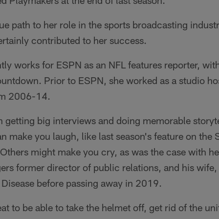
d Playmakers at the end of last season.
e path to her role in the sports broadcasting indust
rtainly contributed to her success.
ly works for ESPN as an NFL features reporter, with 
ntdown. Prior to ESPN, she worked as a studio host
om 2006-14.
n getting big interviews and doing memorable storyt
an make you laugh, like last season's feature on the
thers might make you cry, as was the case with her
rs former director of public relations, and his wif
s Disease before passing away in 2019.
reat to be able to take the helmet off, get rid of the u