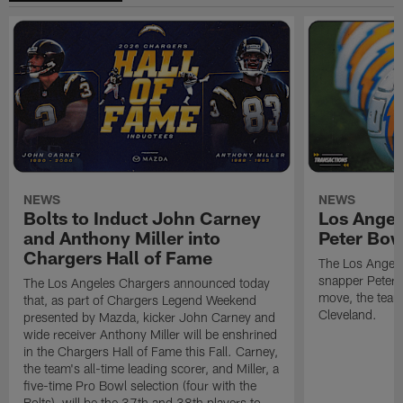
NEWS
NEWS
Bolts to Induct John Carney
Los Angel
and Anthony Miller into
Peter Bo
Chargers Hall of Fame
The Los Angele
snapper Peter 
The Los Angeles Chargers announced today
move, the team
that, as part of Chargers Legend Weekend
Cleveland.
presented by Mazda, kicker John Carney and
wide receiver Anthony Miller will be enshrined
in the Chargers Hall of Fame this Fall. Carney,
the team's all-time leading scorer, and Miller, a
five-time Pro Bowl selection (four with the
Bolts), will be the 37th and 38th players to