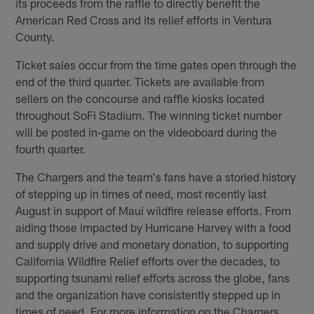
its proceeds from the raffle to directly benefit the
American Red Cross and its relief efforts in Ventura
County.
Ticket sales occur from the time gates open through the
end of the third quarter. Tickets are available from
sellers on the concourse and raffle kiosks located
throughout SoFi Stadium. The winning ticket number
will be posted in-game on the videoboard during the
fourth quarter.
The Chargers and the team's fans have a storied history
of stepping up in times of need, most recently last
August in support of Maui wildfire release efforts. From
aiding those impacted by Hurricane Harvey with a food
and supply drive and monetary donation, to supporting
California Wildfire Relief efforts over the decades, to
supporting tsunami relief efforts across the globe, fans
and the organization have consistently stepped up in
times of need. For more information on the Chargers