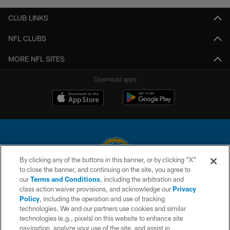
CLUB LINKS
NFL CLUBS
MORE NFL SITES
Download apps
By clicking any of the buttons in this banner, or by clicking "X"
to close the banner, and continuing on the site, you agree to
© 2026 Chargers Football Company, LLC. All rights reserved. This website
our
Terms and Conditions
, including the arbitration and
is managed on a digital platform of the National Football League.
class action waiver provisions, and acknowledge our
Privacy
Policy
, including the operation and use of tracking
CONTACT US
technologies. We and our partners use cookies and similar
technologies (e.g., pixels) on this website to enhance site
WEBSITE ACCESSIBILITY
navigation, analyze your use of the site, and assist in