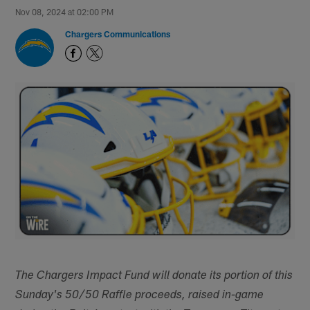
Nov 08, 2024 at 02:00 PM
Chargers Communications
The Chargers Impact Fund will donate its portion of this
Sunday's 50/50 Raffle proceeds, raised in-game