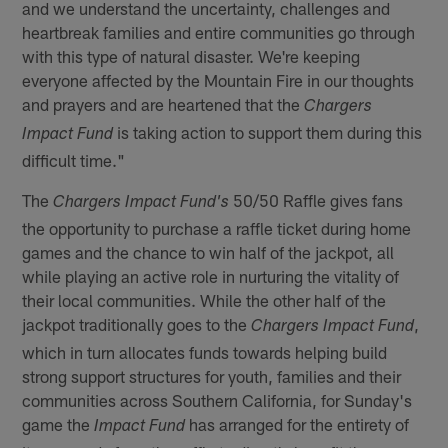
and we understand the uncertainty, challenges and
heartbreak families and entire communities go through
with this type of natural disaster. We're keeping
everyone affected by the Mountain Fire in our thoughts
and prayers and are heartened that the
Chargers
is taking action to support them during this
Impact Fund
difficult time."
The
50/50 Raffle gives fans
Chargers Impact Fund's
the opportunity to purchase a raffle ticket during home
games and the chance to win half of the jackpot, all
while playing an active role in nurturing the vitality of
their local communities. While the other half of the
jackpot traditionally goes to the
,
Chargers Impact Fund
which in turn allocates funds towards helping build
strong support structures for youth, families and their
communities across Southern California, for Sunday's
game the
has arranged for the entirety of
Impact Fund