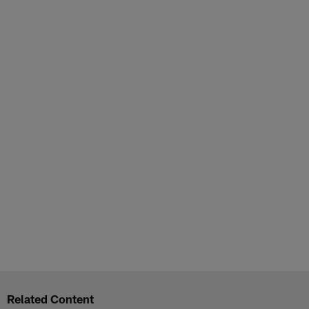
Related Content