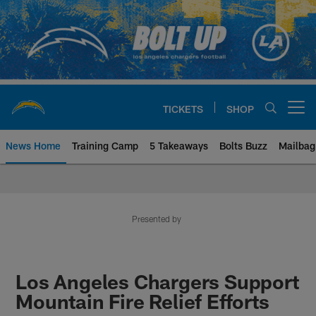
Skip
to
main
content
TICKETS
SHOP
Open menu button
News Home
Training Camp
5 Takeaways
Bolts Buzz
Mailbag
Chargers Official Site | Los Ang
Presented by
Los Angeles Chargers Support
Mountain Fire Relief Efforts