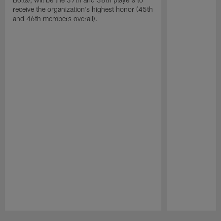
receive the organization's highest honor (45th
and 46th members overall).
Pause
Play