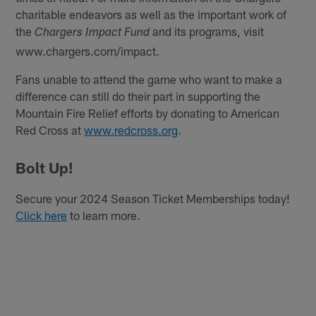
charitable endeavors as well as the important work of
the
and its programs, visit
Chargers Impact Fund
www.chargers.com/impact.
Fans unable to attend the game who want to make a
difference can still do their part in supporting the
Mountain Fire Relief efforts by donating to American
Red Cross at
www.redcross.org
.
Bolt Up!
Secure your 2024 Season Ticket Memberships today!
Click here
to learn more.