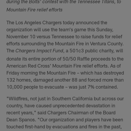
during the Bolts' contest with the Tennessee Titans, to
Mountain Fire relief efforts
The Los Angeles Chargers today announced the
organization will use the team's game this Sunday,
November 10 versus Tennessee to raise funds for relief
efforts surrounding the Mountain Fire in Ventura County.
The
, a 501c3 public charity, will
Chargers Impact Fund
donate its entire portion of 50/50 Raffle proceeds to the
American Red Cross' Mountain Fire relief efforts. As of
Friday morning the Mountain Fire – which has destroyed
132 homes, damaged another 88 and forced more than
10,000 people to evacuate – was just 7% contained.
"Wildfires, not just in Southern California but across our
country, have caused unprecedented devastation in
recent years," said Chargers Chairman of the Board
Dean Spanos. "Our organization and players have been
touched first-hand by evacuations and fires in the past,