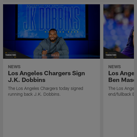
NEWS
NEWS
Los Angeles Chargers Sign
Los Angel
J.K. Dobbins
Ben Maso
The Los Angeles Chargers today signed
The Los Angele
running back J.K. Dobbins.
end/fullback B