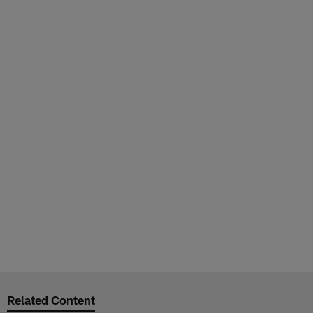
Related Content