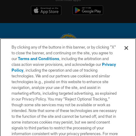
By clicking any of the buttons in this banner, or by clicking "X"
to close the banner, and continuing on the site, you agree to
© 2026 Chargers Football Company, LLC. All rights reserved. This website
our
Terms and Conditions
, including the arbitration and
is managed on a digital platform of the National Football League.
class action waiver provisions, and acknowledge our
Privacy
Policy
, including the operation and use of tracking
CONTACT US
technologies. We and our partners use cookies and similar
technologies (e.g., pixels) on this website to enhance site
WEBSITE ACCESSIBILITY
navigation, analyze your use of the site, and assist in
TERMS AND CONDITIONS
marketing efforts, including targeted advertising, as explained
in our Privacy Policy. You may “Reject Optional Tracking,”
PRIVACY POLICY
though some site services may not be available or work as
intended. Note that some of these technologies are necessary
SITE MAP
to the function of the site and cannot be turned off, and that in
AD CHOICES
some instances cookies may persist, but we send consent
signals to third parties to restrict the processing of your
YOUR PRIVACY CHOICES
information consistent with your privacy preferences. For more