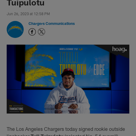
Tuipulotu
Jun 26, 2023 at 12:58 PM
Chargers Communications
The Los Angeles Chargers today signed rookie outside
linebacker
Tuli Tuipulotu
(selected No. 54 overall).