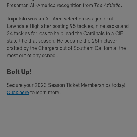
Freshman All-America recognition from
.
The Athletic
Tuipulotu was an All-Area selection as a junior at
Lawndale High after posting 95 tackles, nine sacks and
24 tackles for loss to help lead the Cardinals to a CIF
state title that season. He became the 25th player
drafted by the Chargers out of Southern California, the
most out of any school.
Bolt Up!
Secure your 2023 Season Ticket Memberships today!
Click here
to learn more.