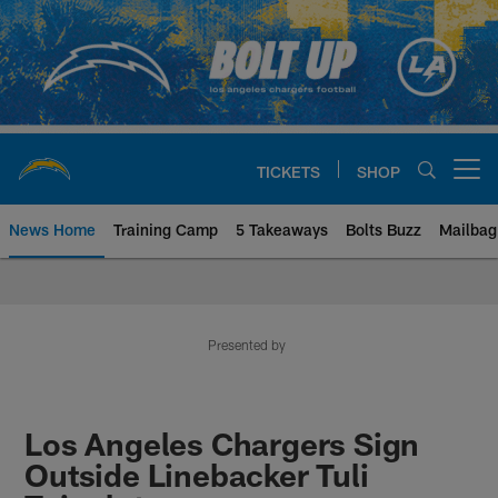
Skip
to
main
content
TICKETS
SHOP
Open menu button
News Home
Training Camp
5 Takeaways
Bolts Buzz
Mailbag
Chargers Official Site | Los Ang
Presented by
Los Angeles Chargers Sign
Outside Linebacker Tuli