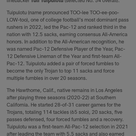
Tuipulotu (name pronounced TOO-lee TOO-ee-poo-
LOW-too), one of college football's most dominant pass
rushers in 2022, led the Pac-12 and ranked third in the
nation with 12.5 sacks, earning consensus All-America
honors. In addition to the All-American recognition, he
was named Pac-12 Defensive Player of the Year, Pac-
12 Defensive Lineman of the Year and first-team All-
Pac-12. Tuipulotu added a pair of forced fumbles to
become the only Trojan to top 11 sacks and force
multiple fumbles in over 20 seasons.
The Hawthorne, Calif., native remains in Los Angeles
after playing three seasons (2020-22) at Southern
California. He started 28-of-31 career games for the
Trojans, totaling 114 tackles (65 solo), 20 sacks, five
passes defensed, four forced fumbles and a recovery.
Tuipulotu was a first-team All-Pac-12 selection in 2021
after leading the team with 5.5 sacks and also earned