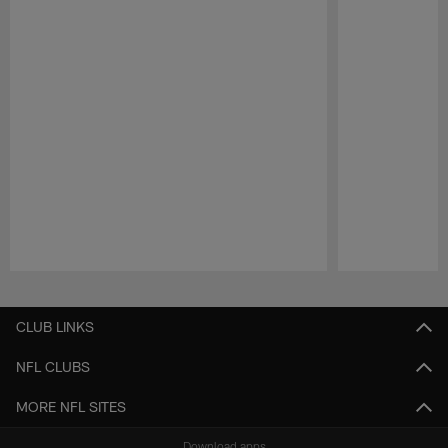
Pause
Play
CLUB LINKS
NFL CLUBS
MORE NFL SITES
Download apps