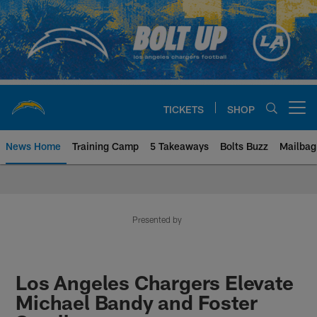
Skip
to
main
content
TICKETS
SHOP
Open menu button
News Home
Training Camp
5 Takeaways
Bolts Buzz
Mailbag
Chargers Official Site | Los Ang
Presented by
Los Angeles Chargers Elevate
Michael Bandy and Foster