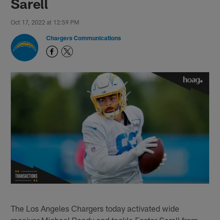
Sarell
Oct 17, 2022 at 12:59 PM
Chargers Communications
The Los Angeles Chargers today activated wide
receiver Michael Bandy and tackle Foster Sarell from