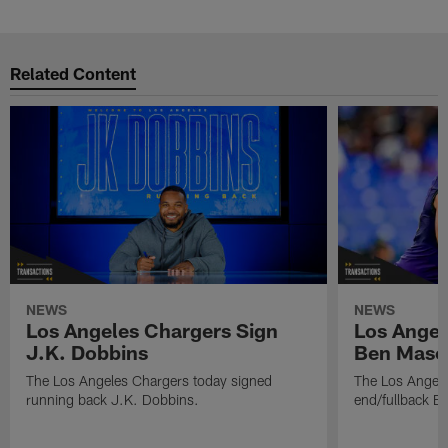
Related Content
NEWS
NEWS
Los Angeles Chargers Sign
Los Angel
J.K. Dobbins
Ben Maso
The Los Angeles Chargers today signed
The Los Angele
running back J.K. Dobbins.
end/fullback B