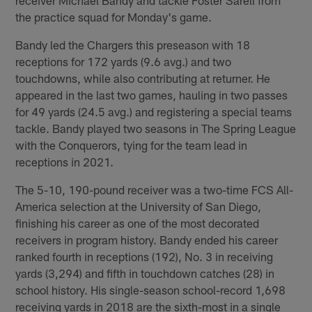
the practice squad for Monday's game.
Bandy led the Chargers this preseason with 18
receptions for 172 yards (9.6 avg.) and two
touchdowns, while also contributing at returner. He
appeared in the last two games, hauling in two passes
for 49 yards (24.5 avg.) and registering a special teams
tackle. Bandy played two seasons in The Spring League
with the Conquerors, tying for the team lead in
receptions in 2021.
The 5-10, 190-pound receiver was a two-time FCS All-
America selection at the University of San Diego,
finishing his career as one of the most decorated
receivers in program history. Bandy ended his career
ranked fourth in receptions (192), No. 3 in receiving
yards (3,294) and fifth in touchdown catches (28) in
school history. His single-season school-record 1,698
receiving yards in 2018 are the sixth-most in a single