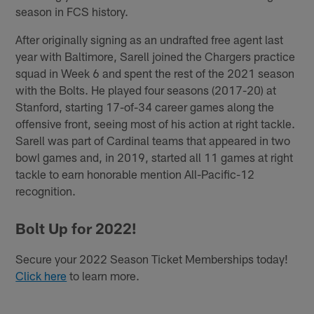
season in FCS history.
After originally signing as an undrafted free agent last
year with Baltimore, Sarell joined the Chargers practice
squad in Week 6 and spent the rest of the 2021 season
with the Bolts. He played four seasons (2017-20) at
Stanford, starting 17-of-34 career games along the
offensive front, seeing most of his action at right tackle.
Sarell was part of Cardinal teams that appeared in two
bowl games and, in 2019, started all 11 games at right
tackle to earn honorable mention All-Pacific-12
recognition.
Bolt Up for 2022!
Secure your 2022 Season Ticket Memberships today!
Click here
to learn more.