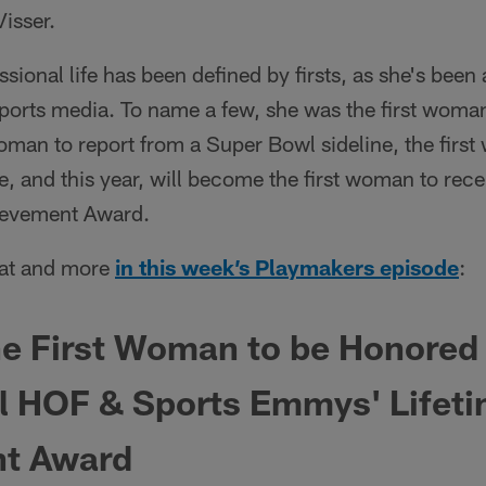
Visser.
sional life has been defined by firsts, as she's been a
orts media. To name a few, she was the first woman
 woman to report from a Super Bowl sideline, the firs
e, and this year, will become the first woman to rece
ievement Award.
that and more
in this week’s Playmakers episode
:
e First Woman to be Honored 
ll HOF & Sports Emmys' Lifet
t Award