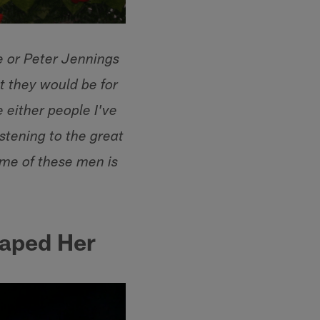
e or Peter Jennings
t they would be for
 either people I've
istening to the great
me of these men is
aped Her