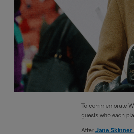
To commemorate Wom
guests who each play
After
Jane Skinner 