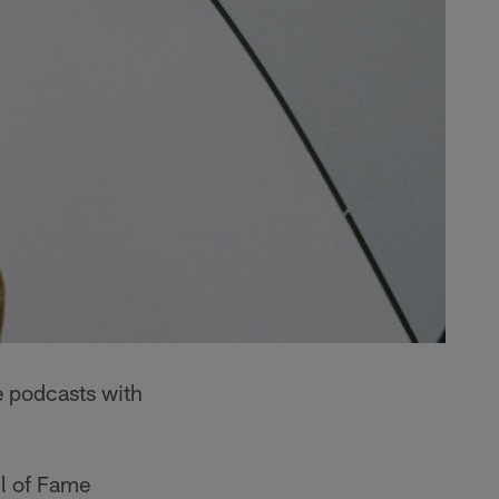
 podcasts with
ll of Fame