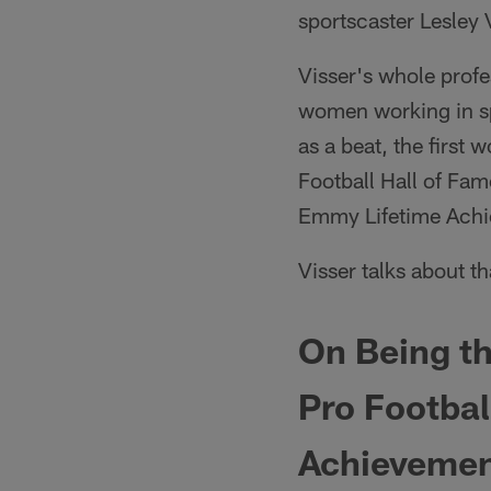
sportscaster Lesley 
Visser's whole profes
women working in sp
as a beat, the first
Football Hall of Fam
Emmy Lifetime Ach
Visser talks about 
On Being th
Pro Footba
Achievemen