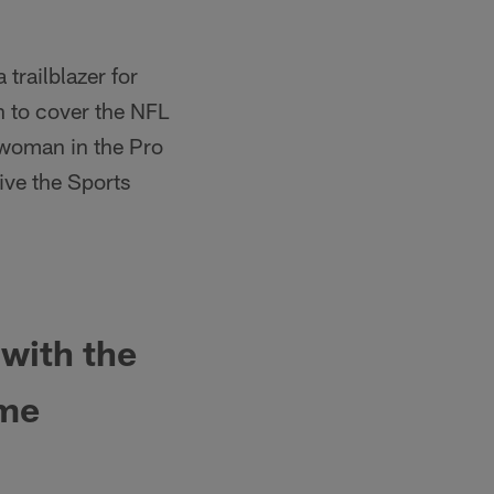
 trailblazer for
 to cover the NFL
t woman in the Pro
ive the Sports
with the
ime