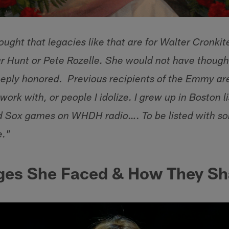
ught that legacies like that are for Walter Cronkit
ar Hunt or Pete Rozelle. She would not have though
eeply honored. Previous recipients of the Emmy are
 work with, or people I idolize. I grew up in Boston l
d Sox games on WHDH radio…. To be listed with so
e."
ges She Faced & How They Sh