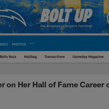
IDEO
PHOTOS
Bolts Buzz
Mailbag
Transactions
Gameday Magazine
ite | Los Angeles Ch
er on Her Hall of Fame Career o