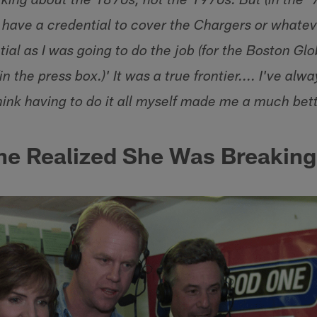
lking about the 1870s, not the 1970s. But (in the '7
u have a credential to cover the Chargers or whatev
tial as I was going to do the job (for the Boston Glob
n the press box.)' It was a true frontier.... I've alw
think having to do it all myself made me a much bett
e Realized She Was Breaking 