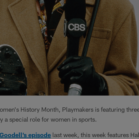
en's History Month, Playmakers is featuring three
 a special role for women in sports.
Goodell’s episode
last week, this week features Ha