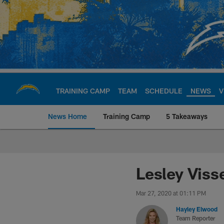
Skip
to
main
content
TRAINING CAMP
TEAM
SCHEDULE
NEWS
V
News Home
Training Camp
5 Takeaways
Chargers Official S
Lesley Viss
Mar 27, 2020 at 01:11 PM
Hayley Elwood
Team Reporter