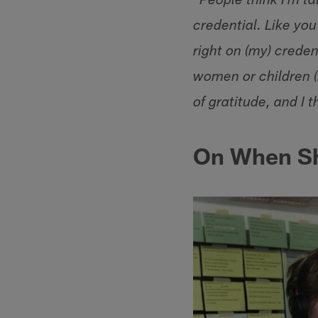
"People think I'm ta
credential. Like yo
right on (my) creden
women or children (i
of gratitude, and I 
On When Sh