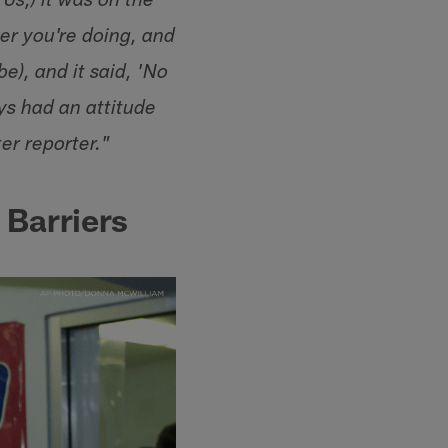
0s,) it was on the
er you're doing, and
e), and it said, 'No
ays had an attitude
er reporter."
Barriers