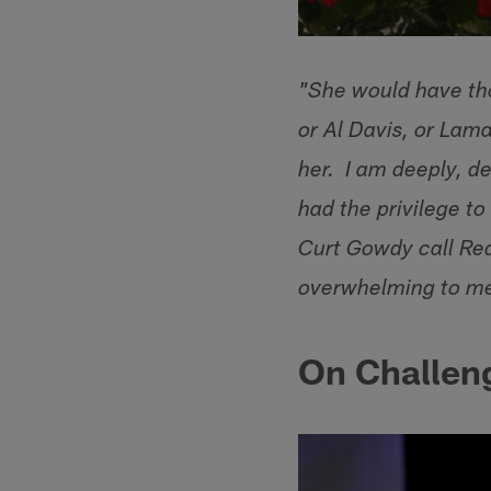
"She would have tho
or Al Davis, or Lam
her. I am deeply, d
had the privilege to
Curt Gowdy call Re
overwhelming to m
On Challen