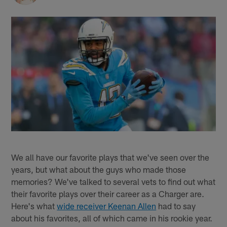
We all have our favorite plays that we've seen over the
years, but what about the guys who made those
memories? We've talked to several vets to find out what
their favorite plays over their career as a Charger are.
Here's what
wide receiver Keenan Allen
had to say
about his favorites, all of which came in his rookie year.