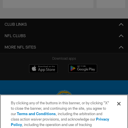
Pause
Play
CLUB LINKS
NFL CLUBS
MORE NFL SITES
Download apps
By clicking any of the buttons in this banner, or by clicking "X"
to close the banner, and continuing on the site, you agree to
© 2026 Chargers Football Company, LLC. All rights reserved. This website
our
Terms and Conditions
, including the arbitration and
is managed on a digital platform of the National Football League.
class action waiver provisions, and acknowledge our
Privacy
Policy
, including the operation and use of tracking
CONTACT US