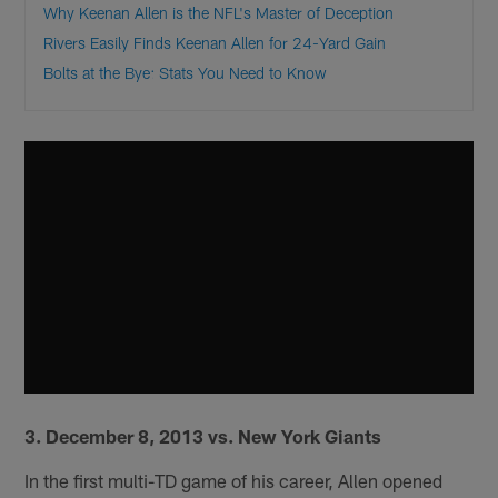
Why Keenan Allen is the NFL's Master of Deception
Rivers Easily Finds Keenan Allen for 24-Yard Gain
Bolts at the Bye: Stats You Need to Know
3. December 8, 2013 vs. New York Giants
In the first multi-TD game of his career, Allen opened