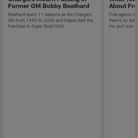
Former GM Bobby Beathard
About Fre
Beathard spent 11 seasons as the Chargers
Free agency is 
GM from 1990 to 2000 and helped lead the
there's no bett
franchise to Super Bowl XXIX
ins-and-outs t