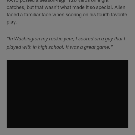
catches, but that wasn't what made it so special. Allen
faced a familiar face when scoring on his fourth favorite
play.
"In Washington my rookie year, I scored on a guy that I
played with in high school. It was a great game."