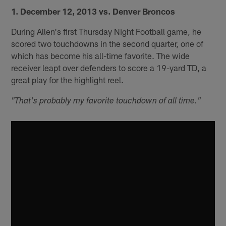
1. December 12, 2013 vs. Denver Broncos
During Allen's first Thursday Night Football game, he
scored two touchdowns in the second quarter, one of
which has become his all-time favorite. The wide
receiver leapt over defenders to score a 19-yard TD, a
great play for the highlight reel.
"That's probably my favorite touchdown of all time."