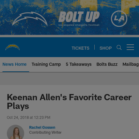
Skip
to
main
content
TICKETS
SHOP
Open menu button
News Home
Training Camp
5 Takeaways
Bolts Buzz
Mailbag
Chargers Official Site | Los Ang
Keenan Allen's Favorite Career
Plays
Oct 24, 2018 at 12:23 PM
Rachel Gossen
Contributing Writer