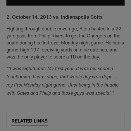
2. October 14, 2013 vs. Indianapolis Colts
Fighting through double coverage, Allen hauled in a 22-
yard pass from Philip Rivers to get the Chargers on the
board during his first-ever Monday night game. He had a
game-high 107 receiving yards on nine catches, and
was the only player to score a TD on the day.
"It was significant. My first year. It was my second
touchdown. It was dope, that whole day was dope …
my first Monday night game. Just being in the huddle
with Gates and Philip and those guys was special."
RELATED LINKS