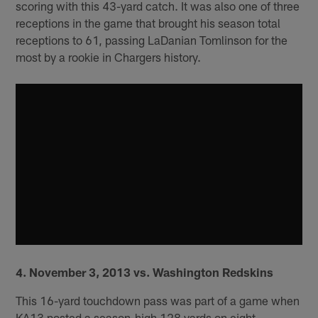
scoring with this 43-yard catch. It was also one of three
receptions in the game that brought his season total
receptions to 61, passing LaDanian Tomlinson for the
most by a rookie in Chargers history.
4. November 3, 2013 vs. Washington Redskins
This 16-yard touchdown pass was part of a game when
KA13 posted a season-high 128 yards on eight