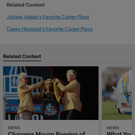
Related Content
Jahleel Addae's Favorite Career Plays
Casey Hayward's Favorite Career Plays
Related Content
NEWS
NEWS
Chargers Mourn Passing of
What You