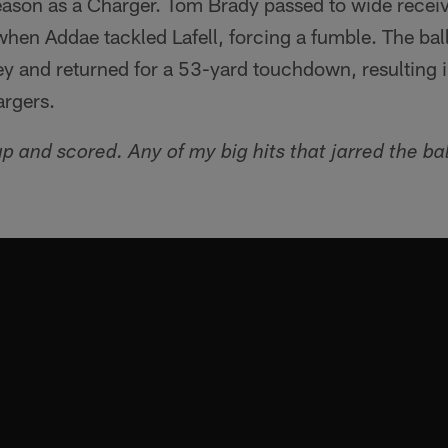
eason as a Charger. Tom Brady passed to wide receiv
when Addae tackled Lafell, forcing a fumble. The ba
ey and returned for a 53-yard touchdown, resulting i
argers.
p and scored. Any of my big hits that jarred the ba