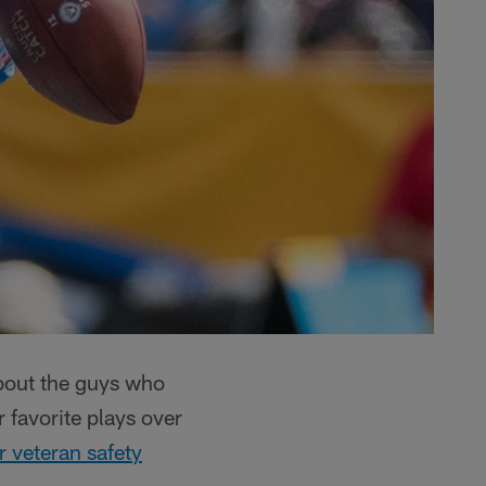
about the guys who
 favorite plays over
r veteran safety