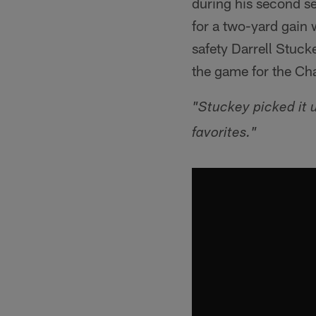
during his second s
for a two-yard gain 
safety Darrell Stuck
the game for the Ch
"Stuckey picked it u
favorites."