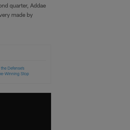
ond quarter, Addae
overy made by
the Defense’s
ame-Winning Stop