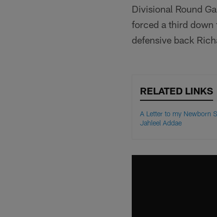
Divisional Round Ga
forced a third down
defensive back Rich
RELATED LINKS
A Letter to my Newborn S
Jahleel Addae