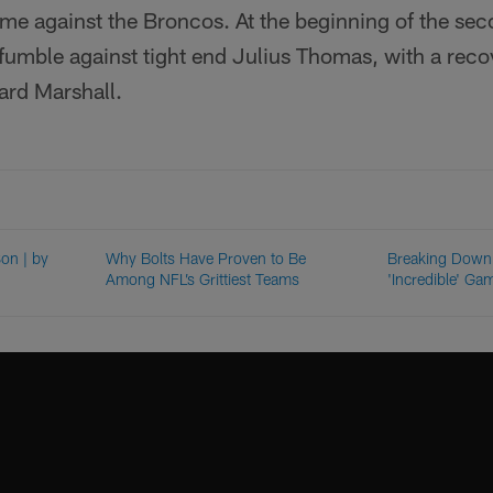
me against the Broncos. At the beginning of the sec
 fumble against tight end Julius Thomas, with a rec
ard Marshall.
on | by
Why Bolts Have Proven to Be
Breaking Down 
Among NFL’s Grittiest Teams
'Incredible' G