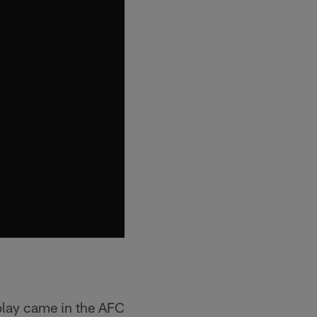
 play came in the AFC