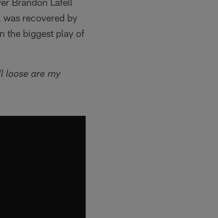
er Brandon Lafell
ll was recovered by
n the biggest play of
ll loose are my