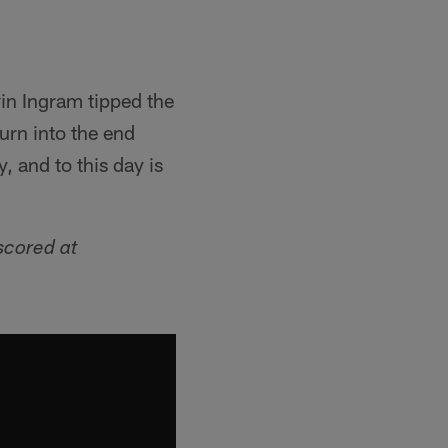
vin Ingram tipped the
urn into the end
, and to this day is
scored at