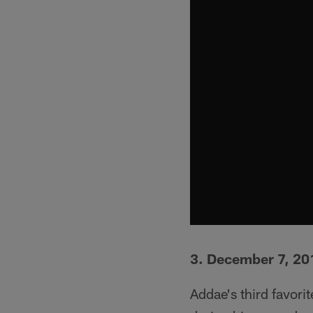
3. December 7, 201
Addae's third favor