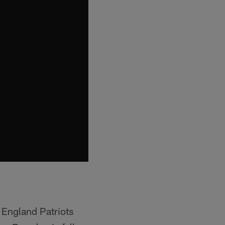
 England Patriots