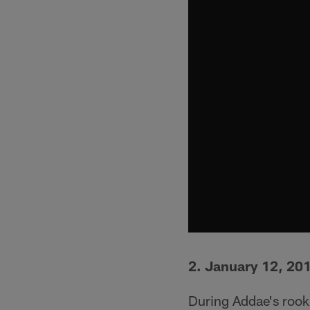
2. January 12, 20
During Addae's rooki