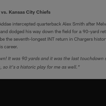
 vs. Kansas City Chiefs
, Addae intercepted quarterback Alex Smith after Mel
 and dodged his way down the field for a 90-yard ret
be the seventh-longest INT return in Chargers history
is career.
wn! It was 90 yards and it was the last touchdown 
o it's a historic play for me as well."