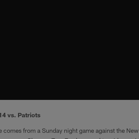
4 vs. Patriots
ite comes from a Sunday night game against the New