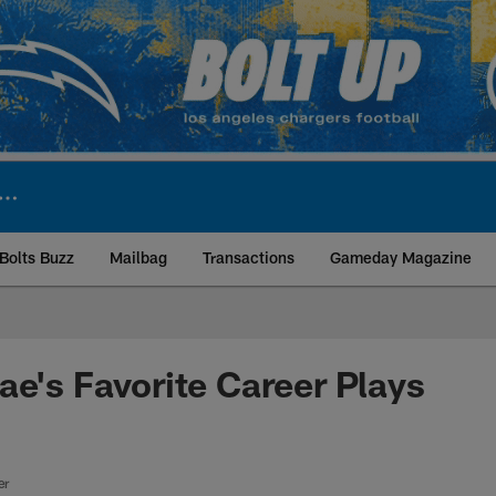
Bolts Buzz
Mailbag
Transactions
Gameday Magazine
ite | Los Angeles Ch
ae's Favorite Career Plays
er