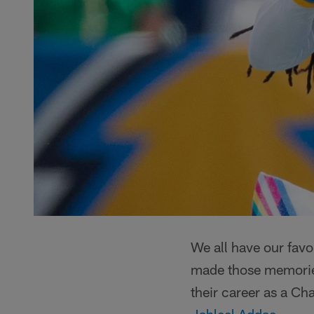
We all have our favo
made those memories?
their career as a Ch