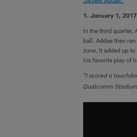
Jahleel Addae.
1. January 1, 2017
In the third quarter
ball. Addae then ran
zone. It added up to 
his favorite play of h
"I scored a touchdo
Qualcomm Stadium, s