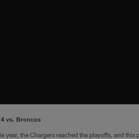
14 vs. Broncos
e year, the Chargers reached the playoffs, and this