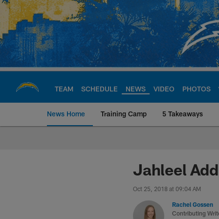
Skip
to
main
content
TEAM
SCHEDULE
NEWS
VIDEO
PHOTOS
News Home
Training Camp
5 Takeaways
Chargers Official S
Jahleel Add
Oct 25, 2018 at 09:04 AM
Rachel Gossen
Contributing Writ