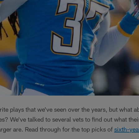
rite plays that we've seen over the years, but what 
 We've talked to several vets to find out what their
arger are. Read through for the top picks of
sixth-yea