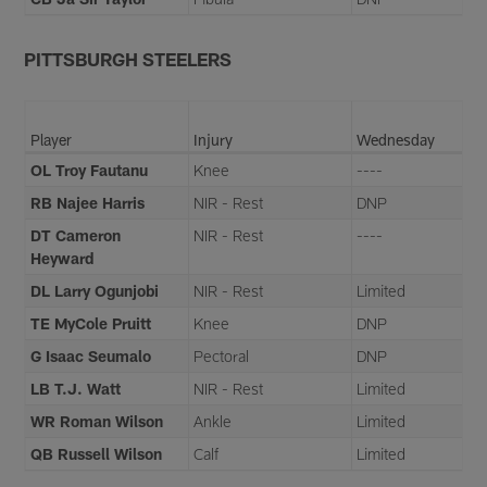
PITTSBURGH STEELERS
Player
Injury
Wednesday
OL Troy Fautanu
Knee
----
RB Najee Harris
NIR - Rest
DNP
DT Cameron
NIR - Rest
----
Heyward
DL Larry Ogunjobi
NIR - Rest
Limited
TE MyCole Pruitt
Knee
DNP
G Isaac Seumalo
Pectoral
DNP
LB T.J. Watt
NIR - Rest
Limited
WR Roman Wilson
Ankle
Limited
QB Russell Wilson
Calf
Limited