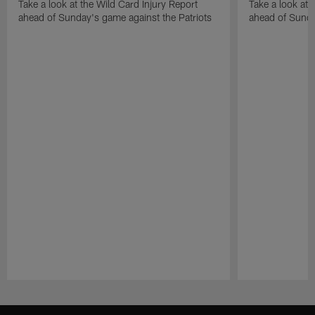
Take a look at the Wild Card Injury Report
Take a look at 
ahead of Sunday's game against the Patriots
ahead of Sunda
Pause
Play