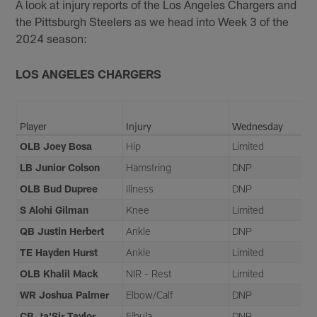
A look at injury reports of the Los Angeles Chargers and
the Pittsburgh Steelers as we head into Week 3 of the
2024 season:
LOS ANGELES CHARGERS
Player
Injury
Wednesday
OLB Joey Bosa
Hip
Limited
LB Junior Colson
Hamstring
DNP
OLB Bud Dupree
Illness
DNP
S Alohi Gilman
Knee
Limited
QB Justin Herbert
Ankle
DNP
TE Hayden Hurst
Ankle
Limited
OLB Khalil Mack
NIR - Rest
Limited
WR Joshua Palmer
Elbow/Calf
DNP
CB Ja'Sir Taylor
Fibula
DNP