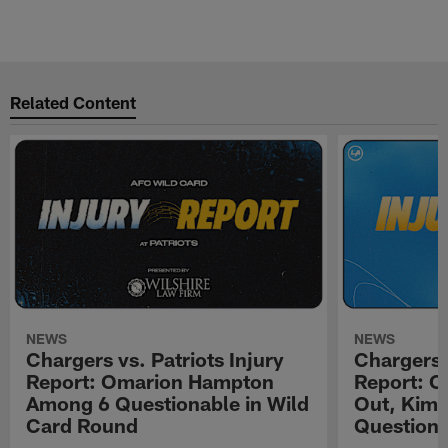
Related Content
NEWS
NEWS
Chargers vs. Patriots Injury
Chargers 
Report: Omarion Hampton
Report: 
Among 6 Questionable in Wild
Out, Kima
Card Round
Questiona