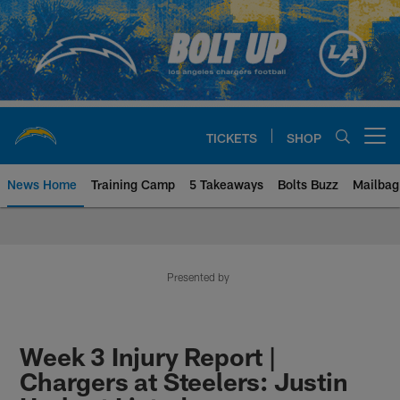
Skip
to
main
content
TICKETS
SHOP
Open menu button
News Home
Training Camp
5 Takeaways
Bolts Buzz
Mailbag
Chargers Official Site | Los Ang
Presented by
Week 3 Injury Report |
Chargers at Steelers: Justin