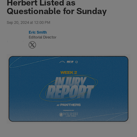
Herbert Listed as
Questionable for Sunday
Sep 20, 2024 at 12:00 PM
Eric Smith
Editorial Director