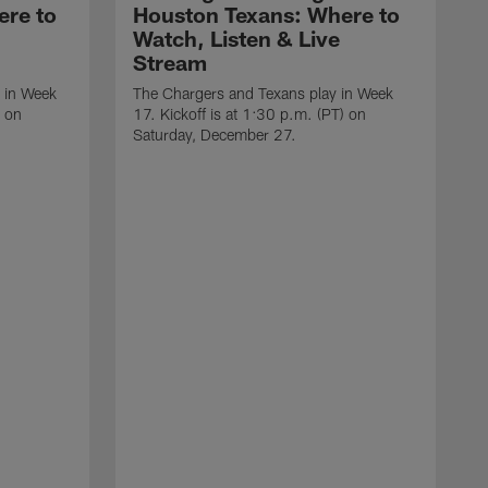
ere to
Houston Texans: Where to
Watch, Listen & Live
Stream
 in Week
The Chargers and Texans play in Week
) on
17. Kickoff is at 1:30 p.m. (PT) on
Saturday, December 27.
T
1
D