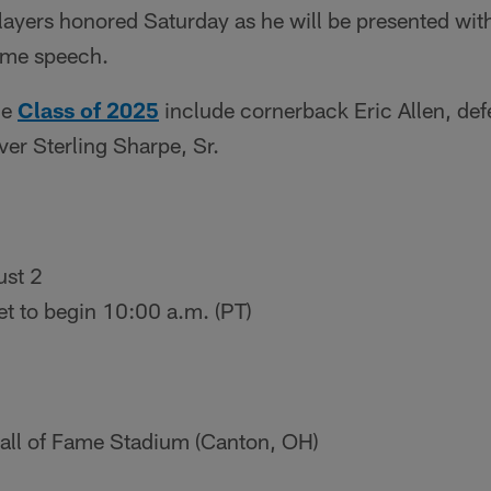
ayers honored Saturday as he will be presented with
Fame speech.
he
Class of 2025
include cornerback Eric Allen, de
ver Sterling Sharpe, Sr.
ust 2
t to begin 10:00 a.m. (PT)
ll of Fame Stadium (Canton, OH)