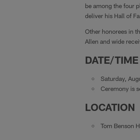
be among the four pl
deliver his Hall of 
Other honorees in t
Allen and wide recei
DATE/TIME
Saturday, Aug
Ceremony is se
LOCATION
Tom Benson Ha