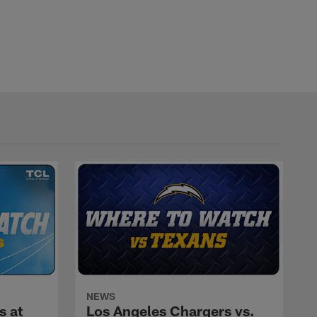
NEWS
s at
Los Angeles Chargers vs.