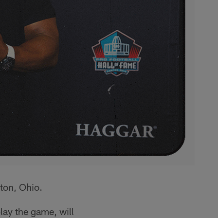
ton, Ohio.
play the game, will