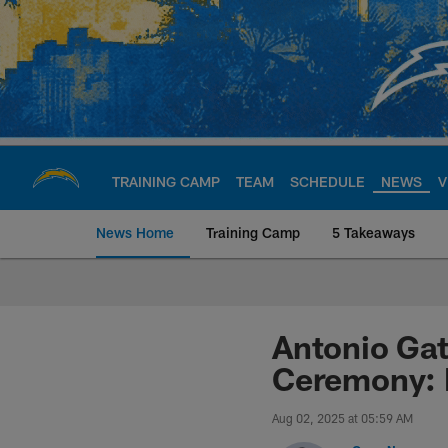
Skip
to
main
content
TRAINING CAMP
TEAM
SCHEDULE
NEWS
V
News Home
Training Camp
5 Takeaways
Chargers Official S
Antonio Gat
Ceremony: 
Aug 02, 2025 at 05:59 AM