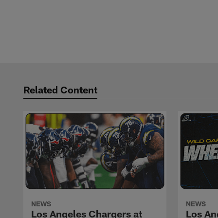
Related Content
NEWS
NEWS
Los Angeles Chargers at
Los An