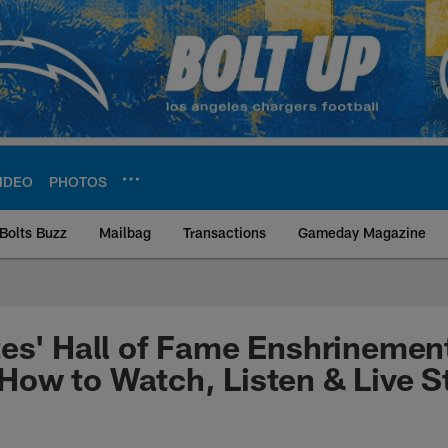
IDEO
PHOTOS
Bolts Buzz
Mailbag
Transactions
Gameday Magazine
ite | Los Angeles Ch
es' Hall of Fame Enshrinemen
How to Watch, Listen & Live 