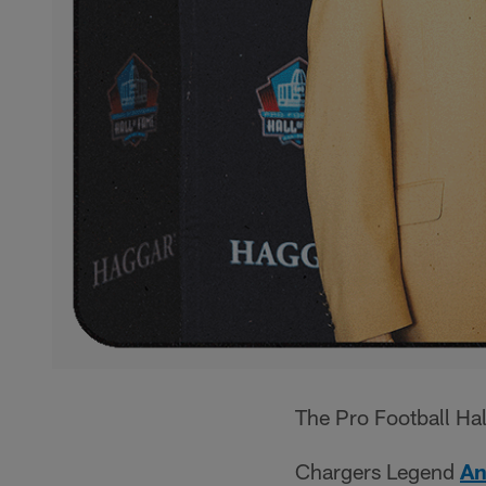
The Pro Football Hal
Chargers Legend
An