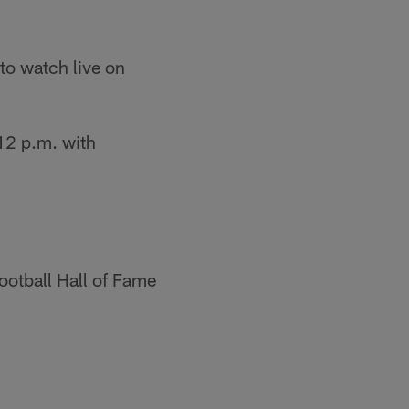
to watch live on
12 p.m. with
ootball Hall of Fame