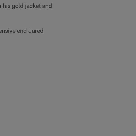
 his gold jacket and
fensive end Jared