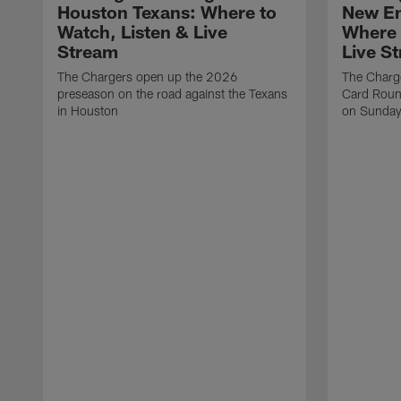
Houston Texans: Where to
New En
Watch, Listen & Live
Where 
Stream
Live S
The Chargers open up the 2026
The Charge
preseason on the road against the Texans
Card Round
in Houston
on Sunday