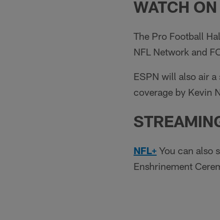
WATCH ON
The Pro Football Ha
NFL Network and FOX
ESPN will also air a
coverage by Kevin N
STREAMIN
NFL+
You can also s
Enshrinement Cerem