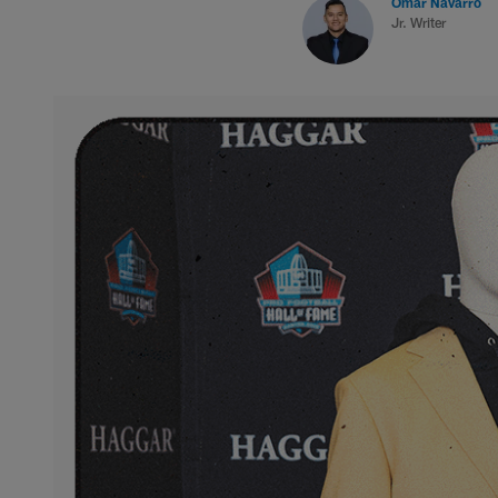
Omar Navarro
Jr. Writer