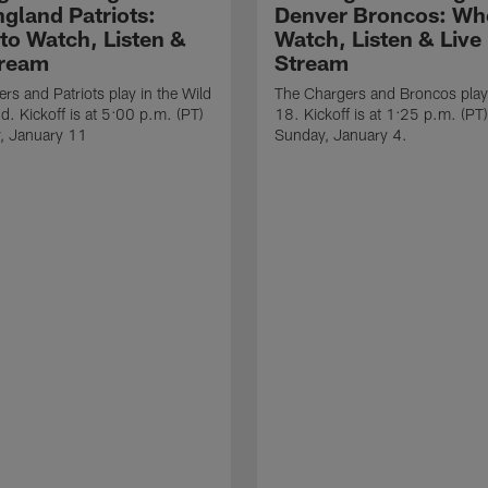
gland Patriots:
Denver Broncos: Wh
to Watch, Listen &
Watch, Listen & Live
tream
Stream
rs and Patriots play in the Wild
The Chargers and Broncos play
. Kickoff is at 5:00 p.m. (PT)
18. Kickoff is at 1:25 p.m. (PT
, January 11
Sunday, January 4.