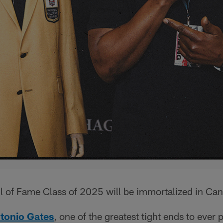
l of Fame Class of 2025 will be immortalized in Can
tonio Gates
, one of the greatest tight ends to ever 