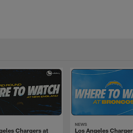
NEWS
geles Chargers at
Los Angeles Charger