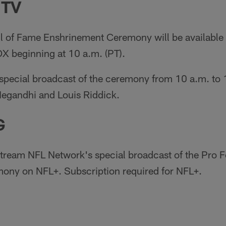
 TV
ll of Fame Enshrinement Ceremony will be available 
 beginning at 10 a.m. (PT).
 special broadcast of the ceremony from 10 a.m. to 
egandhi and Louis Riddick.
G
tream NFL Network's special broadcast of the Pro F
ony on NFL+. Subscription required for NFL+.