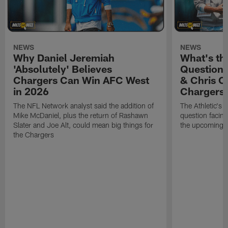
NEWS
NEWS
Why Daniel Jeremiah
What's th
'Absolutely' Believes
Question'
Chargers Can Win AFC West
& Chris O
in 2026
Chargers
The NFL Network analyst said the addition of
The Athletic's 
Mike McDaniel, plus the return of Rashawn
question facing
Slater and Joe Alt, could mean big things for
the upcoming 
the Chargers