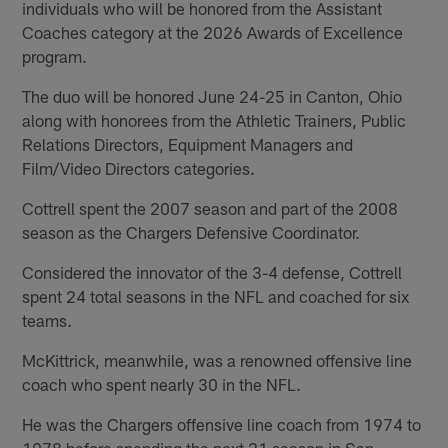
individuals who will be honored from the Assistant
Coaches category at the 2026 Awards of Excellence
program.
The duo will be honored June 24-25 in Canton, Ohio
along with honorees from the Athletic Trainers, Public
Relations Directors, Equipment Managers and
Film/Video Directors categories.
Cottrell spent the 2007 season and part of the 2008
season as the Chargers Defensive Coordinator.
Considered the innovator of the 3-4 defense, Cottrell
spent 24 total seasons in the NFL and coached for six
teams.
McKittrick, meanwhile, was a renowned offensive line
coach who spent nearly 30 in the NFL.
He was the Chargers offensive line coach from 1974 to
1978 before spending the next 21 season in San