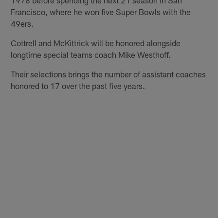
Francisco, where he won five Super Bowls with the
49ers.
Cottrell and McKittrick will be honored alongside
longtime special teams coach Mike Westhoff.
Their selections brings the number of assistant coaches
honored to 17 over the past five years.