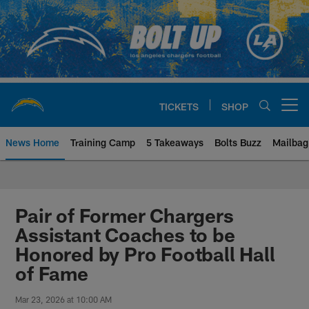
Skip
to
main
content
TICKETS
SHOP
Open menu button
News Home
Training Camp
5 Takeaways
Bolts Buzz
Mailbag
Chargers Official Site | Los Ang
Pair of Former Chargers
Assistant Coaches to be
Honored by Pro Football Hall
of Fame
Mar 23, 2026 at 10:00 AM