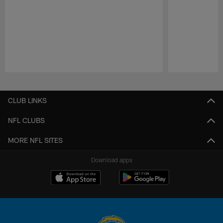
Pause
Play
CLUB LINKS
NFL CLUBS
MORE NFL SITES
Download apps