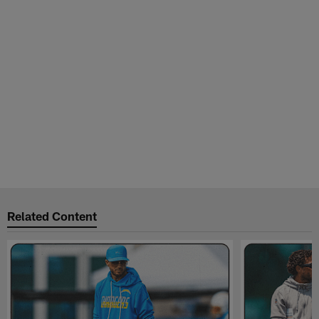
Related Content