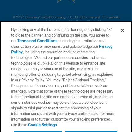
© 2026 Chargers Football Company, LLC. All rights reserved. This website
is managed on a digital platform of the National Football League.
By clicking any of the buttons in this banner, or by clicking "X"
CONTACT US
to close the banner, and continuing on the site, you agree to
our
Terms and Conditions
, including the arbitration and
WEBSITE ACCESSIBILITY
class action waiver provisions, and acknowledge our
Privacy
Policy
, including the operation and use of tracking
TERMS AND CONDITIONS
technologies. We and our partners use cookies and similar
PRIVACY POLICY
technologies (e.g., pixels) on this website to enhance site
navigation, analyze your use of the site, and assist in
SITE MAP
marketing efforts, including targeted advertising, as explained
in our Privacy Policy. You may “Reject Optional Tracking,”
AD CHOICES
though some site services may not be available or work as
YOUR PRIVACY CHOICES
intended. Note that some of these technologies are necessary
to the function of the site and cannot be turned off, and that in
COOKIE SETTINGS
some instances cookies may persist, but we send consent
signals to third parties to restrict the processing of your
PREFERENCE CENTER
information consistent with your privacy preferences. For more
information or to further customize your tracking preferences,
use these
Cookie Settings
.