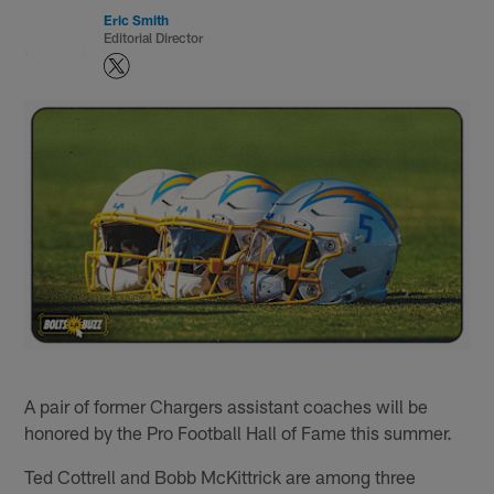
Eric Smith
Editorial Director
A pair of former Chargers assistant coaches will be
honored by the Pro Football Hall of Fame this summer.
Ted Cottrell and Bobb McKittrick are among three