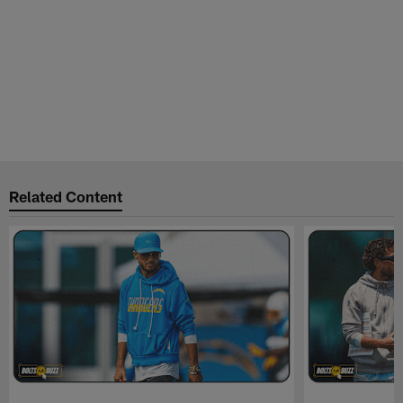
Related Content