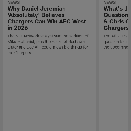
NEWS
NEWS
Why Daniel Jeremiah
What's th
'Absolutely' Believes
Question'
Chargers Can Win AFC West
& Chris O
in 2026
Chargers
The NFL Network analyst said the addition of
The Athletic's 
Mike McDaniel, plus the return of Rashawn
question facing
Slater and Joe Alt, could mean big things for
the upcoming 
the Chargers