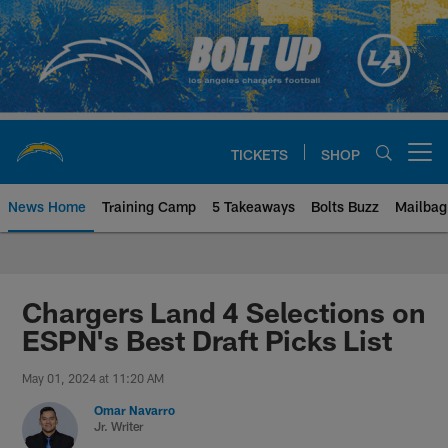
Skip
to
main
content
TICKETS
SHOP
Open menu button
News Home
Training Camp
5 Takeaways
Bolts Buzz
Mailbag
Chargers Official Site | Los Ang
Chargers Land 4 Selections on
ESPN's Best Draft Picks List
May 01, 2024 at 11:20 AM
Omar Navarro
Jr. Writer