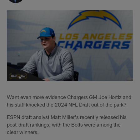
Want even more evidence Chargers GM Joe Hortiz and
his staff knocked the 2024 NFL Draft out of the park?
ESPN draft analyst Matt Miller's recently released his
post-draft rankings, with the Bolts were among the
clear winners.