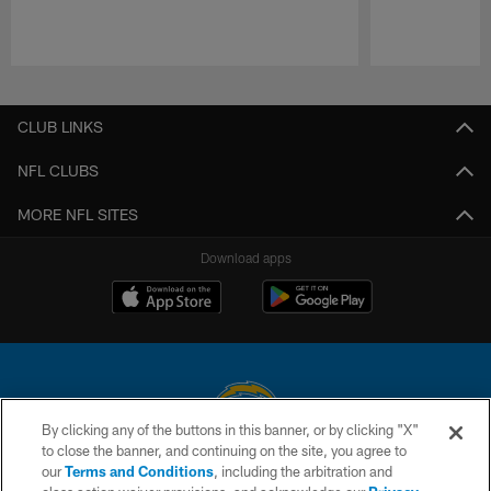
Pause
Play
CLUB LINKS
NFL CLUBS
MORE NFL SITES
Download apps
By clicking any of the buttons in this banner, or by clicking "X"
to close the banner, and continuing on the site, you agree to
© 2026 Chargers Football Company, LLC. All rights reserved. This website
our
Terms and Conditions
, including the arbitration and
is managed on a digital platform of the National Football League.