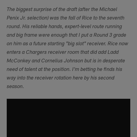
The biggest surprise of the draft (after the Michael
Penix Jr. selection) was the fall of Rice to the seventh
round. His reliable hands, expert-level route running
and big frame were enough that I put a Round 3 grade
on him as a future starting "big slot" receiver. Rice now
enters a Chargers receiver room that did add Ladd
McConkey and Cornelius Johnson but is in desperate
need of talent at the position. I'm betting he finds his
way into the receiver rotation here by his second
season.