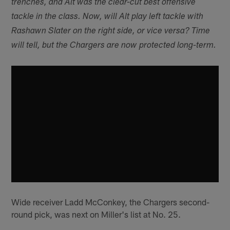
trenches, and Alt was the clear-cut best offensive
tackle in the class. Now, will Alt play left tackle with
Rashawn Slater on the right side, or vice versa? Time
will tell, but the Chargers are now protected long-term.
Wide receiver Ladd McConkey, the Chargers second-
round pick, was next on Miller's list at No. 25.