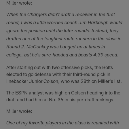
Miller wrote:
When the Chargers didn't draft a receiver in the first
round, I was a little worried coach Jim Harbaugh would
ignore the position until the later rounds. Instead, they
drafted one of the toughest route runners in the class in
Round 2. McConkey was banged-up at times in
college, but he's sure-handed and boasts 4.39 speed.
After starting out with two offensive picks, the Bolts
elected to go defense with their third-round pick in
linebacker Junior Colson, who was 28th on Miller's list.
The ESPN analyst was high on Colson heading into the
draft and had him at No. 36 in his pre-draft rankings.
Miller wrote:
One of my favorite players in the class is reunited with