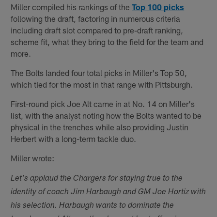
Miller compiled his rankings of the
Top 100 picks
following the draft, factoring in numerous criteria
including draft slot compared to pre-draft ranking,
scheme fit, what they bring to the field for the team and
more.
The Bolts landed four total picks in Miller's Top 50,
which tied for the most in that range with Pittsburgh.
First-round pick Joe Alt came in at No. 14 on Miller's
list, with the analyst noting how the Bolts wanted to be
physical in the trenches while also providing Justin
Herbert with a long-term tackle duo.
Miller wrote:
Let's applaud the Chargers for staying true to the
identity of coach Jim Harbaugh and GM Joe Hortiz with
his selection. Harbaugh wants to dominate the