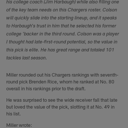
his college coach (Jim Harbaugh) while also filling one
of the key team needs on this Chargers roster. Colson
will quickly slide into the starting lineup, and it speaks
to Harbaugh's trust in him that he selected his former
college 'backer in the third round. Colson was a player
I thought had late-first-round potential, so the value in
this pick is elite. He has great range and totaled 101
tackles last season.
Miller rounded out his Chargers rankings with seventh-
round pick Brenden Rice, whom he ranked at No. 80
overall in his rankings prior to the draft.
He was surprised to see the wide receiver fall that late
but loved the value of the pick, slotting it at No. 49 in
his list.
Miller wrote: