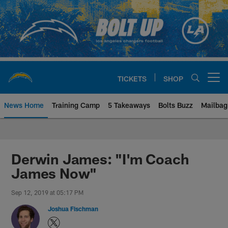
Skip
to
main
content
TICKETS
SHOP
Open menu button
News Home
Training Camp
5 Takeaways
Bolts Buzz
Mailbag
Chargers Official Site | Los Ang
Derwin James: "I'm Coach
James Now"
Sep 12, 2019 at 05:17 PM
Joshua Fischman