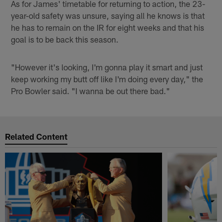
As for James' timetable for returning to action, the 23-
year-old safety was unsure, saying all he knows is that
he has to remain on the IR for eight weeks and that his
goal is to be back this season.
"However it's looking, I'm gonna play it smart and just
keep working my butt off like I'm doing every day," the
Pro Bowler said. "I wanna be out there bad."
Related Content