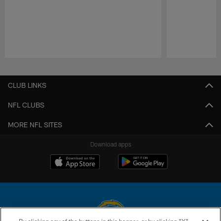
Pause
Play
CLUB LINKS
NFL CLUBS
MORE NFL SITES
Download apps