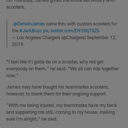
scooters.
.
@DerwinJames
came thru with custom scooters for
the
#JackBoyz
pic.twitter.com/D93SIjTSZb
— Los Angeles Chargers (@Chargers)
September 12,
2019
"I feel like if I gotta be on a scooter, why not get
everybody on them," he said. "We all can ride together
now."
James may have bought his teammates scooters,
however, to thank them for their ongoing support.
"With me being injured, my teammates have my back
and supporting me still, coming to my house, making
sure I'm alright," he said.