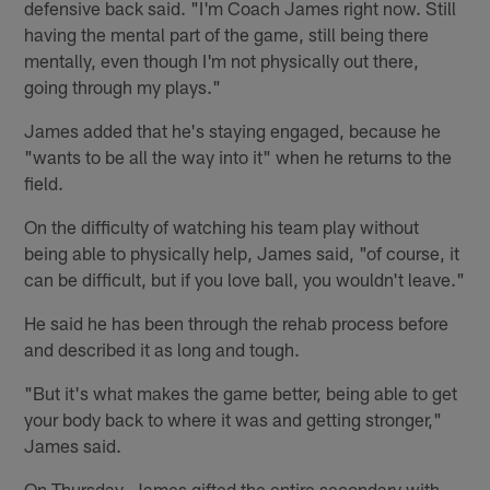
defensive back said. "I'm Coach James right now. Still
having the mental part of the game, still being there
mentally, even though I'm not physically out there,
going through my plays."
James added that he's staying engaged, because he
"wants to be all the way into it" when he returns to the
field.
On the difficulty of watching his team play without
being able to physically help, James said, "of course, it
can be difficult, but if you love ball, you wouldn't leave."
He said he has been through the rehab process before
and described it as long and tough.
"But it's what makes the game better, being able to get
your body back to where it was and getting stronger,"
James said.
On Thursday, James gifted the entire secondary with