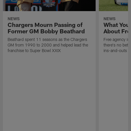
NEWS
NEWS
Chargers Mourn Passing of
What You
Former GM Bobby Beathard
About Fre
Beathard spent 11 seasons as the Chargers
Free agency is 
GM from 1990 to 2000 and helped lead the
there's no bett
franchise to Super Bowl XXIX
ins-and-outs t