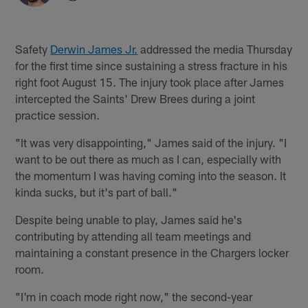
Safety
Derwin James Jr.
addressed the media Thursday
for the first time since sustaining a stress fracture in his
right foot August 15. The injury took place after James
intercepted the Saints' Drew Brees during a joint
practice session.
"It was very disappointing," James said of the injury. "I
want to be out there as much as I can, especially with
the momentum I was having coming into the season. It
kinda sucks, but it's part of ball."
Despite being unable to play, James said he's
contributing by attending all team meetings and
maintaining a constant presence in the Chargers locker
room.
"I'm in coach mode right now," the second-year