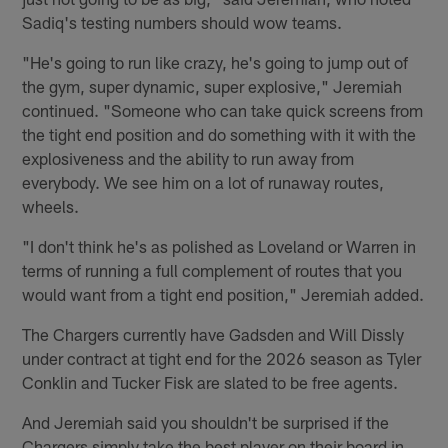
Sadiq's testing numbers should wow teams.
"He's going to run like crazy, he's going to jump out of
the gym, super dynamic, super explosive," Jeremiah
continued. "Someone who can take quick screens from
the tight end position and do something with it with the
explosiveness and the ability to run away from
everybody. We see him on a lot of runaway routes,
wheels.
"I don't think he's as polished as Loveland or Warren in
terms of running a full complement of routes that you
would want from a tight end position," Jeremiah added.
The Chargers currently have Gadsden and Will Dissly
under contract at tight end for the 2026 season as Tyler
Conklin and Tucker Fisk are slated to be free agents.
And Jeremiah said you shouldn't be surprised if the
Chargers simply take the best player on their board in