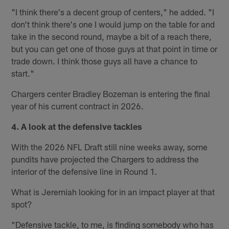
"I think there's a decent group of centers," he added. "I
don't think there's one I would jump on the table for and
take in the second round, maybe a bit of a reach there,
but you can get one of those guys at that point in time or
trade down. I think those guys all have a chance to
start."
Chargers center Bradley Bozeman is entering the final
year of his current contract in 2026.
4. A look at the defensive tackles
With the 2026 NFL Draft still nine weeks away, some
pundits have projected the Chargers to address the
interior of the defensive line in Round 1.
What is Jeremiah looking for in an impact player at that
spot?
"Defensive tackle, to me, is finding somebody who has