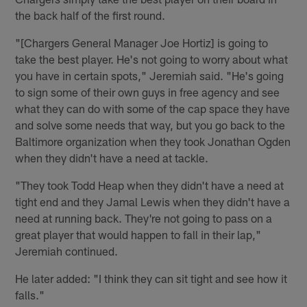
the back half of the first round.
"[Chargers General Manager Joe Hortiz] is going to
take the best player. He's not going to worry about what
you have in certain spots," Jeremiah said. "He's going
to sign some of their own guys in free agency and see
what they can do with some of the cap space they have
and solve some needs that way, but you go back to the
Baltimore organization when they took Jonathan Ogden
when they didn't have a need at tackle.
"They took Todd Heap when they didn't have a need at
tight end and they Jamal Lewis when they didn't have a
need at running back. They're not going to pass on a
great player that would happen to fall in their lap,"
Jeremiah continued.
He later added: "I think they can sit tight and see how it
falls."