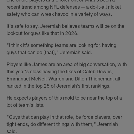
recent trend among NFL defenses — a do-it-all nickel
safety who can wreak havoc in a variety of ways.
It's safe to say, Jeremiah believes teams will be on the
lookout for guys like that in 2026.
"I think it's something teams are looking for, having
guys that can do [that]," Jeremiah said.
Players like James are an area of big conversation, with
this year's class having the likes of Caleb Downs,
Emmanuel McNeil-Warren and Dillon Thieneman, all
ranked in the top 25 of Jeremiah's first rankings.
He expects players of this mold to be near the top of a
lot of team's lists.
"Guys that can play in that role, be force players, over
tight ends, do different things with them," Jeremiah
said.