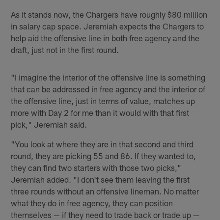
As it stands now, the Chargers have roughly $80 million
in salary cap space. Jeremiah expects the Chargers to
help aid the offensive line in both free agency and the
draft, just not in the first round.
"I imagine the interior of the offensive line is something
that can be addressed in free agency and the interior of
the offensive line, just in terms of value, matches up
more with Day 2 for me than it would with that first
pick," Jeremiah said.
"You look at where they are in that second and third
round, they are picking 55 and 86. If they wanted to,
they can find two starters with those two picks,"
Jeremiah added. "I don't see them leaving the first
three rounds without an offensive lineman. No matter
what they do in free agency, they can position
themselves — if they need to trade back or trade up —