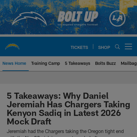
Skip
to
main
content
TICKETS
SHOP
Open menu button
News Home
Training Camp
5 Takeaways
Bolts Buzz
Mailbag
Chargers Official Site | Los Ang
5 Takeaways: Why Daniel
Jeremiah Has Chargers Taking
Kenyon Sadiq in Latest 2026
Mock Draft
Jeremiah had the Chargers taking the Oregon tight end