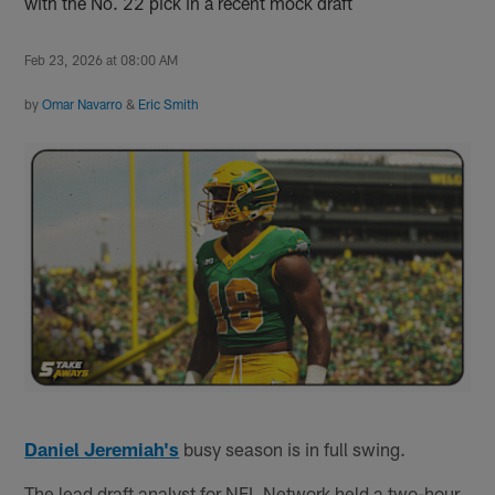
with the No. 22 pick in a recent mock draft
Feb 23, 2026 at 08:00 AM
by
Omar Navarro
&
Eric Smith
Daniel Jeremiah's
busy season is in full swing.
The lead draft analyst for NFL Network held a two-hour