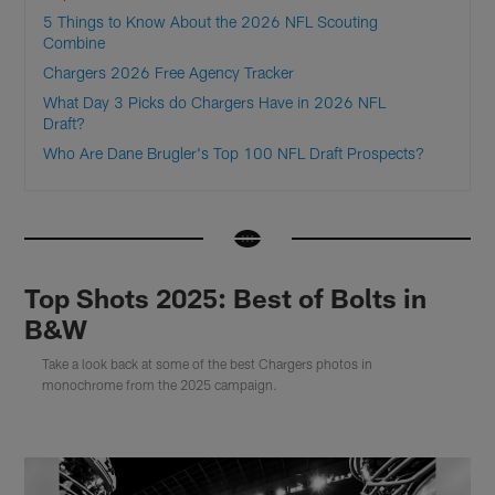
5 Things to Know About the 2026 NFL Scouting
Combine
Chargers 2026 Free Agency Tracker
What Day 3 Picks do Chargers Have in 2026 NFL
Draft?
Who Are Dane Brugler's Top 100 NFL Draft Prospects?
Top Shots 2025: Best of Bolts in
B&W
Take a look back at some of the best Chargers photos in
monochrome from the 2025 campaign.