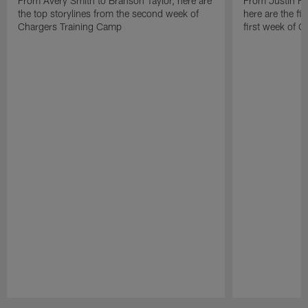
From Avery Smith to Branson Taylor, here are
From Justin H
the top storylines from the second week of
here are the fi
Chargers Training Camp
first week of 
Pause
Play