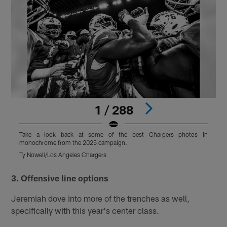
1 / 288
Take a look back at some of the best Chargers photos in
monochrome from the 2025 campaign.
m
Ty Nowell/Los Angeles Chargers
T
Pause
Play
3. Offensive line options
Jeremiah dove into more of the trenches as well,
specifically with this year's center class.