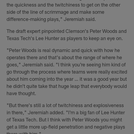
the quickness and the twitchiness to get on the other
side of the line of scrimmage and make some
difference-making plays," Jeremiah said.
The draft expert pinpointed Clemson's Peter Woods and
Texas Tech's Lee Hunter as players to keep an eye on.
"Peter Woods is real dynamic and quick with how he
operates there and that's about the range of where he
goes," Jeremiah said. "I think you're seeing him kind of
go through the process where teams were really excited
about him coming into the year … it was a good year but
he didn't quite take that huge leap that everybody would
have thought.
"But there's still a lot of twitchiness and explosiveness
in there," Jeremiah added. "I'm a big fan of Lee Hunter
of Texas Tech. But I think with Peter Woods you might
get a little more up-field penetration and negative plays
there with him."