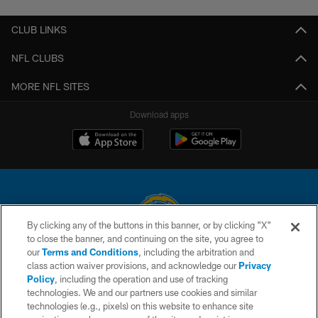
CLUB LINKS
NFL CLUBS
MORE NFL SITES
Download apps
By clicking any of the buttons in this banner, or by clicking "X"
to close the banner, and continuing on the site, you agree to
© 2026 Chargers Football Company, LLC. All rights reserved. This website
our
Terms and Conditions
, including the arbitration and
is managed on a digital platform of the National Football League.
class action waiver provisions, and acknowledge our
Privacy
Policy
, including the operation and use of tracking
CONTACT US
technologies. We and our partners use cookies and similar
technologies (e.g., pixels) on this website to enhance site
WEBSITE ACCESSIBILITY