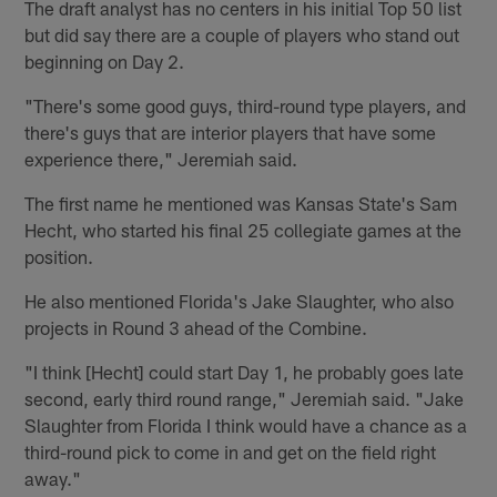
The draft analyst has no centers in his initial Top 50 list
but did say there are a couple of players who stand out
beginning on Day 2.
"There's some good guys, third-round type players, and
there's guys that are interior players that have some
experience there," Jeremiah said.
The first name he mentioned was Kansas State's Sam
Hecht, who started his final 25 collegiate games at the
position.
He also mentioned Florida's Jake Slaughter, who also
projects in Round 3 ahead of the Combine.
"I think [Hecht] could start Day 1, he probably goes late
second, early third round range," Jeremiah said. "Jake
Slaughter from Florida I think would have a chance as a
third-round pick to come in and get on the field right
away."