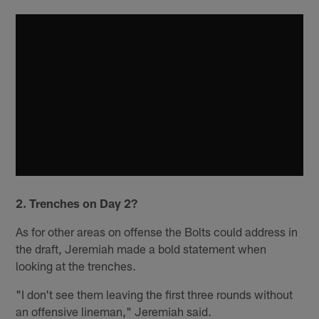
2. Trenches on Day 2?
As for other areas on offense the Bolts could address in
the draft, Jeremiah made a bold statement when
looking at the trenches.
"I don't see them leaving the first three rounds without
an offensive lineman," Jeremiah said.