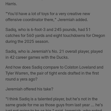
Harris.
"You'd have a lot of toys for a very creative new
offensive coordinator there," Jeremiah added.
Sadiq, who is 6-foot-3 and 245 pounds, had 51
catches for 560 yards and eight touchdowns for Oregon
during the 2025 season.
Sadiq, who is Jeremiah's No. 21 overall player, played
in 42 career games with the Ducks.
And how does Sadiq compare to Colston Loveland and
Tyler Warren, the pair of tight ends drafted in the first
round a yera ago?
Jeremiah offered his take?
"I think Sadiq is a talented player, but he's not in the
same grade for me as those guys from last year ... he's
just not going to be as big," said Jeremiah, who noted