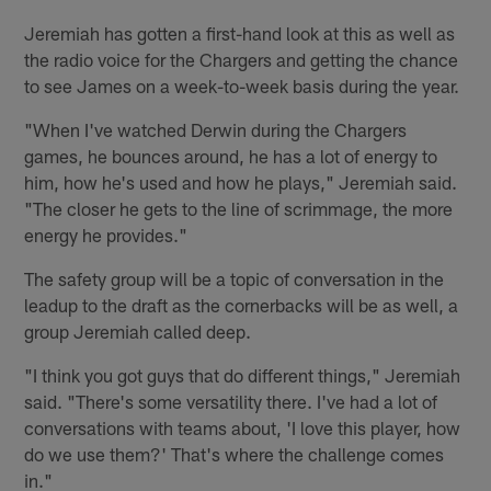
Jeremiah has gotten a first-hand look at this as well as
the radio voice for the Chargers and getting the chance
to see James on a week-to-week basis during the year.
"When I've watched Derwin during the Chargers
games, he bounces around, he has a lot of energy to
him, how he's used and how he plays," Jeremiah said.
"The closer he gets to the line of scrimmage, the more
energy he provides."
The safety group will be a topic of conversation in the
leadup to the draft as the cornerbacks will be as well, a
group Jeremiah called deep.
"I think you got guys that do different things," Jeremiah
said. "There's some versatility there. I've had a lot of
conversations with teams about, 'I love this player, how
do we use them?' That's where the challenge comes
in."