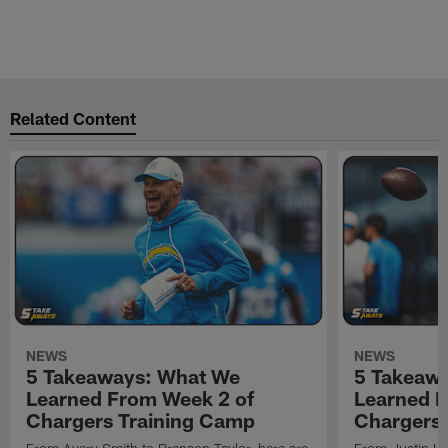
Related Content
NEWS
NEWS
5 Takeaways: What We
5 Takeaw
Learned From Week 2 of
Learned F
Chargers Training Camp
Chargers 