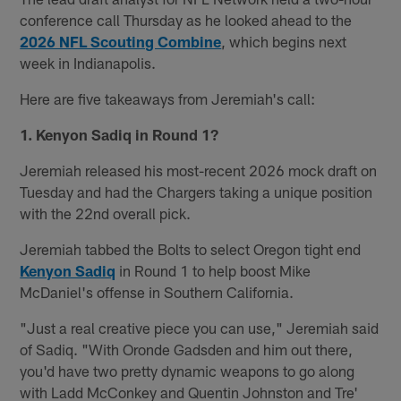
conference call Thursday as he looked ahead to the
2026 NFL Scouting Combine
, which begins next
week in Indianapolis.
Here are five takeaways from Jeremiah's call:
1. Kenyon Sadiq in Round 1?
Jeremiah released his most-recent 2026 mock draft on
Tuesday and had the Chargers taking a unique position
with the 22nd overall pick.
Jeremiah tabbed the Bolts to select Oregon tight end
Kenyon Sadiq
in Round 1 to help boost Mike
McDaniel's offense in Southern California.
"Just a real creative piece you can use," Jeremiah said
of Sadiq. "With Oronde Gadsden and him out there,
you'd have two pretty dynamic weapons to go along
with Ladd McConkey and Quentin Johnston and Tre'