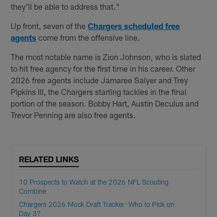
they'll be able to address that."
Up front, seven of the
Chargers scheduled free
agents
come from the offensive line.
The most notable name is Zion Johnson, who is slated
to hit free agency for the first time in his career. Other
2026 free agents include Jamaree Salyer and Trey
Pipkins III, the Chargers starting tackles in the final
portion of the season. Bobby Hart, Austin Deculus and
Trevor Penning are also free agents.
RELATED LINKS
10 Prospects to Watch at the 2026 NFL Scouting
Combine
Chargers 2026 Mock Draft Tracker: Who to Pick on
Day 3?