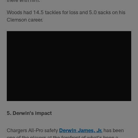
Woods had 14.5 tackles for loss and 5.0 sacks on his
Clemson career.
5. Derwin's impact
Chargers All-Pro safety
Derwin James, Jr.
has been
one of the players at the forefront of what's been a