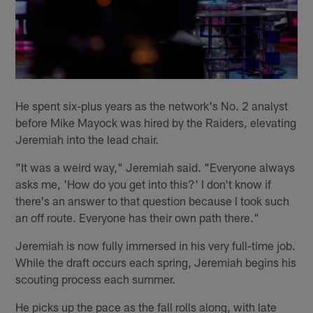
He spent six-plus years as the network's No. 2 analyst
before Mike Mayock was hired by the Raiders, elevating
Jeremiah into the lead chair.
"It was a weird way," Jeremiah said. "Everyone always
asks me, 'How do you get into this?' I don't know if
there's an answer to that question because I took such
an off route. Everyone has their own path there."
Jeremiah is now fully immersed in his very full-time job.
While the draft occurs each spring, Jeremiah begins his
scouting process each summer.
He picks up the pace as the fall rolls along, with late