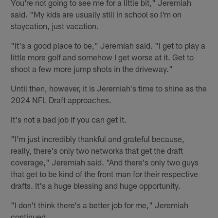
You're not going to see me for a little bit," Jeremiah
said. "My kids are usually still in school so I'm on
staycation, just vacation.
"It's a good place to be," Jeremiah said. "I get to play a
little more golf and somehow I get worse at it. Get to
shoot a few more jump shots in the driveway."
Until then, however, it is Jeremiah's time to shine as the
2024 NFL Draft approaches.
It's not a bad job if you can get it.
"I'm just incredibly thankful and grateful because,
really, there's only two networks that get the draft
coverage," Jeremiah said. "And there's only two guys
that get to be kind of the front man for their respective
drafts. It's a huge blessing and huge opportunity.
"I don't think there's a better job for me," Jeremiah
continued.