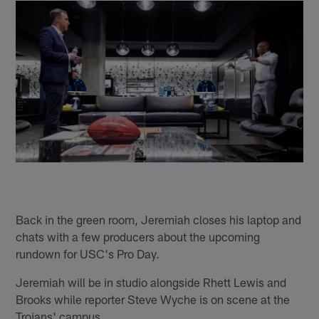
Back in the green room, Jeremiah closes his laptop and
chats with a few producers about the upcoming
rundown for USC's Pro Day.
Jeremiah will be in studio alongside Rhett Lewis and
Brooks while reporter Steve Wyche is on scene at the
Trojans' campus.