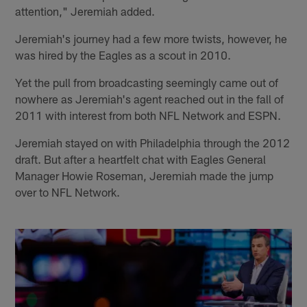
attention," Jeremiah added.
Jeremiah's journey had a few more twists, however, he
was hired by the Eagles as a scout in 2010.
Yet the pull from broadcasting seemingly came out of
nowhere as Jeremiah's agent reached out in the fall of
2011 with interest from both NFL Network and ESPN.
Jeremiah stayed on with Philadelphia through the 2012
draft. But after a heartfelt chat with Eagles General
Manager Howie Roseman, Jeremiah made the jump
over to NFL Network.