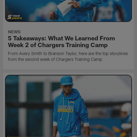
NEWS
5 Takeaways: What We Learned From
Week 2 of Chargers Training Camp
From Avery Smith to Branson Taylor, here are the top storylines
from the second week of Chargers Training Camp