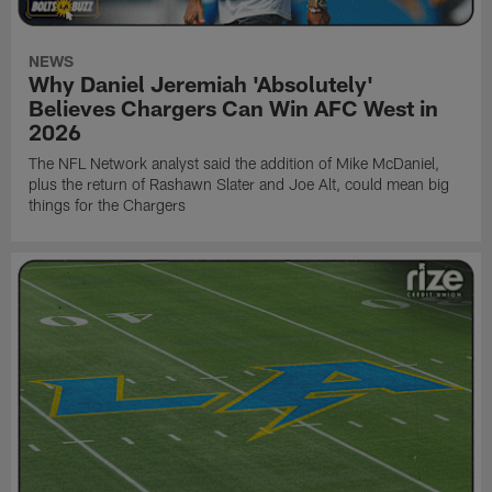
NEWS
Why Daniel Jeremiah 'Absolutely'
Believes Chargers Can Win AFC West in
2026
The NFL Network analyst said the addition of Mike McDaniel,
plus the return of Rashawn Slater and Joe Alt, could mean big
things for the Chargers