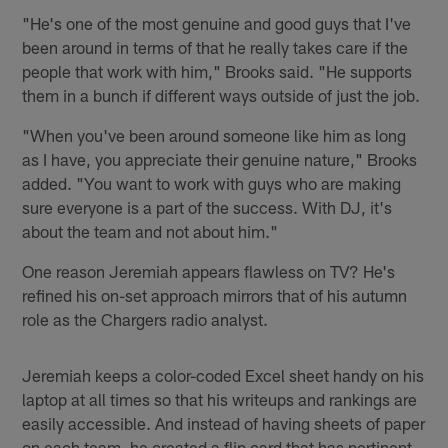
"He's one of the most genuine and good guys that I've
been around in terms of that he really takes care if the
people that work with him," Brooks said. "He supports
them in a bunch if different ways outside of just the job.
"When you've been around someone like him as long
as I have, you appreciate their genuine nature," Brooks
added. "You want to work with guys who are making
sure everyone is a part of the success. With DJ, it's
about the team and not about him."
One reason Jeremiah appears flawless on TV? He's
refined his on-set approach mirrors that of his autumn
role as the Chargers radio analyst.
Jeremiah keeps a color-coded Excel sheet handy on his
laptop at all times so that his writeups and rankings are
easily accessible. And instead of having sheets of paper
on each team, he created a flip card that has pertinent