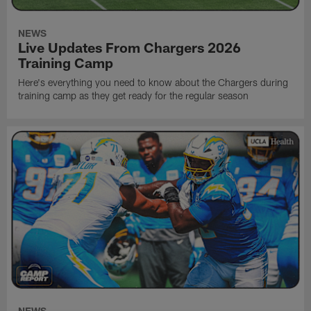
NEWS
Live Updates From Chargers 2026
Training Camp
Here's everything you need to know about the Chargers during
training camp as they get ready for the regular season
NEWS