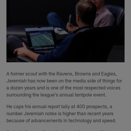
A former scout with the Ravens, Browns and Eagles,
Jeremiah has now been on the media side of things for
a dozen years and is one of the most respected voices
surrounding the league's annual tentpole event.
He caps his annual report tally at 400 prospects, a
number Jeremiah notes is higher than recent years
because of advancements in technology and speed.