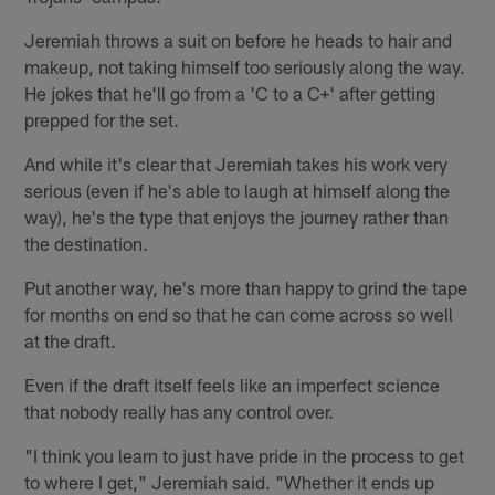
Jeremiah throws a suit on before he heads to hair and
makeup, not taking himself too seriously along the way.
He jokes that he'll go from a 'C to a C+' after getting
prepped for the set.
And while it's clear that Jeremiah takes his work very
serious (even if he's able to laugh at himself along the
way), he's the type that enjoys the journey rather than
the destination.
Put another way, he's more than happy to grind the tape
for months on end so that he can come across so well
at the draft.
Even if the draft itself feels like an imperfect science
that nobody really has any control over.
"I think you learn to just have pride in the process to get
to where I get," Jeremiah said. "Whether it ends up