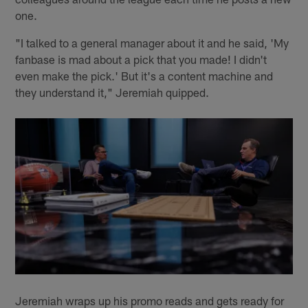
one.
"I talked to a general manager about it and he said, 'My
fanbase is mad about a pick that you made! I didn't
even make the pick.' But it's a content machine and
they understand it," Jeremiah quipped.
Jeremiah wraps up his promo reads and gets ready for