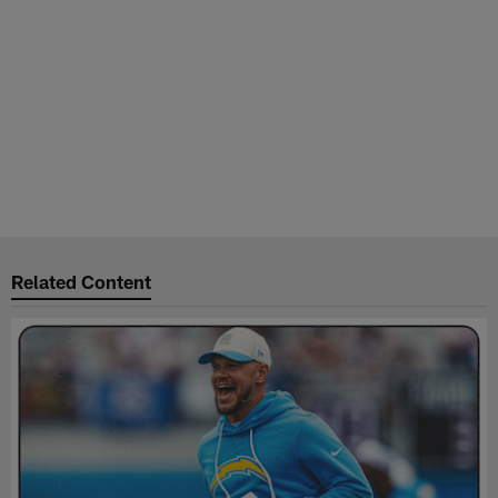
Related Content