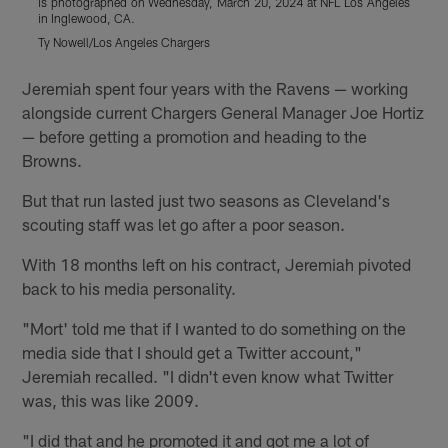
is photographed on Wednesday, March 20, 2024 at NFL Los Angeles
i
in Inglewood, CA.
i
Ty Nowell/Los Angeles Chargers
T
Pause
Play
Jeremiah spent four years with the Ravens — working
alongside current Chargers General Manager Joe Hortiz
— before getting a promotion and heading to the
Browns.
But that run lasted just two seasons as Cleveland's
scouting staff was let go after a poor season.
With 18 months left on his contract, Jeremiah pivoted
back to his media personality.
"Mort' told me that if I wanted to do something on the
media side that I should get a Twitter account,"
Jeremiah recalled. "I didn't even know what Twitter
was, this was like 2009.
"I did that and he promoted it and got me a lot of