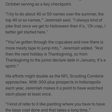
October serving as a key checkpoint.
"I try to do about 40 or 50 names over the summer, the
top 40 or so names," Jeremiah said. "I always kind of
joke that once we get to Halloween then it's, 'Oh crap, I
better get started here.'
"You've gotten through the cupcakes and now there is
more meaty tape to jump into," Jeremiah added. "And
then the next holiday is Thanksgiving, so from
Thanksgiving to the junior declare date in January, it's a
sprint."
His efforts might double as the NFL Scouting Combine
approaches. With 300-plus prospects in Indianapolis
each year, Jeremiah makes it a point to have watched
each player at least once.
"I kind of refer to it like painting where you have to have
the base coat done and that takes a long time,"