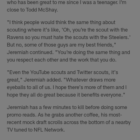
who has been great to me since I was a teenager. I'm
close to Todd McShay.
"I think people would think the same thing about
scouting where it's like, 'Oh, you're the scout with the
Ravens so you must hate the scouts with the Steelers.'
But no, some of those guys are my best friends,"
Jeremiah continued. "You're doing the same thing and
you respect each other and the work that you do.
"Even the YouTube scouts and Twitter scouts, it's
great," Jeremiah added. "Whatever draws more
eyeballs to all of us. I hope there's more of them and I
hope they all do great because it benefits everyone."
Jeremiah has a few minutes to kill before doing some
promo reads. As he grabs another coffee, his most-
recent mock draft scrolls across the bottom of a nearby
TV tuned to NFL Network.