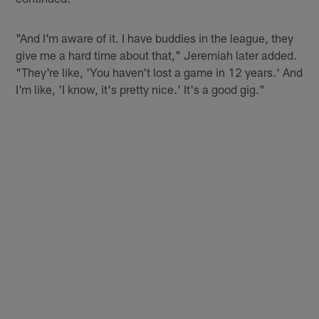
"And I'm aware of it. I have buddies in the league, they
give me a hard time about that," Jeremiah later added.
"They're like, 'You haven't lost a game in 12 years.' And
I'm like, 'I know, it's pretty nice.' It's a good gig."