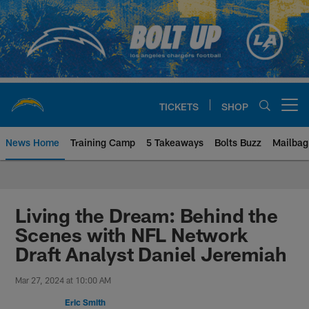
Skip
to
main
content
TICKETS
SHOP
Open menu button
News Home
Training Camp
5 Takeaways
Bolts Buzz
Mailbag
Chargers Official Site | Los Ang
Living the Dream: Behind the
Scenes with NFL Network
Draft Analyst Daniel Jeremiah
Mar 27, 2024 at 10:00 AM
Eric Smith