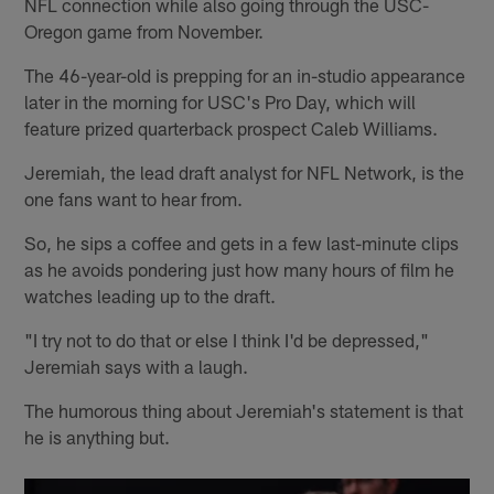
NFL connection while also going through the USC-
Oregon game from November.
The 46-year-old is prepping for an in-studio appearance
later in the morning for USC's Pro Day, which will
feature prized quarterback prospect Caleb Williams.
Jeremiah, the lead draft analyst for NFL Network, is the
one fans want to hear from.
So, he sips a coffee and gets in a few last-minute clips
as he avoids pondering just how many hours of film he
watches leading up to the draft.
"I try not to do that or else I think I'd be depressed,"
Jeremiah says with a laugh.
The humorous thing about Jeremiah's statement is that
he is anything but.