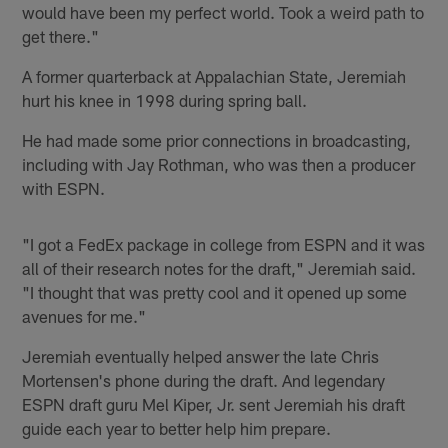
would have been my perfect world. Took a weird path to
get there."
A former quarterback at Appalachian State, Jeremiah
hurt his knee in 1998 during spring ball.
He had made some prior connections in broadcasting,
including with Jay Rothman, who was then a producer
with ESPN.
"I got a FedEx package in college from ESPN and it was
all of their research notes for the draft," Jeremiah said.
"I thought that was pretty cool and it opened up some
avenues for me."
Jeremiah eventually helped answer the late Chris
Mortensen's phone during the draft. And legendary
ESPN draft guru Mel Kiper, Jr. sent Jeremiah his draft
guide each year to better help him prepare.