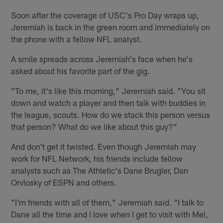
Soon after the coverage of USC's Pro Day wraps up,
Jeremiah is back in the green room and immediately on
the phone with a fellow NFL analyst.
A smile spreads across Jeremiah's face when he's
asked about his favorite part of the gig.
"To me, it's like this morning," Jeremiah said. "You sit
down and watch a player and then talk with buddies in
the league, scouts. How do we stack this person versus
that person? What do we like about this guy?"
And don't get it twisted. Even though Jeremiah may
work for NFL Network, his friends include fellow
analysts such as The Athletic's Dane Brugler, Dan
Orvlosky of ESPN and others.
"I'm friends with all of them," Jeremiah said. "I talk to
Dane all the time and I love when I get to visit with Mel,