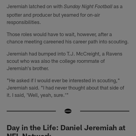
Jeremiah latched on with
as a
Sunday Night Football
spotter and producer but yearned for on-air
responsibilities.
Those roles would have to wait, however, after a
chance meeting careened his career path into scouting.
Jeremiah had bumped into T.J. McCreight, a Ravens
scout who was also the college roommate of
Jeremiah's brother.
"He asked if I would ever be interested in scouting,"
Jeremiah said. "I had never thought about that side of
it. I said, 'Well, yeah, sure.'"
Day in the Life: Daniel Jeremiah at
NFL Network