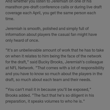
And whether you listen to Jeremiah on one of his
marathon pre-draft conference calls or during live draft
coverage each April, you get the same person each
time.
Jeremiah is smooth, polished and simply full of
information about players the casual fan might have
only heard of once.
"It's an unbelievable amount of work that he has to take
on when it relates to him being the face of the network
for the draft," said Bucky Brooks, Jeremiah's colleague
at NFL Network. "That comes with a lot of responsibility
and you have to know so much about the players in the
draft, so much about each team and their needs.
"You can't mail it in because you'll be exposed,"
Brooks added. "The fact that he's so diligent in his
preparation, it speaks volumes to who he is."