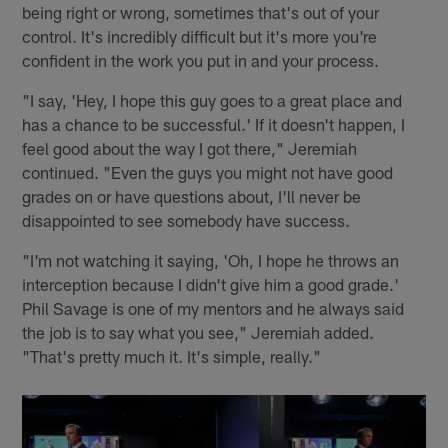
being right or wrong, sometimes that's out of your
control. It's incredibly difficult but it's more you're
confident in the work you put in and your process.
"I say, 'Hey, I hope this guy goes to a great place and
has a chance to be successful.' If it doesn't happen, I
feel good about the way I got there," Jeremiah
continued. "Even the guys you might not have good
grades on or have questions about, I'll never be
disappointed to see somebody have success.
"I'm not watching it saying, 'Oh, I hope he throws an
interception because I didn't give him a good grade.'
Phil Savage is one of my mentors and he always said
the job is to say what you see," Jeremiah added.
"That's pretty much it. It's simple, really."