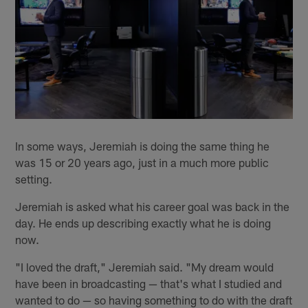
In some ways, Jeremiah is doing the same thing he
was 15 or 20 years ago, just in a much more public
setting.
Jeremiah is asked what his career goal was back in the
day. He ends up describing exactly what he is doing
now.
"I loved the draft," Jeremiah said. "My dream would
have been in broadcasting — that's what I studied and
wanted to do — so having something to do with the draft