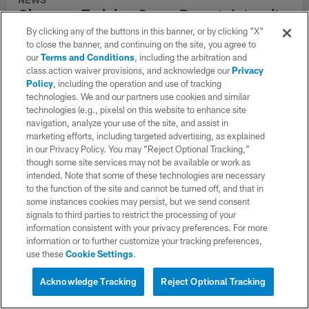
Chargers Training Camp Report: Intensity
Picks Up in Full Pads
By clicking any of the buttons in this banner, or by clicking "X"
to close the banner, and continuing on the site, you agree to
Branson Taylor and Justin Eboigbe had strong practices as the
our
Terms and Conditions
, including the arbitration and
Chargers ramped up the physicality
class action waiver provisions, and acknowledge our
Privacy
Policy
, including the operation and use of tracking
technologies. We and our partners use cookies and similar
technologies (e.g., pixels) on this website to enhance site
navigation, analyze your use of the site, and assist in
CLUB LINKS
marketing efforts, including targeted advertising, as explained
in our Privacy Policy. You may “Reject Optional Tracking,”
NFL CLUBS
though some site services may not be available or work as
intended. Note that some of these technologies are necessary
MORE NFL SITES
to the function of the site and cannot be turned off, and that in
some instances cookies may persist, but we send consent
Download apps
signals to third parties to restrict the processing of your
information consistent with your privacy preferences. For more
information or to further customize your tracking preferences,
use these
Cookie Settings
.
Acknowledge Tracking
Reject Optional Tracking