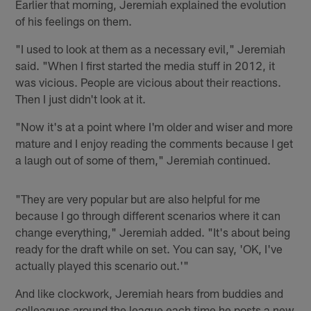
Earlier that morning, Jeremiah explained the evolution
of his feelings on them.
"I used to look at them as a necessary evil," Jeremiah
said. "When I first started the media stuff in 2012, it
was vicious. People are vicious about their reactions.
Then I just didn't look at it.
"Now it's at a point where I'm older and wiser and more
mature and I enjoy reading the comments because I get
a laugh out of some of them," Jeremiah continued.
"They are very popular but are also helpful for me
because I go through different scenarios where it can
change everything," Jeremiah added. "It's about being
ready for the draft while on set. You can say, 'OK, I've
actually played this scenario out.'"
And like clockwork, Jeremiah hears from buddies and
colleagues around the league each time he posts a new