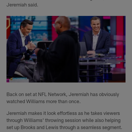
Jeremiah said.
Back on set at NFL Network, Jeremiah has obviously
watched Williams more than once.
Jeremiah makes it look effortless as he takes viewers
through Williams' throwing session while also helping
set up Brooks and Lewis through a seamless segment.