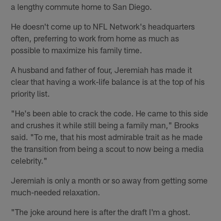
a lengthy commute home to San Diego.
He doesn't come up to NFL Network's headquarters
often, preferring to work from home as much as
possible to maximize his family time.
A husband and father of four, Jeremiah has made it
clear that having a work-life balance is at the top of his
priority list.
"He's been able to crack the code. He came to this side
and crushes it while still being a family man," Brooks
said. "To me, that his most admirable trait as he made
the transition from being a scout to now being a media
celebrity."
Jeremiah is only a month or so away from getting some
much-needed relaxation.
"The joke around here is after the draft I'm a ghost.