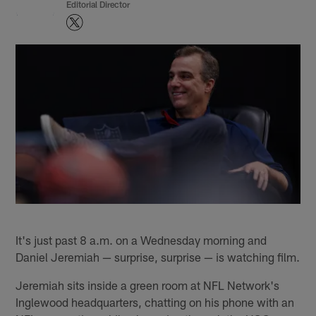
Editorial Director
It's just past 8 a.m. on a Wednesday morning and
Daniel Jeremiah — surprise, surprise — is watching film.
Jeremiah sits inside a green room at NFL Network's
Inglewood headquarters, chatting on his phone with an