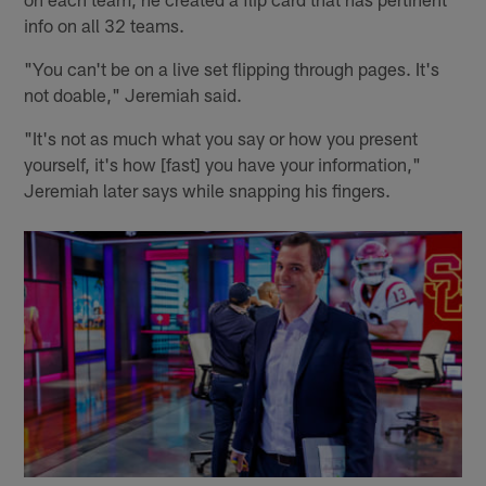
info on all 32 teams.
"You can't be on a live set flipping through pages. It's
not doable," Jeremiah said.
"It's not as much what you say or how you present
yourself, it's how [fast] you have your information,"
Jeremiah later says while snapping his fingers.