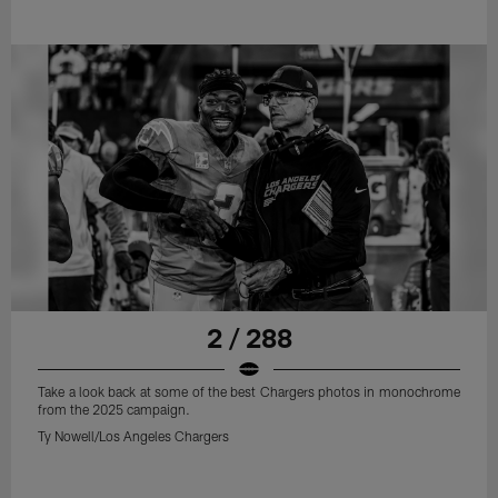
2 / 288
Take a look back at some of the best Chargers photos in monochrome
from the 2025 campaign.
Ty Nowell/Los Angeles Chargers