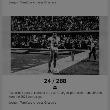
Joaquin Torre/Los Angeles Chargers
24 / 288
Take a look back at some of the best Chargers photos in monochrome
from the 2025 campaign.
Joaquin Torre/Los Angeles Chargers