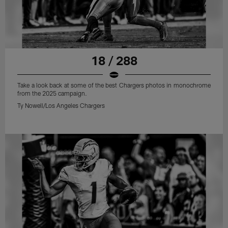
18 / 288
Take a look back at some of the best Chargers photos in monochrome
from the 2025 campaign.
Ty Nowell/Los Angeles Chargers