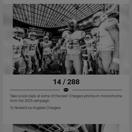
14 / 288
Take a look back at some of the best Chargers photos in monochrome
from the 2025 campaign.
Ty Nowell/Los Angeles Chargers