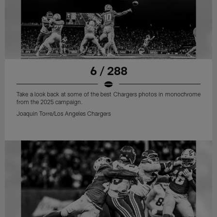
6 / 288
Take a look back at some of the best Chargers photos in monochrome
from the 2025 campaign.
Joaquin Torre/Los Angeles Chargers