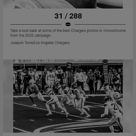
31 / 288
Take a look back at some of the best Chargers photos in monochrome
from the 2025 campaign.
Joaquin Torre/Los Angeles Chargers