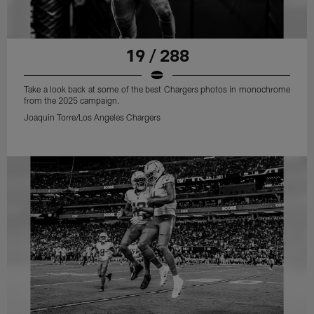
19 / 288
Take a look back at some of the best Chargers photos in monochrome
from the 2025 campaign.
Joaquin Torre/Los Angeles Chargers