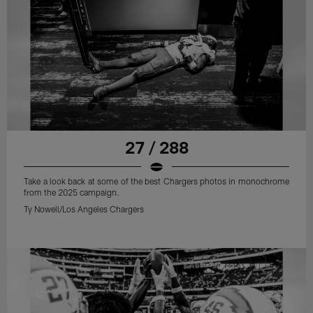
27 / 288
Take a look back at some of the best Chargers photos in monochrome
from the 2025 campaign.
Ty Nowell/Los Angeles Chargers