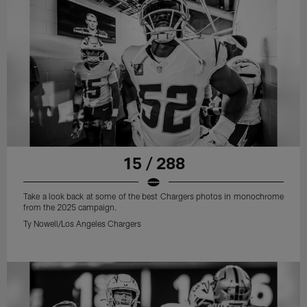
15 / 288
Take a look back at some of the best Chargers photos in monochrome
from the 2025 campaign.
Ty Nowell/Los Angeles Chargers