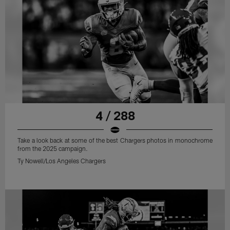
4 / 288
Take a look back at some of the best Chargers photos in monochrome
from the 2025 campaign.
Ty Nowell/Los Angeles Chargers