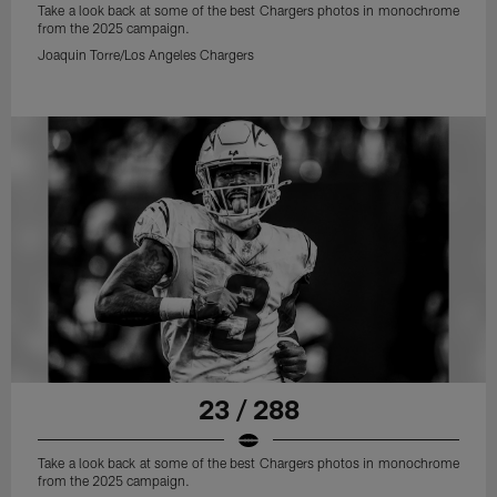
Take a look back at some of the best Chargers photos in monochrome
from the 2025 campaign.
Joaquin Torre/Los Angeles Chargers
23 / 288
Take a look back at some of the best Chargers photos in monochrome
from the 2025 campaign.