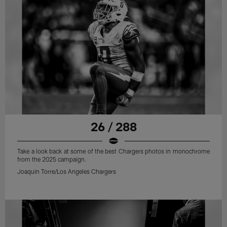
26 / 288
Take a look back at some of the best Chargers photos in monochrome
from the 2025 campaign.
Joaquin Torre/Los Angeles Chargers