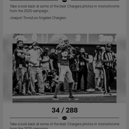
Take a look back at some of the best Chargers photos in monochrome
from the 2025 campaign.
Joaquin Torre/Los Angeles Chargers
34 / 288
Take a look back at some of the best Chargers photos in monochrome
from the 2025 campaign.