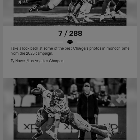
7 / 288
Take a look back at some of the best Chargers photos in monochrome
from the 2025 campaign.
Ty Nowell/Los Angeles Chargers