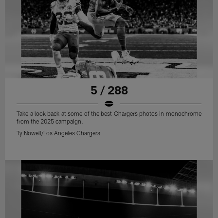
5 / 288
Take a look back at some of the best Chargers photos in monochrome
from the 2025 campaign.
Ty Nowell/Los Angeles Chargers