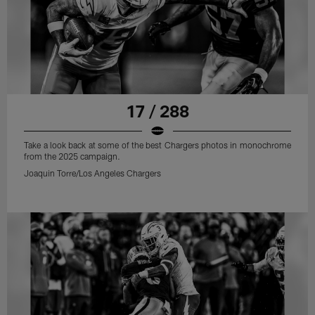
17 / 288
Take a look back at some of the best Chargers photos in monochrome
from the 2025 campaign.
Joaquin Torre/Los Angeles Chargers