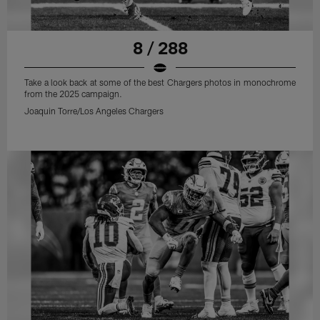
8 / 288
Take a look back at some of the best Chargers photos in monochrome
from the 2025 campaign.
Joaquin Torre/Los Angeles Chargers