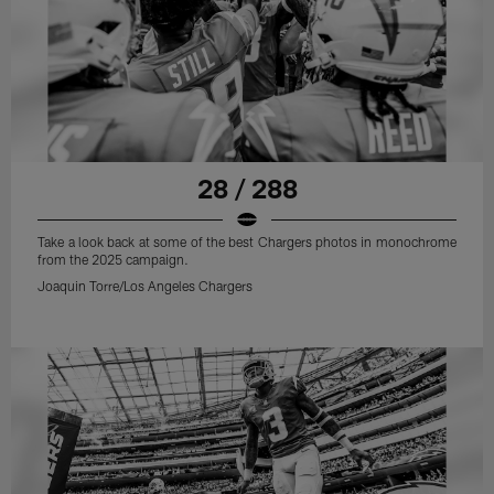
28 / 288
Take a look back at some of the best Chargers photos in monochrome
from the 2025 campaign.
Joaquin Torre/Los Angeles Chargers