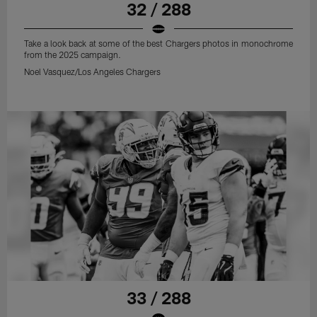
32 / 288
Take a look back at some of the best Chargers photos in monochrome
from the 2025 campaign.
Noel Vasquez/Los Angeles Chargers
33 / 288