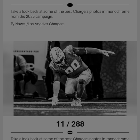
Take a look back at some of the best Chargers photos in monochrome
from the 2025 campaign.
Ty Nowell/Los Angeles Chargers
11 / 288
Take a look back at some of the best Chargers photos in monochrome