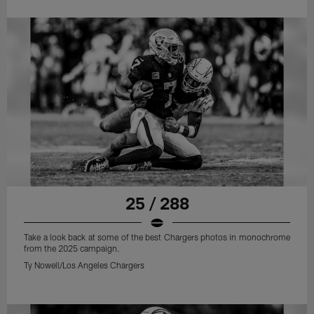
25 / 288
Take a look back at some of the best Chargers photos in monochrome
from the 2025 campaign.
Ty Nowell/Los Angeles Chargers