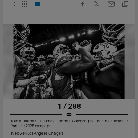
1 / 288
Take a look back at some of the best Chargers photos in monochrome
from the 2025 campaign.
Ty Nowell/Los Angeles Chargers