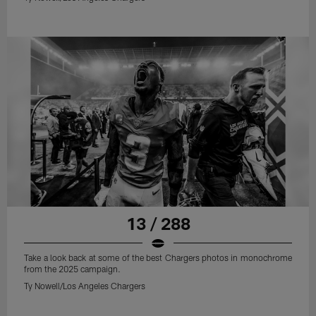
13 / 288
Take a look back at some of the best Chargers photos in monochrome
from the 2025 campaign.
Ty Nowell/Los Angeles Chargers