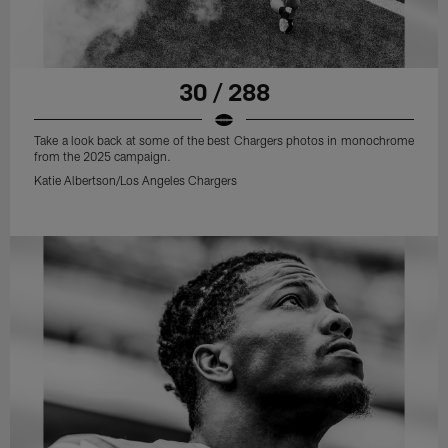
30 / 288
Take a look back at some of the best Chargers photos in monochrome
from the 2025 campaign.
Katie Albertson/Los Angeles Chargers