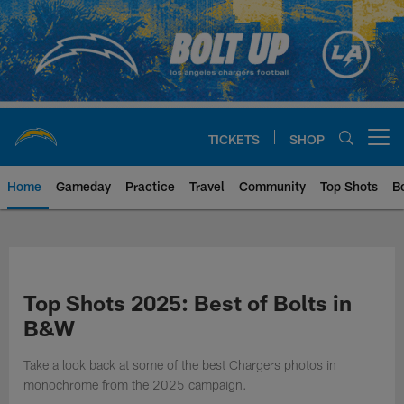
Skip
to
main
content
TICKETS
SHOP
Open menu button
Home
Gameday
Practice
Travel
Community
Top Shots
B
Chargers Official Site | Los Ang
Top Shots 2025: Best of Bolts in
B&W
Take a look back at some of the best Chargers photos in
monochrome from the 2025 campaign.