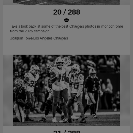
20 / 288
Take a look back at some of the best Chargers photos in monochrome
from the 2025 campaign.
Joaquin Torre/Los Angeles Chargers
21 / 288