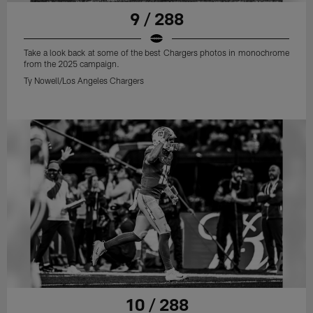
9 / 288
Take a look back at some of the best Chargers photos in monochrome
from the 2025 campaign.
Ty Nowell/Los Angeles Chargers
10 / 288