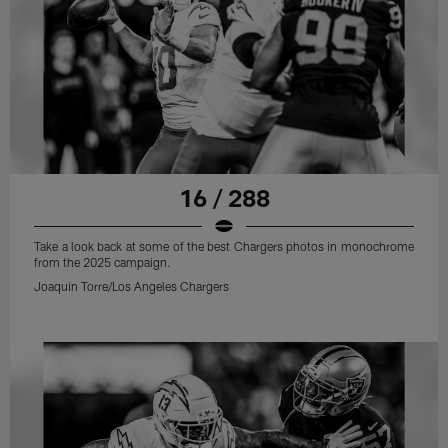
16 / 288
Take a look back at some of the best Chargers photos in monochrome
from the 2025 campaign.
Joaquin Torre/Los Angeles Chargers