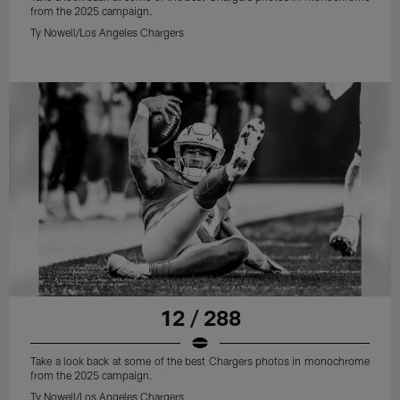
from the 2025 campaign.
Ty Nowell/Los Angeles Chargers
12 / 288
Take a look back at some of the best Chargers photos in monochrome
from the 2025 campaign.
Ty Nowell/Los Angeles Chargers