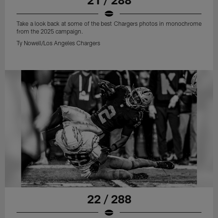
Take a look back at some of the best Chargers photos in monochrome
from the 2025 campaign.
Ty Nowell/Los Angeles Chargers
22 / 288