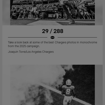
29 / 288
Take a look back at some of the best Chargers photos in monochrome
from the 2025 campaign.
Joaquin Torre/Los Angeles Chargers