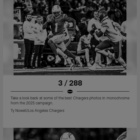
3 / 288
Take a look back at some of the best Chargers photos in monochrome
from the 2025 campaign.
Ty Nowell/Los Angeles Chargers