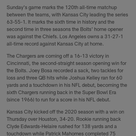
Sunday's game marks the 120th all-time matchup
between the teams, with Kansas City leading the series
63-55-1. It marks the sixth time in history and the
second time in three seasons the Bolts' home opener
was against the Chiefs. Los Angeles owns a 31-27-1
all-time record against Kansas City at home.
The Chargers are coming off a 16-13 victory in
Cincinnati, the second-straight season opening win for
the Bolts. Joey Bosa recorded a sack, two tackles for
loss and three QB hits while Joshua Kelley ran for 60
yards and a touchdown in his NFL debut, becoming the
sixth Chargers running back in the Super Bowl Era
(since 1966) to run for a score in his NFL debut.
Kansas City kicked off the 2020 season with a win on
Thursday over Houston, 34-20. Rookie running back
Clyde Edwards-Helaire rushed for 138 yards and a
touchdown while Patrick Mahomes completed 75