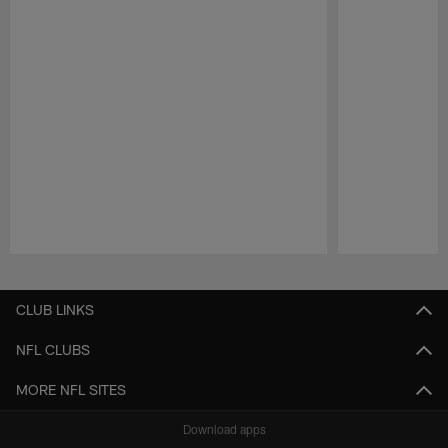
Pause
Play
CLUB LINKS
NFL CLUBS
MORE NFL SITES
Download apps