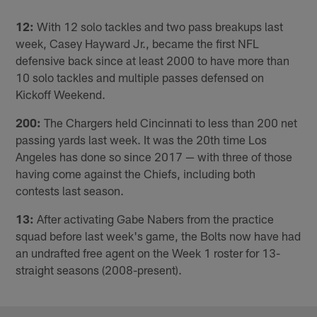
12:
With 12 solo tackles and two pass breakups last
week, Casey Hayward Jr., became the first NFL
defensive back since at least 2000 to have more than
10 solo tackles and multiple passes defensed on
Kickoff Weekend.
200:
The Chargers held Cincinnati to less than 200 net
passing yards last week. It was the 20th time Los
Angeles has done so since 2017 — with three of those
having come against the Chiefs, including both
contests last season.
13:
After activating Gabe Nabers from the practice
squad before last week's game, the Bolts now have had
an undrafted free agent on the Week 1 roster for 13-
straight seasons (2008-present).