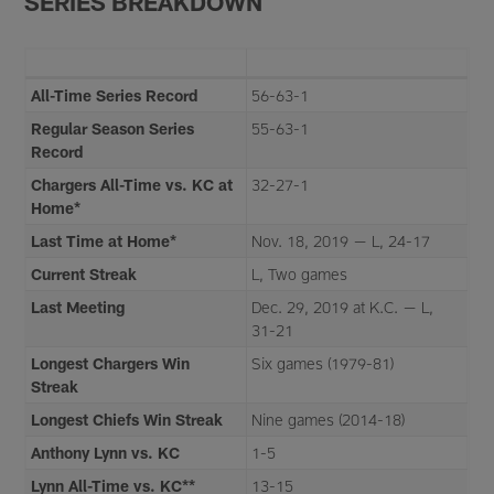
SERIES BREAKDOWN
All-Time Series Record
56-63-1
Regular Season Series
55-63-1
Record
Chargers All-Time vs. KC at
32-27-1
Home*
Last Time at Home*
Nov. 18, 2019 — L, 24-17
Current Streak
L, Two games
Last Meeting
Dec. 29, 2019 at K.C. — L,
31-21
Longest Chargers Win
Six games (1979-81)
Streak
Longest Chiefs Win Streak
Nine games (2014-18)
Anthony Lynn vs. KC
1-5
Lynn All-Time vs. KC**
13-15