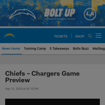
Skip
to
main
content
TICKETS
SHOP
Open menu button
News Home
Training Camp
5 Takeaways
Bolts Buzz
Mailbag
Chargers Official Site | Los Ang
Chiefs – Chargers Game
Preview
Sep 15, 2020 at 05:10 PM