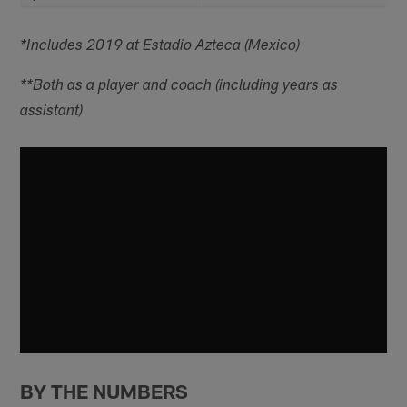
*Includes 2019 at Estadio Azteca (Mexico)
**Both as a player and coach (including years as
assistant)
BY THE NUMBERS