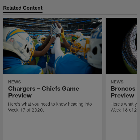
Related Content
NEWS
NEWS
Chargers – Chiefs Game
Broncos 
Preview
Preview
Here's what you need to know heading into
Here's what yo
Week 17 of 2020.
Week 16 of 20