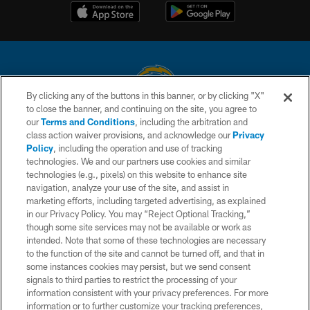
By clicking any of the buttons in this banner, or by clicking "X"
to close the banner, and continuing on the site, you agree to
© 2026 Chargers Football Company, LLC. All rights reserved. This website
our
Terms and Conditions
, including the arbitration and
is managed on a digital platform of the National Football League.
class action waiver provisions, and acknowledge our
Privacy
Policy
, including the operation and use of tracking
CONTACT US
technologies. We and our partners use cookies and similar
technologies (e.g., pixels) on this website to enhance site
WEBSITE ACCESSIBILITY
navigation, analyze your use of the site, and assist in
TERMS AND CONDITIONS
marketing efforts, including targeted advertising, as explained
in our Privacy Policy. You may “Reject Optional Tracking,”
PRIVACY POLICY
though some site services may not be available or work as
intended. Note that some of these technologies are necessary
SITE MAP
to the function of the site and cannot be turned off, and that in
AD CHOICES
some instances cookies may persist, but we send consent
signals to third parties to restrict the processing of your
YOUR PRIVACY CHOICES
information consistent with your privacy preferences. For more
information or to further customize your tracking preferences,
COOKIE SETTINGS