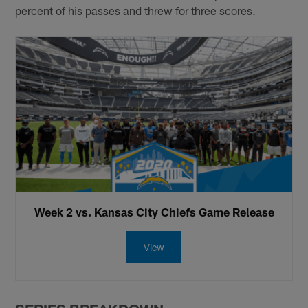
percent of his passes and threw for three scores.
Week 2 vs. Kansas City Chiefs Game Release
View