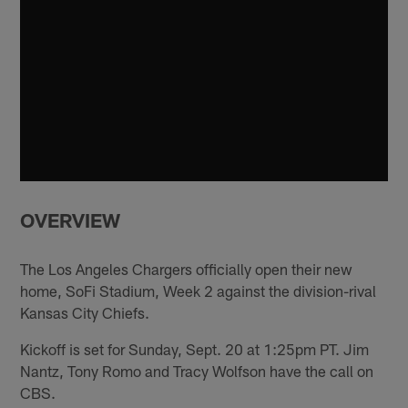
OVERVIEW
The Los Angeles Chargers officially open their new
home, SoFi Stadium, Week 2 against the division-rival
Kansas City Chiefs.
Kickoff is set for Sunday, Sept. 20 at 1:25pm PT. Jim
Nantz, Tony Romo and Tracy Wolfson have the call on
CBS.