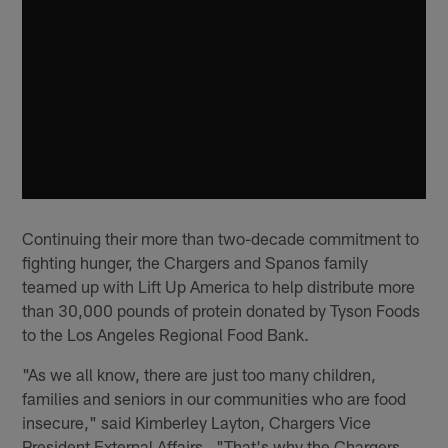
Continuing their more than two-decade commitment to
fighting hunger, the Chargers and Spanos family
teamed up with Lift Up America to help distribute more
than 30,000 pounds of protein donated by Tyson Foods
to the Los Angeles Regional Food Bank.
"As we all know, there are just too many children,
families and seniors in our communities who are food
insecure," said Kimberley Layton, Chargers Vice
President External Affairs. "That's why the Chargers