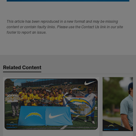
This article has been reproduced in a new format and may be missing
content or contain faulty links. Please use the Contact Us link in our site
footer to report an issue.
Related Content