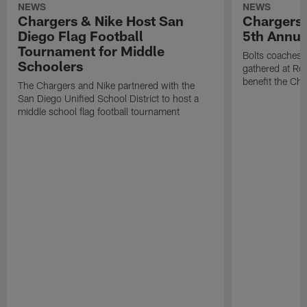
NEWS
NEWS
Chargers & Nike Host San
Chargers 
Diego Flag Football
5th Annual
Tournament for Middle
Bolts coaches,
Schoolers
gathered at Rol
benefit the Ch
The Chargers and Nike partnered with the
San Diego Unified School District to host a
middle school flag football tournament