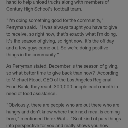
hand to help unload trucks along with members of
Century High School's football team.
"I'm doing something good for the community,"
Perryman said. "I was always taught you have to give
to receive, so right now, that's exactly what I'm doing.
It's the season of giving, so right now, it's the off day
and a few guys came out. So we're doing positive
things in the community."
As Perryman stated, December is the season of giving,
so what better time to give back than now? According
to Michael Flood, CEO of the Los Angeles Regional
Food Bank, they reach 300,000 people each month in
need of food assistance.
"Obviously, there are people who are out there who are
hungry and don't know where their next meal is coming
from," mentioned Derek Watt. "So it kind of puts things
into perspective for you and really shows you how