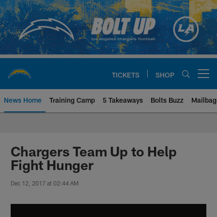
Skip
to
main
content
TICKETS
SHOP
Open menu button
News Home
Training Camp
5 Takeaways
Bolts Buzz
Mailbag
Chargers Official Site | Los Ang
Chargers Team Up to Help
Fight Hunger
Dec 12, 2017 at 02:44 AM