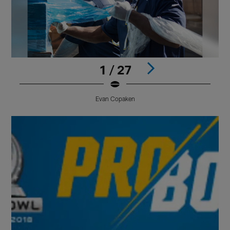
1 / 27
Evan Copaken
Pause
Play