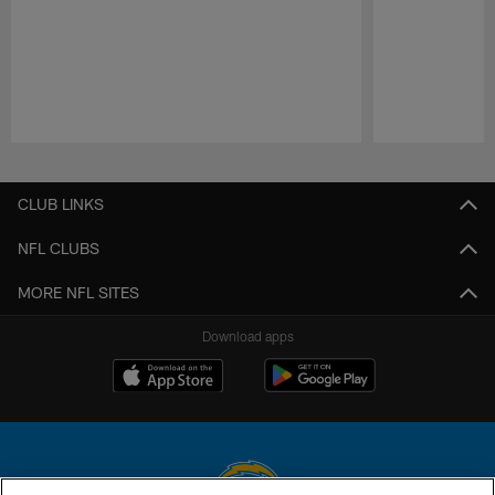
Pause
Play
CLUB LINKS
NFL CLUBS
MORE NFL SITES
Download apps