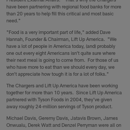
have been partnering with regional food banks for more
than 20 years to help fill this critical and most basic
need."
"Food is a very important part of life," added Dave
Hannah, Founder & Chairman, Lift Up America. "We
have a lot of people in America today, (and) probably
one out every eight Americans isn't quite sure where
their next meal is going to come from. For those of us
who have more to eat than we should every day, we
don't appreciate how tough it is for a lot of folks."
The Chargers and Lift Up America have been working
together for more than 10 years. Since Lift Up America
partnered with Tyson Foods in 2004, they've given
away roughly 24-million servings of Tyson product.
Michael Davis, Geremy Davis, Jatavis Brown, James
Onwualu, Derek Watt and Denzel Perryman were all on