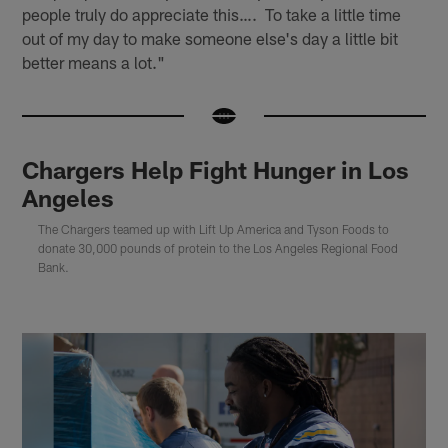
people truly do appreciate this…. To take a little time
out of my day to make someone else's day a little bit
better means a lot."
Chargers Help Fight Hunger in Los
Angeles
The Chargers teamed up with Lift Up America and Tyson Foods to
donate 30,000 pounds of protein to the Los Angeles Regional Food
Bank.