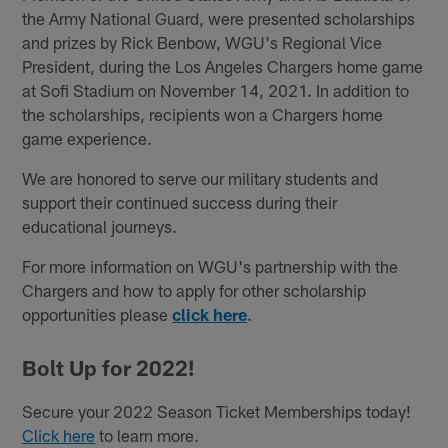
the Army National Guard, were presented scholarships
and prizes by Rick Benbow, WGU's Regional Vice
President, during the Los Angeles Chargers home game
at Sofi Stadium on November 14, 2021. In addition to
the scholarships, recipients won a Chargers home
game experience.
We are honored to serve our military students and
support their continued success during their
educational journeys.
For more information on WGU's partnership with the
Chargers and how to apply for other scholarship
opportunities please
click here
.
Bolt Up for 2022!
Secure your 2022 Season Ticket Memberships today!
Click here
to learn more.