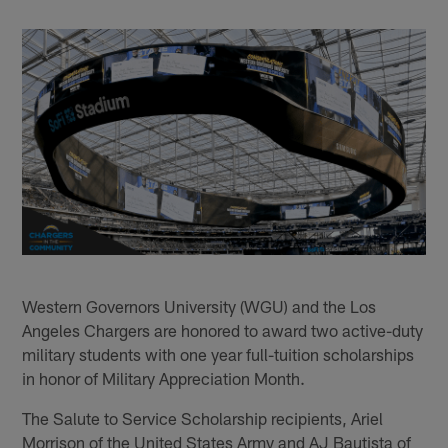
Western Governors University (WGU) and the Los
Angeles Chargers are honored to award two active-duty
military students with one year full-tuition scholarships
in honor of Military Appreciation Month.
The Salute to Service Scholarship recipients, Ariel
Morrison of the United States Army and AJ Bautista of