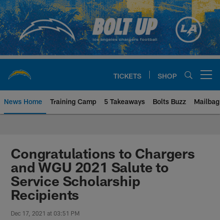
Skip
to
main
content
TICKETS
SHOP
Open menu button
News Home
Training Camp
5 Takeaways
Bolts Buzz
Mailbag
Chargers Official Site | Los Ang
Congratulations to Chargers
and WGU 2021 Salute to
Service Scholarship
Recipients
Dec 17, 2021 at 03:51 PM