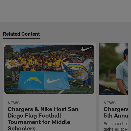
Related Content
NEWS
NEWS
Chargers & Nike Host San
Chargers 
Diego Flag Football
5th Annual
Tournament for Middle
Bolts coaches,
Schoolers
gathered at Rol