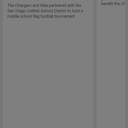
benefit the Ch
The Chargers and Nike partnered with the
San Diego Unified School District to host a
middle school flag football tournament